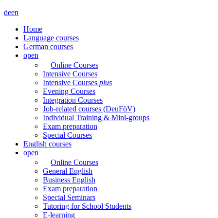
de
en
Home
Language courses
German courses
open
Online Courses
Intensive Courses
Intensive Courses
plus
Evening Courses
Integration Courses
Job-related courses (DeuFöV)
Individual Training & Mini-groups
Exam preparation
Special Courses
English courses
open
Online Courses
General English
Business English
Exam preparation
Special Seminars
Tutoring for School Students
E-learning