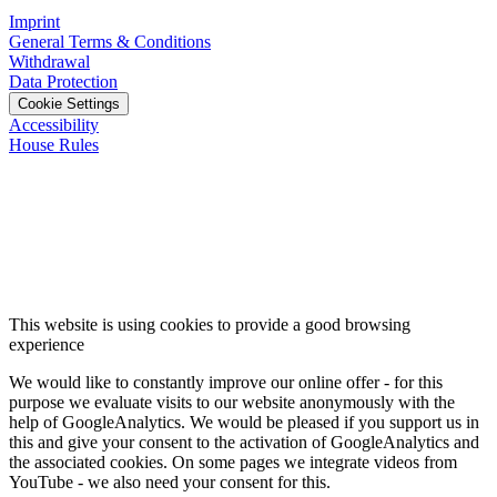
Imprint
General Terms & Conditions
Withdrawal
Data Protection
Cookie Settings
Accessibility
House Rules
This website is using cookies to provide a good browsing
experience
We would like to constantly improve our online offer - for this
purpose we evaluate visits to our website anonymously with the
help of GoogleAnalytics. We would be pleased if you support us in
this and give your consent to the activation of GoogleAnalytics and
the associated cookies. On some pages we integrate videos from
YouTube - we also need your consent for this.