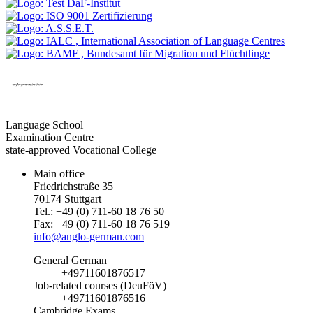
Language School
Examination Centre
state-approved Vocational College
Main office
Friedrichstraße 35
70174 Stuttgart
Tel.: +49 (0) 711-60 18 76 50
Fax: +49 (0) 711-60 18 76 519
info@anglo-german.com
General German
+49711601876517
Job-related courses (DeuFöV)
+49711601876516
Cambridge Exams