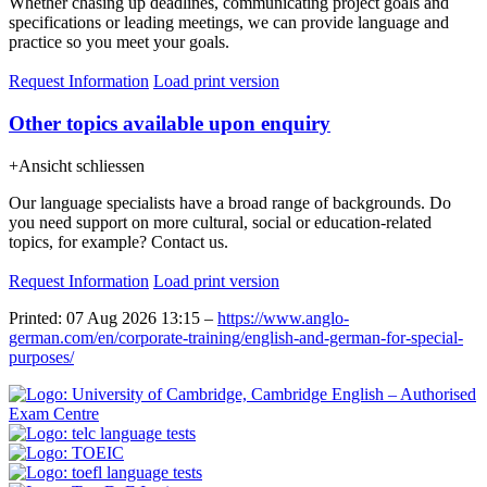
Whether chasing up deadlines, communicating project goals and
specifications or leading meetings, we can provide language and
practice so you meet your goals.
Request Information
Load print version
Other topics available upon enquiry
+
Ansicht schliessen
Our language specialists have a broad range of backgrounds. Do
you need support on more cultural, social or education-related
topics, for example? Contact us.
Request Information
Load print version
Printed: 07 Aug 2026 13:15 –
https://www.anglo-
german.com/en/corporate-training/english-and-german-for-special-
purposes/