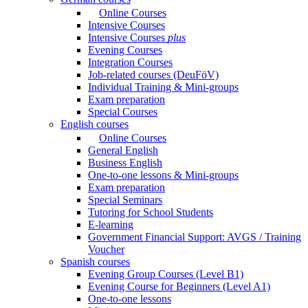
Online Courses
Intensive Courses
Intensive Courses
plus
Evening Courses
Integration Courses
Job-related courses (DeuFöV)
Individual Training & Mini-groups
Exam preparation
Special Courses
English courses
Online Courses
General English
Business English
One-to-one lessons & Mini-groups
Exam preparation
Special Seminars
Tutoring for School Students
E-learning
Government Financial Support: AVGS / Training
Voucher
Spanish courses
Evening Group Courses (Level B1)
Evening Course for Beginners (Level A1)
One-to-one lessons