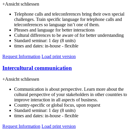
+
Ansicht schliessen
Telephone calls and teleconferences bring their own special
challenges. Train specific language for telephone calls and
teleconferences so language isn’t one of them.
Phrases and language for better interactions
Cultural differences to be aware of for better understanding
Standard seminar: 1 day (8 units)
times and dates: in-house - flexible
Request Information
Load print version
Intercultural communication
+
Ansicht schliessen
Communication is about perspective. Learn more about the
cultural perspective of your stakeholders in other countries to
improve interaction in all aspects of business.
Country-specific or global focus, upon request
Standard seminar: 1 day (8 units)
times and dates: in-house - flexible
Request Information
Load print version