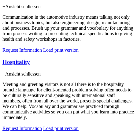
+
Ansicht schliessen
Communication in the automotive industry means talking not only
about business topics, but also engineering, design, manufacturing
and processes. Brush up your grammar and vocabulary for anything
from process writing to presenting technical specifications to giving
health and safety workshops in factories.
Request Information
Load print version
Hospitality
+
Ansicht schliessen
Meeting and greeting visitors is not all there is to the hospitality
branch: language for client-oriented problem solving often needs to
be culturally sensitive and speaking with international staff
members, often from all over the world, presents special challenges.
We can help. Vocabulary and grammar are practiced through
communicative activities so you can put what you learn into practice
immediately.
Request Information
Load print version