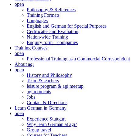
open
Philosophy & References
Training Formats
Languages
English and German for Special Purposes
Certificates and Evaluation
Nation-wide Training
Enquiry form – companies
Training Courses
open
Professional Training as a Commercial Correspondent
About agi
open
History and Philosophy
Team & teachers
leisure program & agi meetup
agi moments
Jobs
Contact & Directions
Learn German in Germany
open
Experience Stuttgart
Why learn German at agi?
Group travel
Courses for Teachers