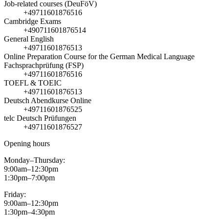
Job-related courses (DeuFöV)
+49711601876516
Cambridge Exams
+490711601876514
General English
+49711601876513
Online Preparation Course for the German Medical Language
Fachsprachprüfung (FSP)
+49711601876516
TOEFL & TOEIC
+49711601876513
Deutsch Abendkurse Online
+49711601876525
telc Deutsch Prüfungen
+49711601876527
Opening hours
Monday–Thursday:
9:00am–12:30pm
1:30pm–7:00pm
Friday:
9:00am–12:30pm
1:30pm–4:30pm