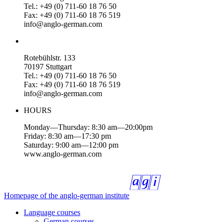
Tel.: +49 (0) 711-60 18 76 50
Fax: +49 (0) 711-60 18 76 519
info@anglo-german.com
Rotebühlstr. 133
70197 Stuttgart
Tel.: +49 (0) 711-60 18 76 50
Fax: +49 (0) 711-60 18 76 519
info@anglo-german.com
HOURS
Monday—Thursday: 8:30 am—20:00pm
Friday: 8:30 am—17:30 pm
Saturday: 9:00 am—12:00 pm
www.anglo-german.com
Homepage of the anglo-german institute
Language courses
German courses