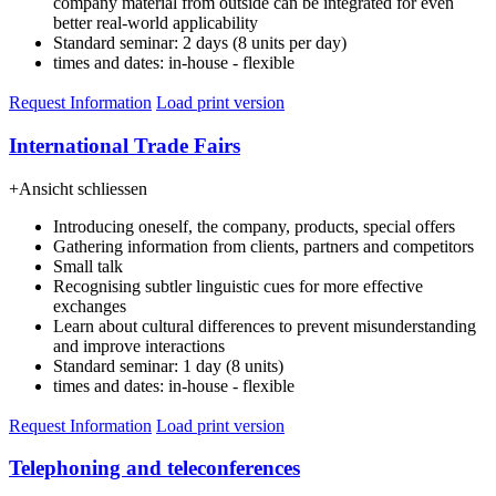
company material from outside can be integrated for even
better real-world applicability
Standard seminar: 2 days (8 units per day)
times and dates: in-house - flexible
Request Information
Load print version
International Trade Fairs
+
Ansicht schliessen
Introducing oneself, the company, products, special offers
Gathering information from clients, partners and competitors
Small talk
Recognising subtler linguistic cues for more effective
exchanges
Learn about cultural differences to prevent misunderstanding
and improve interactions
Standard seminar: 1 day (8 units)
times and dates: in-house - flexible
Request Information
Load print version
Telephoning and teleconferences