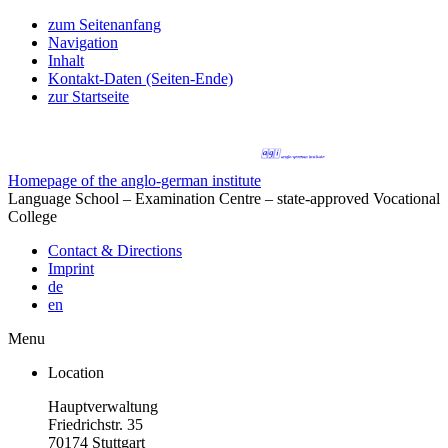
zum Seitenanfang
Navigation
Inhalt
Kontakt-Daten (Seiten-Ende)
zur Startseite
Homepage of the anglo-german institute
Language School – Examination Centre – state-approved Vocational
College
Contact & Directions
Imprint
de
en
Menu
Location
Hauptverwaltung
Friedrichstr. 35
70174 Stuttgart