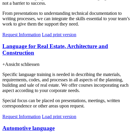
not a barrier to success.
From presentations to understanding technical documentation to
writing processes, we can integrate the skills essential to your team’s
work to give them the support they need.
Request Information
Load print version
Language for Real Estate, Architecture and
Construction
+
Ansicht schliessen
Specific language training is needed in describing the materials,
requirements, codes, and processes in all aspects of the planning,
building and sale of real estate. We offer courses incorporating each
aspect according to your corporate needs.
Special focus can be placed on presentations, meetings, written
correspondence or other areas upon request.
Request Information
Load print version
Automotive language