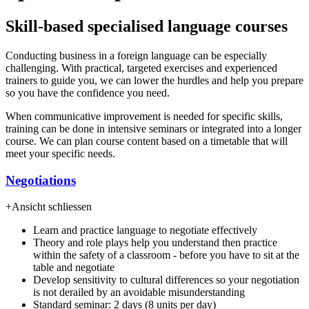
Skill-based specialised language courses
Conducting business in a foreign language can be especially
challenging. With practical, targeted exercises and experienced
trainers to guide you, we can lower the hurdles and help you prepare
so you have the confidence you need.
When communicative improvement is needed for specific skills,
training can be done in intensive seminars or integrated into a longer
course. We can plan course content based on a timetable that will
meet your specific needs.
Negotiations
+
Ansicht schliessen
Learn and practice language to negotiate effectively
Theory and role plays help you understand then practice
within the safety of a classroom - before you have to sit at the
table and negotiate
Develop sensitivity to cultural differences so your negotiation
is not derailed by an avoidable misunderstanding
Standard seminar: 2 days (8 units per day)