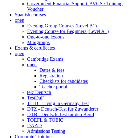
Government Financial Support: AVGS / Training
Voucher
Spanish courses
open
Evening Group Courses (Level B1)
Evening Course for Beginners (Level A1)
One-to-one lessons
Minigroups
Exams & certificates
open
Cambridge Exams
open
Dates & fees
Registration
Checklists for candidates
Teacher portal
telc Deutsch
TestDaF
TLiD - Living in Germany Test
DTZ - Deutsch-Test für Zuwanderer
DTB - Deutsch-Test für den Beruf
TOEFL & TOEIC
DAAD
Admissions Testing
Corporate Training