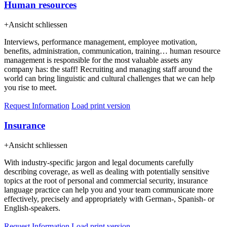
Human resources
+
Ansicht schliessen
Interviews, performance management, employee motivation,
benefits, administration, communication, training… human resource
management is responsible for the most valuable assets any
company has: the staff! Recruiting and managing staff around the
world can bring linguistic and cultural challenges that we can help
you rise to meet.
Request Information
Load print version
Insurance
+
Ansicht schliessen
With industry-specific jargon and legal documents carefully
describing coverage, as well as dealing with potentially sensitive
topics at the root of personal and commercial security, insurance
language practice can help you and your team communicate more
effectively, precisely and appropriately with German-, Spanish- or
English-speakers.
Request Information
Load print version