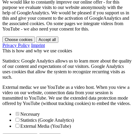
We would like to constantly improve our online offer - for this
purpose we evaluate visits to our website anonymously with the
help of GoogleAnalytics. We would be pleased if you support us in
this and give your consent to the activation of GoogleAnalytics and
the associated cookies. On some pages we integrate videos from
YouTube - we also need your consent for this.
Choose cookies
Accept all
Privacy Policy
Imprint
This is how and why we use cookies
Statistics: Google Analytics allows us to learn more about the quality
of our content and expectations of our visitors. Google Analytics
uses cookies that allow the system to recognize recurring visits as
such.
External media: we use YouTube as a video host. When you view a
video on our website, connection data from your session is
transmitted to YouTube. We use the extended data protection mode
offered by YouTube (without tracking cookies) to embed the videos.
Necessary
Statistics (Google Analytics)
External Media (YouTube)