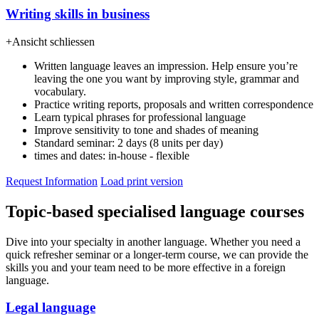
Writing skills in business
+
Ansicht schliessen
Written language leaves an impression. Help ensure you’re
leaving the one you want by improving style, grammar and
vocabulary.
Practice writing reports, proposals and written correspondence
Learn typical phrases for professional language
Improve sensitivity to tone and shades of meaning
Standard seminar: 2 days (8 units per day)
times and dates: in-house - flexible
Request Information
Load print version
Topic-based specialised language courses
Dive into your specialty in another language. Whether you need a
quick refresher seminar or a longer-term course, we can provide the
skills you and your team need to be more effective in a foreign
language.
Legal language