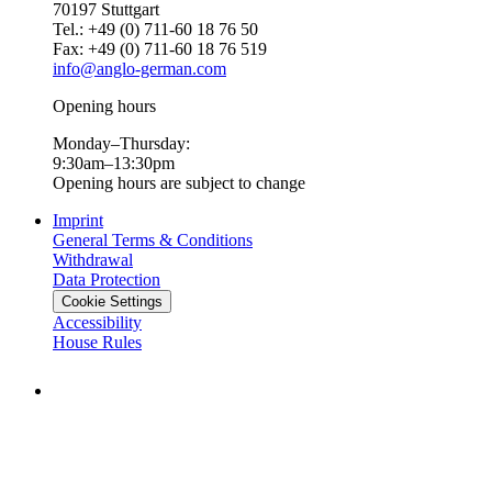
70197 Stuttgart
Tel.: +49 (0) 711-60 18 76 50
Fax: +49 (0) 711-60 18 76 519
info@anglo-german.com
Opening hours
Monday–Thursday:
9:30am–13:30pm
Opening hours are subject to change
Imprint
General Terms & Conditions
Withdrawal
Data Protection
Cookie Settings
Accessibility
House Rules