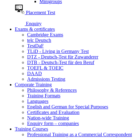
Minigroups
Placement Test
Enquiry
Exams & certificates
Cambridge Exams
telc Deutsch
TestDaF
TLiD - Living in Germany Test
DTZ - Deutsch-Test für Zuwanderer
DTB - Deutsch-Test für den Beruf
TOEFL & TOEIC
DAAD
Admissions Testing
Corporate Training
Philosophy & References
Training Formats
Languages
English and German for Special Purposes
Certificates and Evaluation
Nation-wide Training
Enquiry form – companies
Training Courses
Professional Training as a Commercial Correspondent