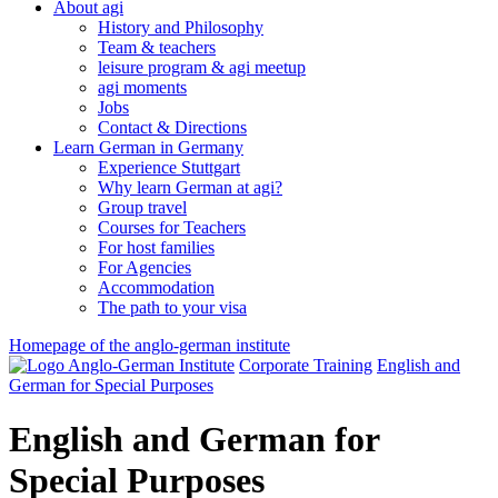
About agi
History and Philosophy
Team & teachers
leisure program & agi meetup
agi moments
Jobs
Contact & Directions
Learn German in Germany
Experience Stuttgart
Why learn German at agi?
Group travel
Courses for Teachers
For host families
For Agencies
Accommodation
The path to your visa
Homepage of the anglo-german institute
Corporate Training
English and
German for Special Purposes
English and German for
Special Purposes