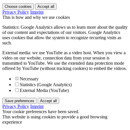
Choose cookies
Accept all
Privacy Policy
Imprint
This is how and why we use cookies
Statistics: Google Analytics allows us to learn more about the quality
of our content and expectations of our visitors. Google Analytics
uses cookies that allow the system to recognize recurring visits as
such.
External media: we use YouTube as a video host. When you view a
video on our website, connection data from your session is
transmitted to YouTube. We use the extended data protection mode
offered by YouTube (without tracking cookies) to embed the videos.
Necessary
Statistics (Google Analytics)
External Media (YouTube)
Save preferences
Accept all
Privacy Policy
Imprint
Your cookie preferences have been saved.
This website is using cookies to provide a good browsing
experience