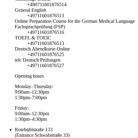
+490711601876514
General English
+49711601876513
Online Preparation Course for the German Medical Language
Fachsprachprüfung (FSP)
+49711601876516
TOEFL & TOEIC
+49711601876513
Deutsch Abendkurse Online
+49711601876525
telc Deutsch Prüfungen
+49711601876527
Opening hours
Monday–Thursday:
9:00am–12:30pm
1:30pm–7:00pm
Friday:
9:00am–12:30pm
1:30pm–4:30pm
Rotebühlstraße 133
(Entrance Schwabstraße 33)