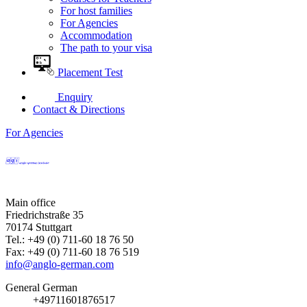
For host families
For Agencies
Accommodation
The path to your visa
Placement Test
Enquiry
Contact & Directions
For Agencies
Main office
Friedrichstraße 35
70174 Stuttgart
Tel.: +49 (0) 711-60 18 76 50
Fax: +49 (0) 711-60 18 76 519
info@anglo-german.com
General German
+49711601876517