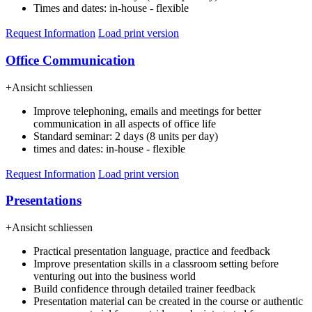
Times and dates: in-house - flexible
Request Information
Load print version
Office Communication
+
Ansicht schliessen
Improve telephoning, emails and meetings for better
communication in all aspects of office life
Standard seminar: 2 days (8 units per day)
times and dates: in-house - flexible
Request Information
Load print version
Presentations
+
Ansicht schliessen
Practical presentation language, practice and feedback
Improve presentation skills in a classroom setting before
venturing out into the business world
Build confidence through detailed trainer feedback
Presentation material can be created in the course or authentic