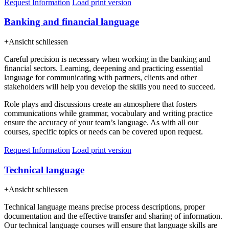
Request Information
Load print version
Banking and financial language
+
Ansicht schliessen
Careful precision is necessary when working in the banking and
financial sectors. Learning, deepening and practicing essential
language for communicating with partners, clients and other
stakeholders will help you develop the skills you need to succeed.
Role plays and discussions create an atmosphere that fosters
communications while grammar, vocabulary and writing practice
ensure the accuracy of your team’s language. As with all our
courses, specific topics or needs can be covered upon request.
Request Information
Load print version
Technical language
+
Ansicht schliessen
Technical language means precise process descriptions, proper
documentation and the effective transfer and sharing of information.
Our technical language courses will ensure that language skills are