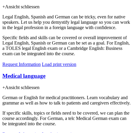
+
Ansicht schliessen
Legal English, Spanish and German can be tricky, even for native
speakers. Let us help you demystify legal language so you can work
in the legal profession in a foreign language with confidence.
Specific fields and skills can be covered or overall improvement of
Legal English, Spanish or German can be set as a goal. For English,
a TOLES legal English exam or a Cambridge English: Business
exam can be integrated into the course.
Request Information
Load print version
Medical language
+
Ansicht schliessen
German or English for medical practitioners. Learn vocabulary and
grammar as well as how to talk to patients and caregivers effectively.
If specific skills, topics or fields need to be covered, we can plan the
course accordingly. For German, a telc Medical German exam can
be integrated into the course.