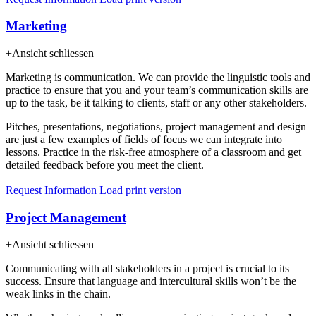
Marketing
+
Ansicht schliessen
Marketing is communication. We can provide the linguistic tools and
practice to ensure that you and your team’s communication skills are
up to the task, be it talking to clients, staff or any other stakeholders.
Pitches, presentations, negotiations, project management and design
are just a few examples of fields of focus we can integrate into
lessons. Practice in the risk-free atmosphere of a classroom and get
detailed feedback before you meet the client.
Request Information
Load print version
Project Management
+
Ansicht schliessen
Communicating with all stakeholders in a project is crucial to its
success. Ensure that language and intercultural skills won’t be the
weak links in the chain.