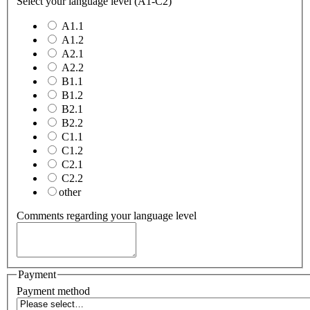
Select your language level (A1-C2)
A1.1
A1.2
A2.1
A2.2
B1.1
B1.2
B2.1
B2.2
C1.1
C1.2
C2.1
C2.2
other
Comments regarding your language level
Payment
Payment method