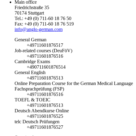
Main office
Friedrichstraße 35
70174 Stuttgart
Tel.: +49 (0) 711-60 18 76 50
Fax: +49 (0) 711-60 18 76 519
info@anglo-german.com
General German
+49711601876517
Job-related courses (DeuFöV)
+49711601876516
Cambridge Exams
+490711601876514
General English
+49711601876513
Online Preparation Course for the German Medical Language
Fachsprachprüfung (FSP)
+49711601876516
TOEFL & TOEIC
+49711601876513
Deutsch Abendkurse Online
+49711601876525
telc Deutsch Prüfungen
+49711601876527