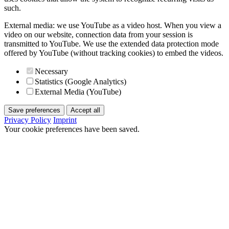
such.
External media: we use YouTube as a video host. When you view a
video on our website, connection data from your session is
transmitted to YouTube. We use the extended data protection mode
offered by YouTube (without tracking cookies) to embed the videos.
Necessary
Statistics (Google Analytics)
External Media (YouTube)
Save preferences
Accept all
Privacy Policy
Imprint
Your cookie preferences have been saved.