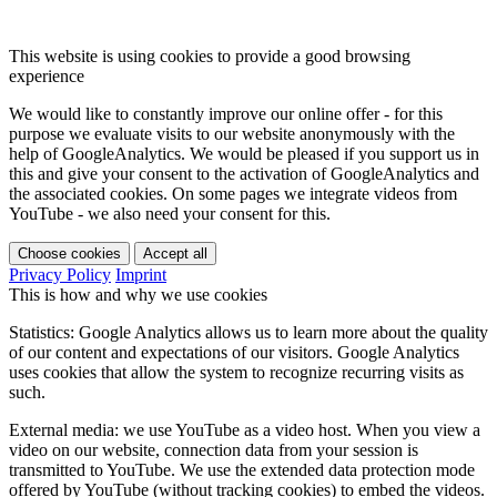
This website is using cookies to provide a good browsing
experience
We would like to constantly improve our online offer - for this
purpose we evaluate visits to our website anonymously with the
help of GoogleAnalytics. We would be pleased if you support us in
this and give your consent to the activation of GoogleAnalytics and
the associated cookies. On some pages we integrate videos from
YouTube - we also need your consent for this.
Choose cookies
Accept all
Privacy Policy
Imprint
This is how and why we use cookies
Statistics: Google Analytics allows us to learn more about the quality
of our content and expectations of our visitors. Google Analytics
uses cookies that allow the system to recognize recurring visits as
such.
External media: we use YouTube as a video host. When you view a
video on our website, connection data from your session is
transmitted to YouTube. We use the extended data protection mode
offered by YouTube (without tracking cookies) to embed the videos.