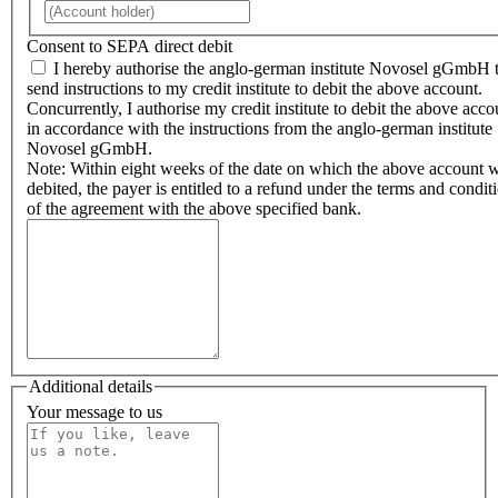
Consent to SEPA direct debit
I hereby authorise the anglo-german institute Novosel gGmbH 
send instructions to my credit institute to debit the above account.
Concurrently, I authorise my credit institute to debit the above acco
in accordance with the instructions from the anglo-german institute
Novosel gGmbH.
Note: Within eight weeks of the date on which the above account 
debited, the payer is entitled to a refund under the terms and condit
of the agreement with the above specified bank.
Additional details
Your message to us