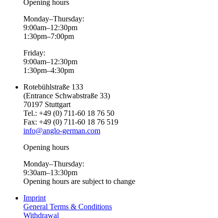
Opening hours
Monday–Thursday:
9:00am–12:30pm
1:30pm–7:00pm
Friday:
9:00am–12:30pm
1:30pm–4:30pm
Rotebühlstraße 133
(Entrance Schwabstraße 33)
70197 Stuttgart
Tel.: +49 (0) 711-60 18 76 50
Fax: +49 (0) 711-60 18 76 519
info@anglo-german.com
Opening hours
Monday–Thursday:
9:30am–13:30pm
Opening hours are subject to change
Imprint
General Terms & Conditions
Withdrawal