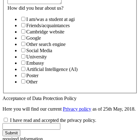
How did you hear about us?
I am/was a student at agi
Friends/acquaintances
Cambridge website
Google
Other search engine
Social Media
University
Embassy
Artificial Intelligence (AI)
Poster
Other
Acceptance of Data Protection Policy
Here you will find our current
Privacy policy
as of 25th May, 2018.
I have read and accepted the privacy policy.
Submit
required information