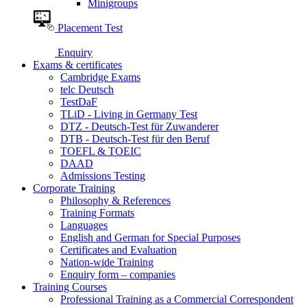
Minigroups
Placement Test
Enquiry
Exams & certificates
Cambridge Exams
telc Deutsch
TestDaF
TLiD - Living in Germany Test
DTZ - Deutsch-Test für Zuwanderer
DTB - Deutsch-Test für den Beruf
TOEFL & TOEIC
DAAD
Admissions Testing
Corporate Training
Philosophy & References
Training Formats
Languages
English and German for Special Purposes
Certificates and Evaluation
Nation-wide Training
Enquiry form – companies
Training Courses
Professional Training as a Commercial Correspondent