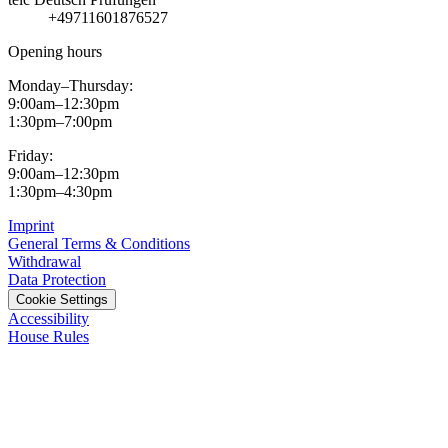
+49711601876527
Opening hours
Monday–Thursday:
9:00am–12:30pm
1:30pm–7:00pm
Friday:
9:00am–12:30pm
1:30pm–4:30pm
Imprint
General Terms & Conditions
Withdrawal
Data Protection
Cookie Settings
Accessibility
House Rules