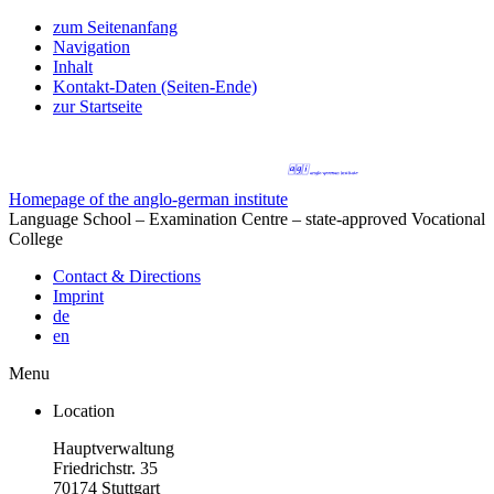
zum Seitenanfang
Navigation
Inhalt
Kontakt-Daten (Seiten-Ende)
zur Startseite
Homepage of the anglo-german institute
Language School – Examination Centre – state-approved Vocational
College
Contact & Directions
Imprint
de
en
Menu
Location
Hauptverwaltung
Friedrichstr. 35
70174 Stuttgart