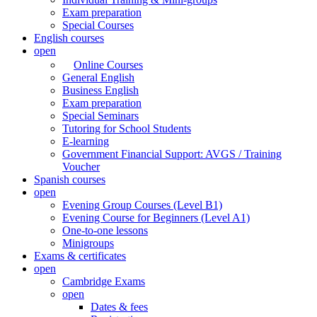
Exam preparation
Special Courses
English courses
open
Online Courses
General English
Business English
Exam preparation
Special Seminars
Tutoring for School Students
E-learning
Government Financial Support: AVGS / Training
Voucher
Spanish courses
open
Evening Group Courses (Level B1)
Evening Course for Beginners (Level A1)
One-to-one lessons
Minigroups
Exams & certificates
open
Cambridge Exams
open
Dates & fees