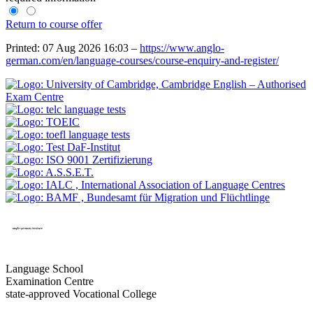
Return to course offer
Printed: 07 Aug 2026 16:03 –
https://www.anglo-
german.com/en/language-courses/course-enquiry-and-register/
Language School
Examination Centre
state-approved Vocational College