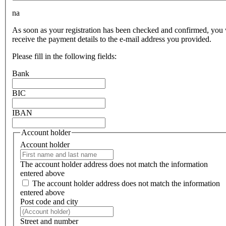
na
As soon as your registration has been checked and confirmed, you 
receive the payment details to the e-mail address you provided.
Please fill in the following fields:
Bank
BIC
IBAN
Account holder
Account holder
The account holder address does not match the information
entered above
The account holder address does not match the information
entered above
Post code and city
Street and number