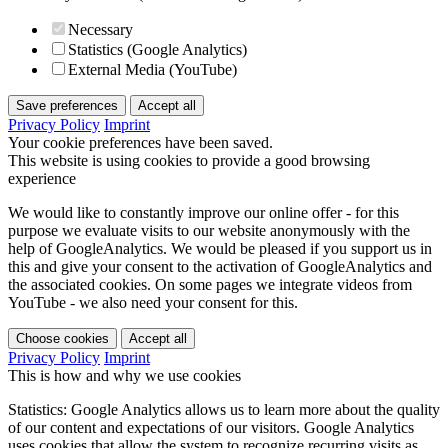
Necessary
Statistics (Google Analytics)
External Media (YouTube)
Save preferences
Accept all
Privacy Policy
Imprint
Your cookie preferences have been saved.
This website is using cookies to provide a good browsing
experience
We would like to constantly improve our online offer - for this
purpose we evaluate visits to our website anonymously with the
help of GoogleAnalytics. We would be pleased if you support us in
this and give your consent to the activation of GoogleAnalytics and
the associated cookies. On some pages we integrate videos from
YouTube - we also need your consent for this.
Choose cookies
Accept all
Privacy Policy
Imprint
This is how and why we use cookies
Statistics: Google Analytics allows us to learn more about the quality
of our content and expectations of our visitors. Google Analytics
uses cookies that allow the system to recognize recurring visits as