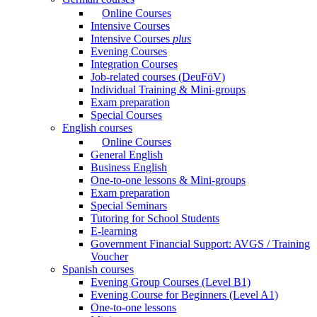
Online Courses
Intensive Courses
Intensive Courses
plus
Evening Courses
Integration Courses
Job-related courses (DeuFöV)
Individual Training & Mini-groups
Exam preparation
Special Courses
English courses
Online Courses
General English
Business English
One-to-one lessons & Mini-groups
Exam preparation
Special Seminars
Tutoring for School Students
E-learning
Government Financial Support: AVGS / Training
Voucher
Spanish courses
Evening Group Courses (Level B1)
Evening Course for Beginners (Level A1)
One-to-one lessons