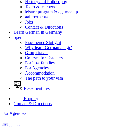
History and Philosophy
Team & teachers
leisure program & agi meetup
agi moments
Jobs
Contact & Directions
Learn German in Germany
open
Experience Stuttgart
Why learn German at agi?
Group travel
Courses for Teachers
For host families
For Agencies
Accommodation
The path to your visa
Placement Test
Enquiry
Contact & Directions
For Agencies