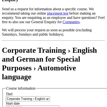
Send us a request for information about a specific course. We
recommend taking our online
placement test
before making an
enquiry. You are enquiring as an employee and have questions? Feel
free to also use our General Enquiry for
Companies
.
We will process your request as soon as possible (excluding
Saturdays, Sundays and public holidays).
Corporate Training › English
and German for Special
Purposes ›
Automotive
language
Course information
Titel
Start date