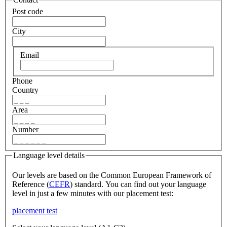
Post code
City
Email
Phone
Country
Area
Number
Language level details
Our levels are based on the Common European Framework of
Reference (
CEFR
) standard. You can find out your language
level in just a few minutes with our placement test:
placement test