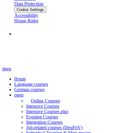
Data Protection
Cookie Settings
Accessibility
House Rules
de
en
Home
Language courses
German courses
open
Online Courses
Intensive Courses
Intensive Courses
plus
Evening Courses
Integration Courses
Job-related courses (DeuFöV)
Individual Training & Mini-groups