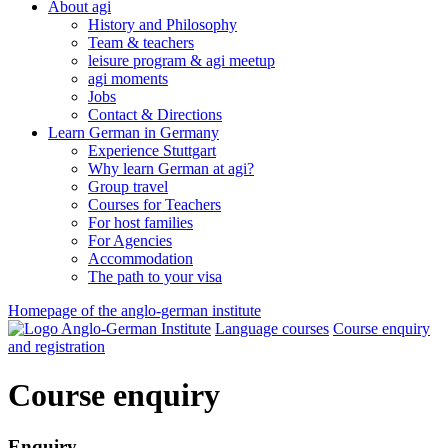
About agi
History and Philosophy
Team & teachers
leisure program & agi meetup
agi moments
Jobs
Contact & Directions
Learn German in Germany
Experience Stuttgart
Why learn German at agi?
Group travel
Courses for Teachers
For host families
For Agencies
Accommodation
The path to your visa
Homepage of the anglo-german institute
Language courses
Course enquiry
and registration
Course enquiry
Enquiry