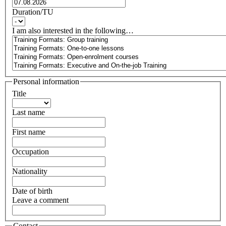
Duration/TU
I am also interested in the following…
Personal information
Title
Last name
First name
Occupation
Nationality
Date of birth
Leave a comment
Contact