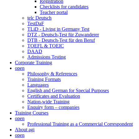
Registration
Checklists for candidates
Teacher portal
telc Deutsch
TestDaF
TLiD - Living in Germany Test
DTZ - Deutsch-Test für Zuwanderer
DTB - Deutsch-Test für den Beruf
TOEFL & TOEIC
DAAD
Admissions Testing
Corporate Training
open
Philosophy & References
Training Formats
Languages
English and German for Special Purposes
Certificates and Evaluation
Nation-wide Training
Enquiry form – companies
Training Courses
open
Professional Training as a Commercial Correspondent
About agi
open