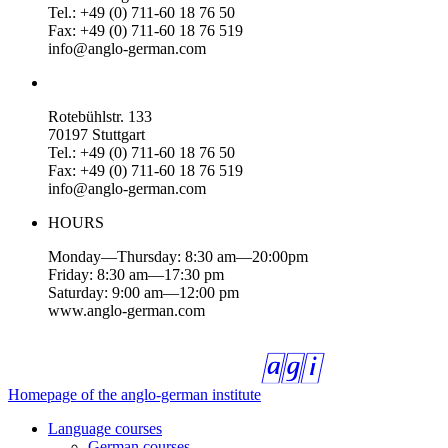
Tel.: +49 (0) 711-60 18 76 50
Fax: +49 (0) 711-60 18 76 519
info@anglo-german.com
Rotebühlstr. 133
70197 Stuttgart
Tel.: +49 (0) 711-60 18 76 50
Fax: +49 (0) 711-60 18 76 519
info@anglo-german.com
HOURS
Monday—Thursday: 8:30 am—20:00pm
Friday: 8:30 am—17:30 pm
Saturday: 9:00 am—12:00 pm
www.anglo-german.com
Homepage of the anglo-german institute
Language courses
German courses