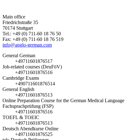
Main office
Friedrichstraße 35
70174 Stuttgart
Tel.: +49 (0) 711-60 18 76 50
Fax: +49 (0) 711-60 18 76 519
info@anglo-german.com
General German
+49711601876517
Job-related courses (DeuFöV)
+49711601876516
Cambridge Exams
+490711601876514
General English
+49711601876513
Online Preparation Course for the German Medical Language
Fachsprachprüfung (FSP)
+49711601876516
TOEFL & TOEIC
+49711601876513
Deutsch Abendkurse Online
+49711601876525
telc Deutsch Prüfungen