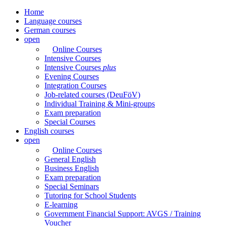
Home
Language courses
German courses
open
Online Courses
Intensive Courses
Intensive Courses
plus
Evening Courses
Integration Courses
Job-related courses (DeuFöV)
Individual Training & Mini-groups
Exam preparation
Special Courses
English courses
open
Online Courses
General English
Business English
Exam preparation
Special Seminars
Tutoring for School Students
E-learning
Government Financial Support: AVGS / Training
Voucher