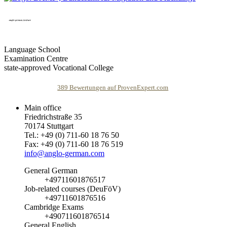
Language School
Examination Centre
state-approved Vocational College
389
Bewertungen auf ProvenExpert.com
Main office
Friedrichstraße 35
agi anglo-german institute
70174 Stuttgart
Tel.: +49 (0) 711-60 18 76 50
Fax: +49 (0) 711-60 18 76 519
info@anglo-german.com
General German
+49711601876517
Job-related courses (DeuFöV)
+49711601876516
Cambridge Exams
+490711601876514
General English