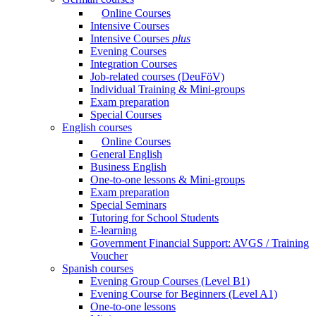
Online Courses
Intensive Courses
Intensive Courses
plus
Evening Courses
Integration Courses
Job-related courses (DeuFöV)
Individual Training & Mini-groups
Exam preparation
Special Courses
English courses
Online Courses
General English
Business English
One-to-one lessons & Mini-groups
Exam preparation
Special Seminars
Tutoring for School Students
E-learning
Government Financial Support: AVGS / Training
Voucher
Spanish courses
Evening Group Courses (Level B1)
Evening Course for Beginners (Level A1)
One-to-one lessons