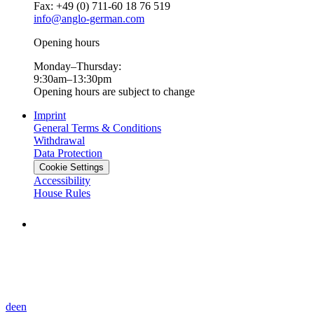
Fax: +49 (0) 711-60 18 76 519
info@anglo-german.com
Opening hours
Monday–Thursday:
9:30am–13:30pm
Opening hours are subject to change
Imprint
General Terms & Conditions
Withdrawal
Data Protection
Cookie Settings
Accessibility
House Rules
de
en