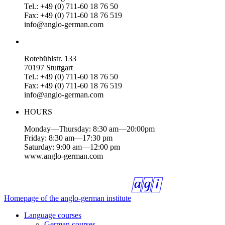
Tel.: +49 (0) 711-60 18 76 50
Fax: +49 (0) 711-60 18 76 519
info@anglo-german.com
Rotebühlstr. 133
70197 Stuttgart
Tel.: +49 (0) 711-60 18 76 50
Fax: +49 (0) 711-60 18 76 519
info@anglo-german.com
HOURS
Monday—Thursday: 8:30 am—20:00pm
Friday: 8:30 am—17:30 pm
Saturday: 9:00 am—12:00 pm
www.anglo-german.com
Homepage of the anglo-german institute
Language courses
German courses