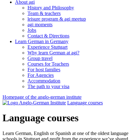
About agi
History and Philosophy
Team & teachers
leisure program & agi meetup
agi moments
Jobs
Contact & Directions
Learn German in Germany
Experience Stuttgart
Why learn German at agi?
Group travel
Courses for Teachers
For host families
For Agencies
Accommodation
The path to your visa
Homepage of the anglo-german institute
Language courses
Language courses
Learn German, English or Spanish at one of the oldest language
schools in Stuttgart and profit from the experience we’ve shared