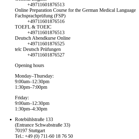
+49711601876513
Online Preparation Course for the German Medical Language
Fachsprachprüfung (FSP)
+49711601876516
TOEFL & TOEIC
+49711601876513
Deutsch Abendkurse Online
+49711601876525
telc Deutsch Prüfungen
+49711601876527
Opening hours
Monday–Thursday:
9:00am–12:30pm
1:30pm–7:00pm
Friday:
9:00am–12:30pm
1:30pm–4:30pm
Rotebühlstraße 133
(Entrance Schwabstraße 33)
70197 Stuttgart
Tel.: +49 (0) 711-60 18 76 50