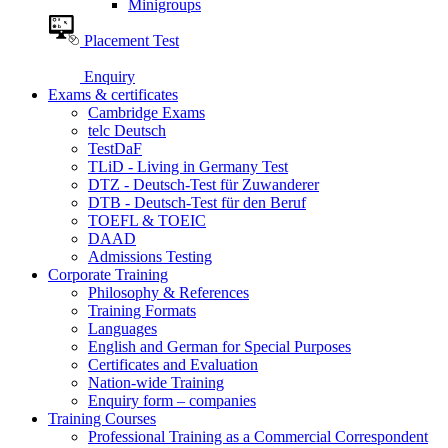
Minigroups
Placement Test
Enquiry
Exams & certificates
Cambridge Exams
telc Deutsch
TestDaF
TLiD - Living in Germany Test
DTZ - Deutsch-Test für Zuwanderer
DTB - Deutsch-Test für den Beruf
TOEFL & TOEIC
DAAD
Admissions Testing
Corporate Training
Philosophy & References
Training Formats
Languages
English and German for Special Purposes
Certificates and Evaluation
Nation-wide Training
Enquiry form – companies
Training Courses
Professional Training as a Commercial Correspondent