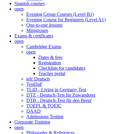
Spanish courses
open
Evening Group Courses (Level B1)
Evening Course for Beginners (Level A1)
One-to-one lessons
Minigroups
Exams & certificates
open
Cambridge Exams
open
Dates & fees
Registration
Checklists for candidates
Teacher portal
telc Deutsch
TestDaF
TLiD - Living in Germany Test
DTZ - Deutsch-Test für Zuwanderer
DTB - Deutsch-Test für den Beruf
TOEFL & TOEIC
DAAD
Admissions Testing
Corporate Training
open
Philosophy & References