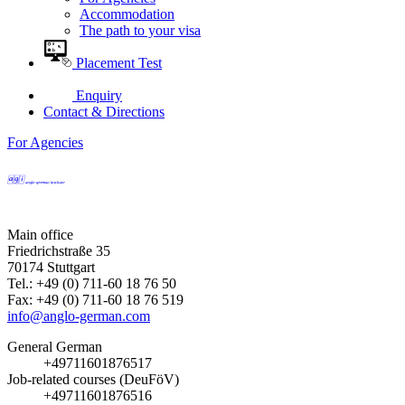
Accommodation
The path to your visa
Placement Test
Enquiry
Contact & Directions
For Agencies
Main office
Friedrichstraße 35
70174 Stuttgart
Tel.: +49 (0) 711-60 18 76 50
Fax: +49 (0) 711-60 18 76 519
info@anglo-german.com
General German
+49711601876517
Job-related courses (DeuFöV)
+49711601876516