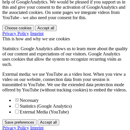
help of GoogleAnalytics. We would be pleased if you support us in
this and give your consent to the activation of GoogleAnalytics and
the associated cookies. On some pages we integrate videos from
YouTube - we also need your consent for this.
Choose cookies
Accept all
Privacy Policy
Imprint
This is how and why we use cookies
Statistics: Google Analytics allows us to learn more about the quality
of our content and expectations of our visitors. Google Analytics
uses cookies that allow the system to recognize recurring visits as
such.
External media: we use YouTube as a video host. When you view a
video on our website, connection data from your session is
transmitted to YouTube. We use the extended data protection mode
offered by YouTube (without tracking cookies) to embed the videos.
Necessary
Statistics (Google Analytics)
External Media (YouTube)
Save preferences
Accept all
Privacy Policy
Imprint