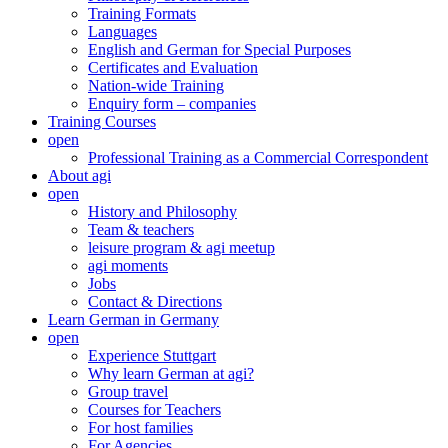
Training Formats
Languages
English and German for Special Purposes
Certificates and Evaluation
Nation-wide Training
Enquiry form – companies
Training Courses
open
Professional Training as a Commercial Correspondent
About agi
open
History and Philosophy
Team & teachers
leisure program & agi meetup
agi moments
Jobs
Contact & Directions
Learn German in Germany
open
Experience Stuttgart
Why learn German at agi?
Group travel
Courses for Teachers
For host families
For Agencies