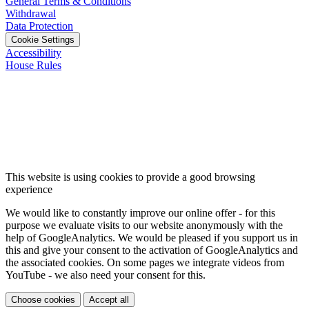
General Terms & Conditions
Withdrawal
Data Protection
Cookie Settings
Accessibility
House Rules
This website is using cookies to provide a good browsing
experience
We would like to constantly improve our online offer - for this
purpose we evaluate visits to our website anonymously with the
help of GoogleAnalytics. We would be pleased if you support us in
this and give your consent to the activation of GoogleAnalytics and
the associated cookies. On some pages we integrate videos from
YouTube - we also need your consent for this.
Choose cookies
Accept all