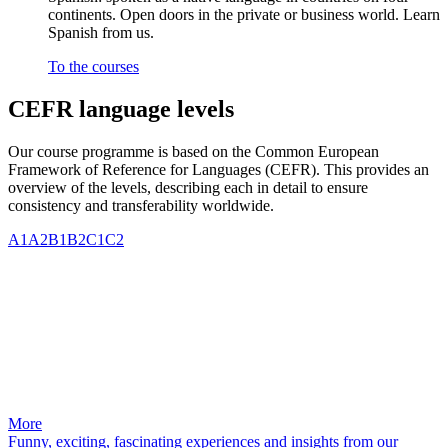
continents. Open doors in the private or business world. Learn
Spanish from us.
To the courses
CEFR language levels
Our course programme is based on the Common European
Framework of Reference for Languages (CEFR). This provides an
overview of the levels, describing each in detail to ensure
consistency and transferability worldwide.
A1
A2
B1
B2
C1
C2
More
Funny, exciting, fascinating experiences and insights from our