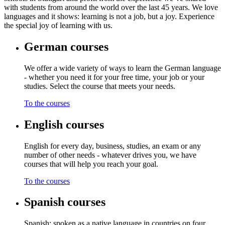
with students from around the world over the last 45 years. We love
languages and it shows: learning is not a job, but a joy. Experience
the special joy of learning with us.
German courses
We offer a wide variety of ways to learn the German language
- whether you need it for your free time, your job or your
studies. Select the course that meets your needs.
To the courses
English courses
English for every day, business, studies, an exam or any
number of other needs - whatever drives you, we have
courses that will help you reach your goal.
To the courses
Spanish courses
Spanish: spoken as a native language in countries on four