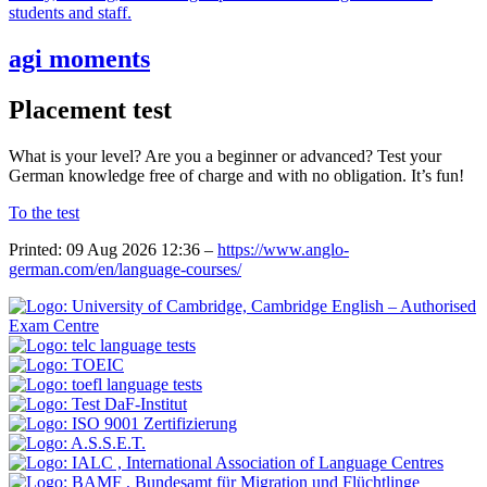
students and staff.
agi moments
Placement test
What is your level? Are you a beginner or advanced? Test your
German knowledge free of charge and with no obligation. It’s fun!
To the test
Printed: 09 Aug 2026 12:36 –
https://www.anglo-
german.com/en/language-courses/