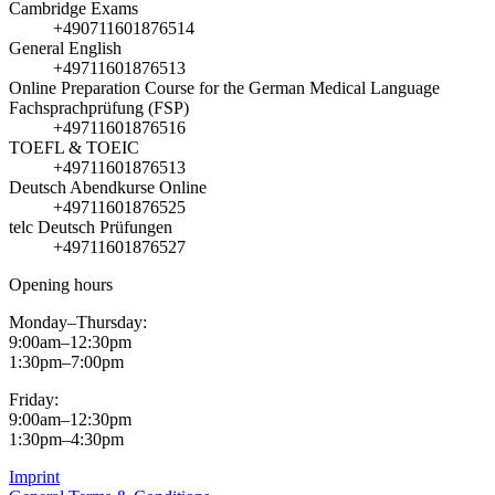
Cambridge Exams
+490711601876514
General English
+49711601876513
Online Preparation Course for the German Medical Language
Fachsprachprüfung (FSP)
+49711601876516
TOEFL & TOEIC
+49711601876513
Deutsch Abendkurse Online
+49711601876525
telc Deutsch Prüfungen
+49711601876527
Opening hours
Monday–Thursday:
9:00am–12:30pm
1:30pm–7:00pm
Friday:
9:00am–12:30pm
1:30pm–4:30pm
Imprint