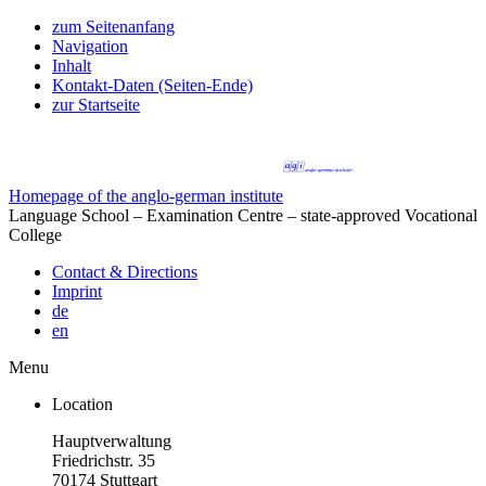
zum Seitenanfang
Navigation
Inhalt
Kontakt-Daten (Seiten-Ende)
zur Startseite
Homepage of the anglo-german institute
Language School – Examination Centre – state-approved Vocational
College
Contact & Directions
Imprint
de
en
Menu
Location
Hauptverwaltung
Friedrichstr. 35
70174 Stuttgart