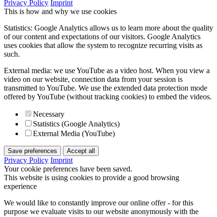
Privacy Policy
Imprint
This is how and why we use cookies
Statistics: Google Analytics allows us to learn more about the quality
of our content and expectations of our visitors. Google Analytics
uses cookies that allow the system to recognize recurring visits as
such.
External media: we use YouTube as a video host. When you view a
video on our website, connection data from your session is
transmitted to YouTube. We use the extended data protection mode
offered by YouTube (without tracking cookies) to embed the videos.
Necessary
Statistics (Google Analytics)
External Media (YouTube)
Save preferences
Accept all
Privacy Policy
Imprint
Your cookie preferences have been saved.
This website is using cookies to provide a good browsing
experience
We would like to constantly improve our online offer - for this
purpose we evaluate visits to our website anonymously with the