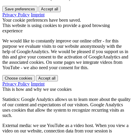
Save preferences
Accept all
Privacy Policy
Imprint
Your cookie preferences have been saved.
This website is using cookies to provide a good browsing
experience
We would like to constantly improve our online offer - for this
purpose we evaluate visits to our website anonymously with the
help of GoogleAnalytics. We would be pleased if you support us in
this and give your consent to the activation of GoogleAnalytics and
the associated cookies. On some pages we integrate videos from
YouTube - we also need your consent for this.
Choose cookies
Accept all
Privacy Policy
Imprint
This is how and why we use cookies
Statistics: Google Analytics allows us to learn more about the quality
of our content and expectations of our visitors. Google Analytics
uses cookies that allow the system to recognize recurring visits as
such.
External media: we use YouTube as a video host. When you view a
video on our website, connection data from your session is