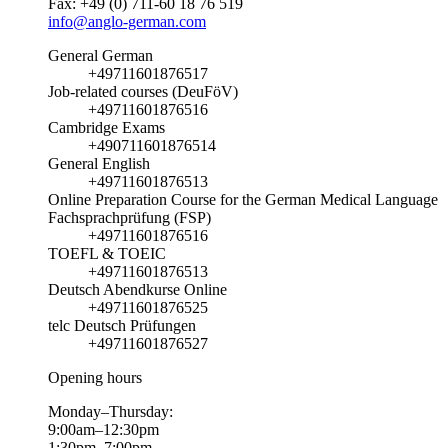
Fax: +49 (0) 711-60 18 76 519
info@anglo-german.com
General German
+49711601876517
Job-related courses (DeuFöV)
+49711601876516
Cambridge Exams
+490711601876514
General English
+49711601876513
Online Preparation Course for the German Medical Language
Fachsprachprüfung (FSP)
+49711601876516
TOEFL & TOEIC
+49711601876513
Deutsch Abendkurse Online
+49711601876525
telc Deutsch Prüfungen
+49711601876527
Opening hours
Monday–Thursday:
9:00am–12:30pm
1:30pm–7:00pm