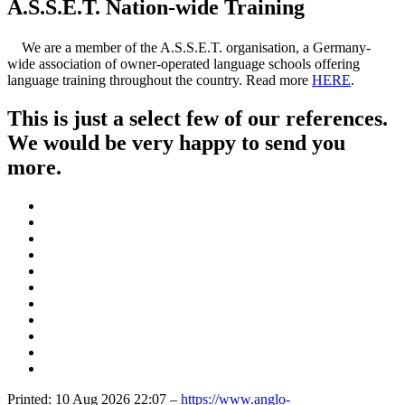
A.S.S.E.T. Nation-wide Training
We are a member of the A.S.S.E.T. organisation, a Germany-
wide association of owner-operated language schools offering
language training throughout the country. Read more
HERE
.
This is just a select few of our references.
We would be very happy to send you
more.
Printed: 10 Aug 2026 22:07 –
https://www.anglo-