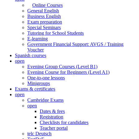
Online Courses
General English
Business English
Exam preparation
Special Seminars
Tutoring for School Students
E-learning
Government Financial Support: AVGS / Training
Voucher
Spanish courses
open
Evening Group Courses (Level B1)
Evening Course for Beginners (Level A1)
One-to-one lessons
Minigroups
Exams & certificates
open
Cambridge Exams
open
Dates & fees
Registration
Checklists for candidates
Teacher portal
telc Deutsch