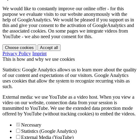
We would like to constantly improve our online offer - for this
purpose we evaluate visits to our website anonymously with the
help of GoogleAnalytics. We would be pleased if you support us in
this and give your consent to the activation of GoogleAnalytics and
the associated cookies. On some pages we integrate videos from
YouTube - we also need your consent for this.
Choose cookies
Accept all
Privacy Policy
Imprint
This is how and why we use cookies
Statistics: Google Analytics allows us to learn more about the quality
of our content and expectations of our visitors. Google Analytics
uses cookies that allow the system to recognize recurring visits as
such.
External media: we use YouTube as a video host. When you view a
video on our website, connection data from your session is
transmitted to YouTube. We use the extended data protection mode
offered by YouTube (without tracking cookies) to embed the videos.
Necessary
Statistics (Google Analytics)
External Media (YouTube)