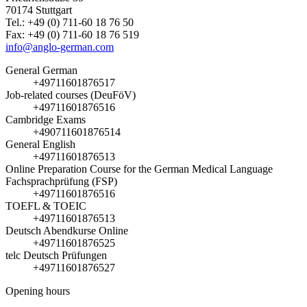
70174 Stuttgart
Tel.: +49 (0) 711-60 18 76 50
Fax: +49 (0) 711-60 18 76 519
info@anglo-german.com
General German
+49711601876517
Job-related courses (DeuFöV)
+49711601876516
Cambridge Exams
+490711601876514
General English
+49711601876513
Online Preparation Course for the German Medical Language
Fachsprachprüfung (FSP)
+49711601876516
TOEFL & TOEIC
+49711601876513
Deutsch Abendkurse Online
+49711601876525
telc Deutsch Prüfungen
+49711601876527
Opening hours