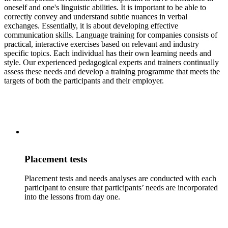
oneself and one's linguistic abilities. It is important to be able to
correctly convey and understand subtle nuances in verbal
exchanges. Essentially, it is about developing effective
communication skills. Language training for companies consists of
practical, interactive exercises based on relevant and industry
specific topics. Each individual has their own learning needs and
style. Our experienced pedagogical experts and trainers continually
assess these needs and develop a training programme that meets the
targets of both the participants and their employer.
Placement tests
Placement tests and needs analyses are conducted with each
participant to ensure that participants’ needs are incorporated
into the lessons from day one.