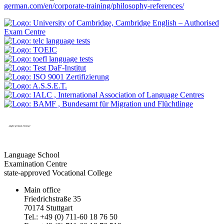
german.com/en/corporate-training/philosophy-references/
Language School
Examination Centre
state-approved Vocational College
Main office
Friedrichstraße 35
70174 Stuttgart
Tel.: +49 (0) 711-60 18 76 50