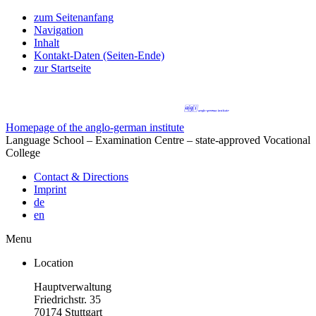
zum Seitenanfang
Navigation
Inhalt
Kontakt-Daten (Seiten-Ende)
zur Startseite
Homepage of the anglo-german institute
Language School – Examination Centre – state-approved Vocational
College
Contact & Directions
Imprint
de
en
Menu
Location
Hauptverwaltung
Friedrichstr. 35
70174 Stuttgart