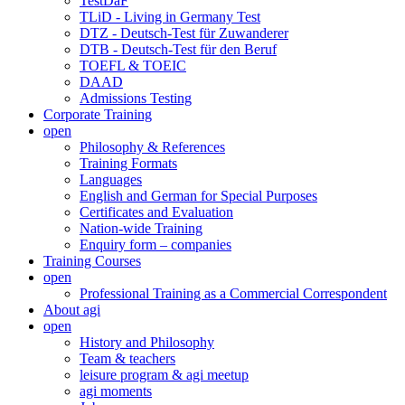
TestDaF
TLiD - Living in Germany Test
DTZ - Deutsch-Test für Zuwanderer
DTB - Deutsch-Test für den Beruf
TOEFL & TOEIC
DAAD
Admissions Testing
Corporate Training
open
Philosophy & References
Training Formats
Languages
English and German for Special Purposes
Certificates and Evaluation
Nation-wide Training
Enquiry form – companies
Training Courses
open
Professional Training as a Commercial Correspondent
About agi
open
History and Philosophy
Team & teachers
leisure program & agi meetup
agi moments