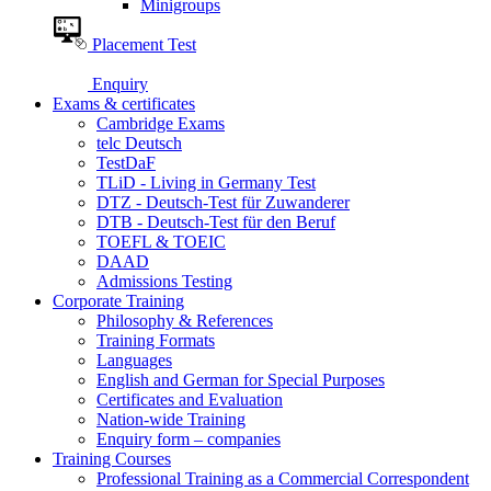
Minigroups
Placement Test
Enquiry
Exams & certificates
Cambridge Exams
telc Deutsch
TestDaF
TLiD - Living in Germany Test
DTZ - Deutsch-Test für Zuwanderer
DTB - Deutsch-Test für den Beruf
TOEFL & TOEIC
DAAD
Admissions Testing
Corporate Training
Philosophy & References
Training Formats
Languages
English and German for Special Purposes
Certificates and Evaluation
Nation-wide Training
Enquiry form – companies
Training Courses
Professional Training as a Commercial Correspondent