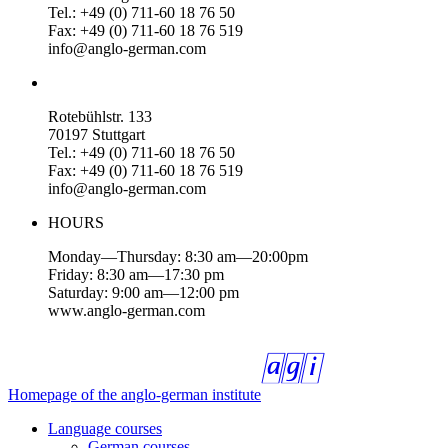
Tel.: +49 (0) 711-60 18 76 50
Fax: +49 (0) 711-60 18 76 519
info@anglo-german.com
Rotebühlstr. 133
70197 Stuttgart
Tel.: +49 (0) 711-60 18 76 50
Fax: +49 (0) 711-60 18 76 519
info@anglo-german.com
HOURS
Monday—Thursday: 8:30 am—20:00pm
Friday: 8:30 am—17:30 pm
Saturday: 9:00 am—12:00 pm
www.anglo-german.com
Homepage of the anglo-german institute
Language courses
German courses