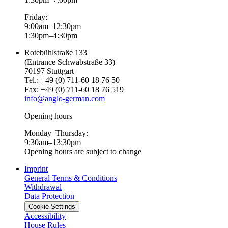
Friday:
9:00am–12:30pm
1:30pm–4:30pm
Rotebühlstraße 133
(Entrance Schwabstraße 33)
70197 Stuttgart
Tel.: +49 (0) 711-60 18 76 50
Fax: +49 (0) 711-60 18 76 519
info@anglo-german.com
Opening hours
Monday–Thursday:
9:30am–13:30pm
Opening hours are subject to change
Imprint
General Terms & Conditions
Withdrawal
Data Protection
Cookie Settings
Accessibility
House Rules