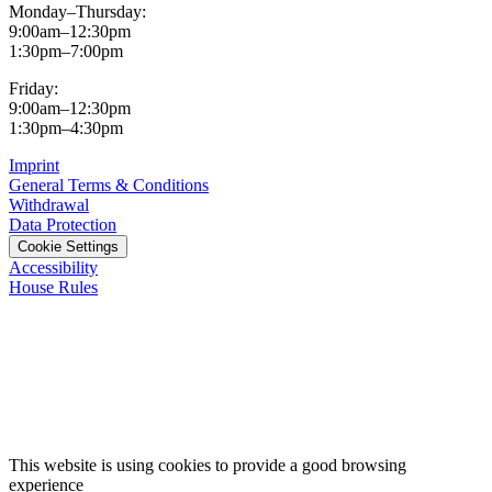
Monday–Thursday:
9:00am–12:30pm
1:30pm–7:00pm
Friday:
9:00am–12:30pm
1:30pm–4:30pm
Imprint
General Terms & Conditions
Withdrawal
Data Protection
Cookie Settings
Accessibility
House Rules
This website is using cookies to provide a good browsing
experience