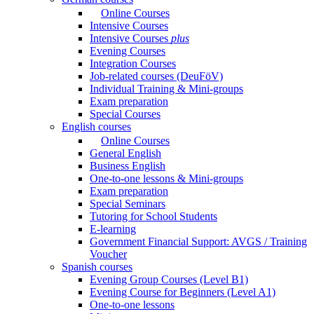
Online Courses
Intensive Courses
Intensive Courses
plus
Evening Courses
Integration Courses
Job-related courses (DeuFöV)
Individual Training & Mini-groups
Exam preparation
Special Courses
English courses
Online Courses
General English
Business English
One-to-one lessons & Mini-groups
Exam preparation
Special Seminars
Tutoring for School Students
E-learning
Government Financial Support: AVGS / Training
Voucher
Spanish courses
Evening Group Courses (Level B1)
Evening Course for Beginners (Level A1)
One-to-one lessons