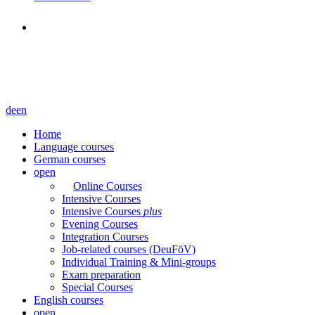
de
en
Home
Language courses
German courses
open
Online Courses
Intensive Courses
Intensive Courses
plus
Evening Courses
Integration Courses
Job-related courses (DeuFöV)
Individual Training & Mini-groups
Exam preparation
Special Courses
English courses
open