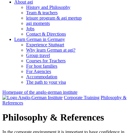
About agi
History and Philosophy
Team & teachers
leisure program & agi meetup
agi moments
Jobs
Contact & Directions
Learn German in Germany
Experience Stuttgart
Why learn German at agi?
Group travel
Courses for Teachers
For host families
For Agencies
Accommodation
The path to your visa
Homepage of the anglo-german institute
Corporate Training
Philosophy &
References
Philosophy & References
In the corporate environment it is important to have confidence in