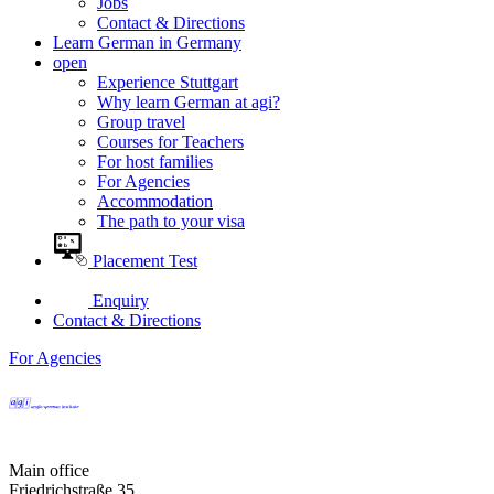
Jobs
Contact & Directions
Learn German in Germany
open
Experience Stuttgart
Why learn German at agi?
Group travel
Courses for Teachers
For host families
For Agencies
Accommodation
The path to your visa
Placement Test
Enquiry
Contact & Directions
For Agencies
Main office
Friedrichstraße 35