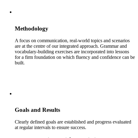
Methodology
A focus on communication, real-world topics and scenarios
are at the centre of our integrated approach. Grammar and
vocabulary-building exercises are incorporated into lessons
for a firm foundation on which fluency and confidence can be
built.
Goals and Results
Clearly defined goals are established and progress evaluated
at regular intervals to ensure success.