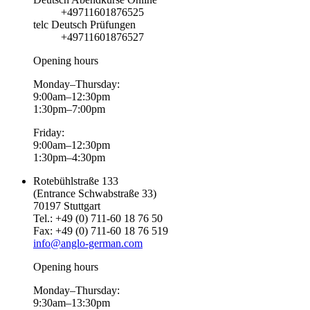
+49711601876525
telc Deutsch Prüfungen
+49711601876527
Opening hours
Monday–Thursday:
9:00am–12:30pm
1:30pm–7:00pm
Friday:
9:00am–12:30pm
1:30pm–4:30pm
Rotebühlstraße 133
(Entrance Schwabstraße 33)
70197 Stuttgart
Tel.: +49 (0) 711-60 18 76 50
Fax: +49 (0) 711-60 18 76 519
info@anglo-german.com
Opening hours
Monday–Thursday:
9:30am–13:30pm