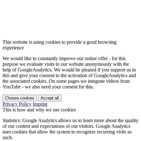
This website is using cookies to provide a good browsing
experience
We would like to constantly improve our online offer - for this
purpose we evaluate visits to our website anonymously with the
help of GoogleAnalytics. We would be pleased if you support us in
this and give your consent to the activation of GoogleAnalytics and
the associated cookies. On some pages we integrate videos from
YouTube - we also need your consent for this.
Choose cookies
Accept all
Privacy Policy
Imprint
This is how and why we use cookies
Statistics: Google Analytics allows us to learn more about the quality
of our content and expectations of our visitors. Google Analytics
uses cookies that allow the system to recognize recurring visits as
such.