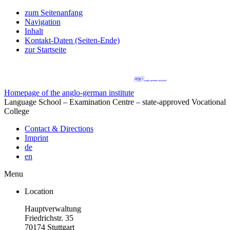
zum Seitenanfang
Navigation
Inhalt
Kontakt-Daten (Seiten-Ende)
zur Startseite
Homepage of the anglo-german institute
Language School – Examination Centre – state-approved Vocational
College
Contact & Directions
Imprint
de
en
Menu
Location
Hauptverwaltung
Friedrichstr. 35
70174 Stuttgart