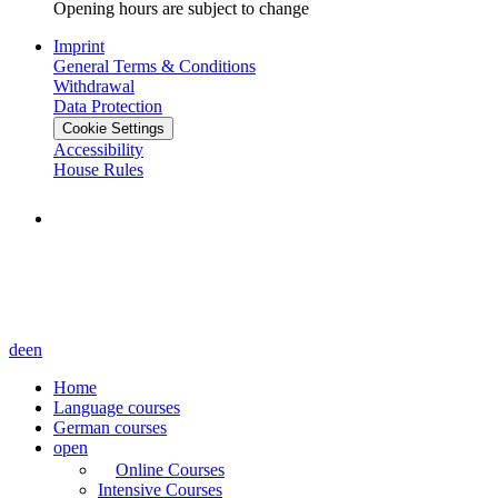
Opening hours are subject to change
Imprint
General Terms & Conditions
Withdrawal
Data Protection
Cookie Settings
Accessibility
House Rules
de
en
Home
Language courses
German courses
open
Online Courses
Intensive Courses