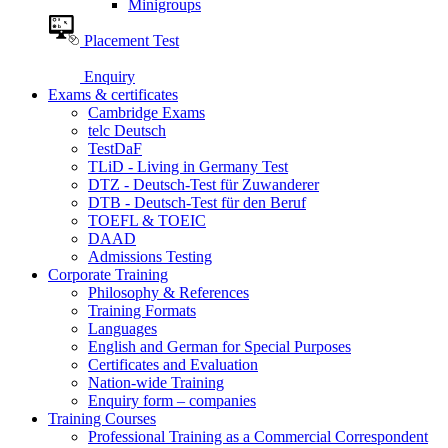
Minigroups
Placement Test
Enquiry
Exams & certificates
Cambridge Exams
telc Deutsch
TestDaF
TLiD - Living in Germany Test
DTZ - Deutsch-Test für Zuwanderer
DTB - Deutsch-Test für den Beruf
TOEFL & TOEIC
DAAD
Admissions Testing
Corporate Training
Philosophy & References
Training Formats
Languages
English and German for Special Purposes
Certificates and Evaluation
Nation-wide Training
Enquiry form – companies
Training Courses
Professional Training as a Commercial Correspondent