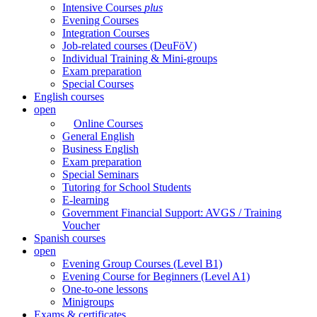
Intensive Courses
plus
Evening Courses
Integration Courses
Job-related courses (DeuFöV)
Individual Training & Mini-groups
Exam preparation
Special Courses
English courses
open
Online Courses
General English
Business English
Exam preparation
Special Seminars
Tutoring for School Students
E-learning
Government Financial Support: AVGS / Training
Voucher
Spanish courses
open
Evening Group Courses (Level B1)
Evening Course for Beginners (Level A1)
One-to-one lessons
Minigroups
Exams & certificates