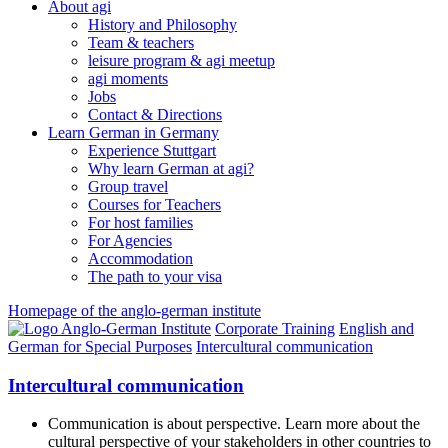
About agi
History and Philosophy
Team & teachers
leisure program & agi meetup
agi moments
Jobs
Contact & Directions
Learn German in Germany
Experience Stuttgart
Why learn German at agi?
Group travel
Courses for Teachers
For host families
For Agencies
Accommodation
The path to your visa
Homepage of the anglo-german institute
Corporate Training
English and
German for Special Purposes
Intercultural communication
Intercultural communication
Communication is about perspective. Learn more about the
cultural perspective of your stakeholders in other countries to