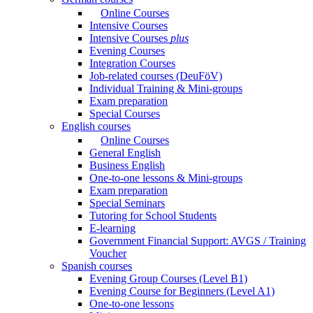
Online Courses
Intensive Courses
Intensive Courses
plus
Evening Courses
Integration Courses
Job-related courses (DeuFöV)
Individual Training & Mini-groups
Exam preparation
Special Courses
English courses
Online Courses
General English
Business English
One-to-one lessons & Mini-groups
Exam preparation
Special Seminars
Tutoring for School Students
E-learning
Government Financial Support: AVGS / Training
Voucher
Spanish courses
Evening Group Courses (Level B1)
Evening Course for Beginners (Level A1)
One-to-one lessons