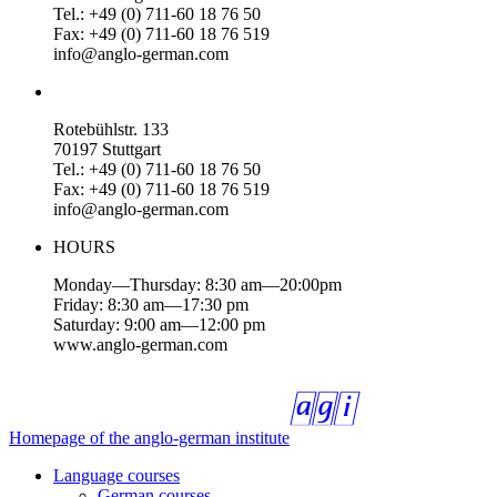
Tel.: +49 (0) 711-60 18 76 50
Fax: +49 (0) 711-60 18 76 519
info@anglo-german.com
Rotebühlstr. 133
70197 Stuttgart
Tel.: +49 (0) 711-60 18 76 50
Fax: +49 (0) 711-60 18 76 519
info@anglo-german.com
HOURS
Monday—Thursday: 8:30 am—20:00pm
Friday: 8:30 am—17:30 pm
Saturday: 9:00 am—12:00 pm
www.anglo-german.com
Homepage of the anglo-german institute
Language courses
German courses