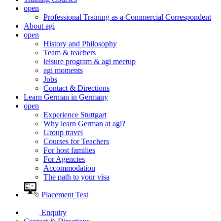
open
Professional Training as a Commercial Correspondent
About agi
open
History and Philosophy
Team & teachers
leisure program & agi meetup
agi moments
Jobs
Contact & Directions
Learn German in Germany
open
Experience Stuttgart
Why learn German at agi?
Group travel
Courses for Teachers
For host families
For Agencies
Accommodation
The path to your visa
Placement Test
Enquiry