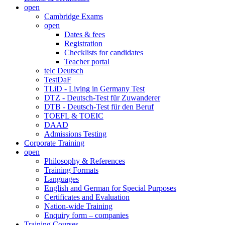
open
Cambridge Exams
open
Dates & fees
Registration
Checklists for candidates
Teacher portal
telc Deutsch
TestDaF
TLiD - Living in Germany Test
DTZ - Deutsch-Test für Zuwanderer
DTB - Deutsch-Test für den Beruf
TOEFL & TOEIC
DAAD
Admissions Testing
Corporate Training
open
Philosophy & References
Training Formats
Languages
English and German for Special Purposes
Certificates and Evaluation
Nation-wide Training
Enquiry form – companies
Training Courses