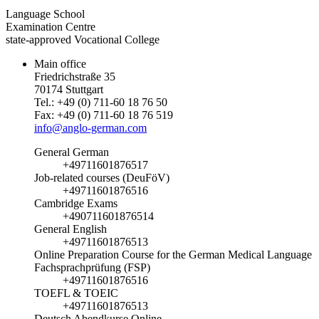
Language School
Examination Centre
state-approved Vocational College
Main office
Friedrichstraße 35
70174 Stuttgart
Tel.: +49 (0) 711-60 18 76 50
Fax: +49 (0) 711-60 18 76 519
info@anglo-german.com
General German
+49711601876517
Job-related courses (DeuFöV)
+49711601876516
Cambridge Exams
+490711601876514
General English
+49711601876513
Online Preparation Course for the German Medical Language
Fachsprachprüfung (FSP)
+49711601876516
TOEFL & TOEIC
+49711601876513
Deutsch Abendkurse Online