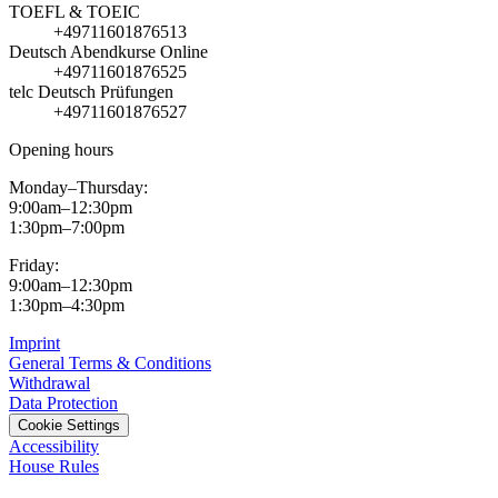
TOEFL & TOEIC
+49711601876513
Deutsch Abendkurse Online
+49711601876525
telc Deutsch Prüfungen
+49711601876527
Opening hours
Monday–Thursday:
9:00am–12:30pm
1:30pm–7:00pm
Friday:
9:00am–12:30pm
1:30pm–4:30pm
Imprint
General Terms & Conditions
Withdrawal
Data Protection
Cookie Settings
Accessibility
House Rules