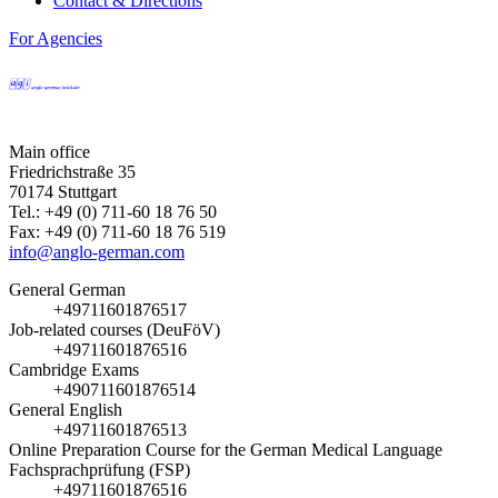
Contact & Directions
For Agencies
Main office
Friedrichstraße 35
70174 Stuttgart
Tel.: +49 (0) 711-60 18 76 50
Fax: +49 (0) 711-60 18 76 519
info@anglo-german.com
General German
+49711601876517
Job-related courses (DeuFöV)
+49711601876516
Cambridge Exams
+490711601876514
General English
+49711601876513
Online Preparation Course for the German Medical Language
Fachsprachprüfung (FSP)
+49711601876516