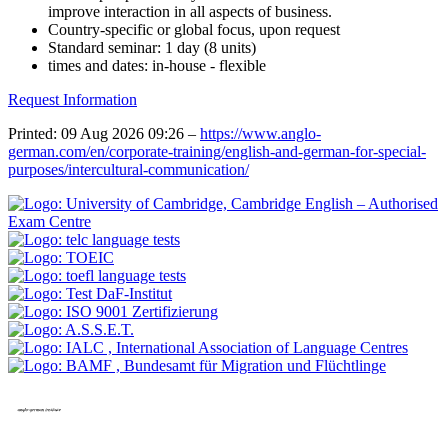
improve interaction in all aspects of business.
Country-specific or global focus, upon request
Standard seminar: 1 day (8 units)
times and dates: in-house - flexible
Request Information
Printed: 09 Aug 2026 09:26 –
https://www.anglo-
german.com/en/corporate-training/english-and-german-for-special-
purposes/intercultural-communication/