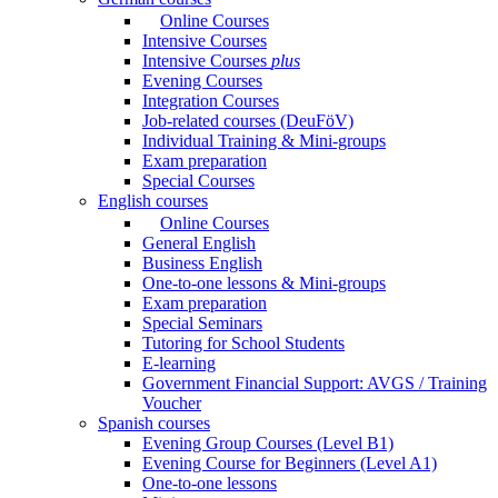
Online Courses
Intensive Courses
Intensive Courses
plus
Evening Courses
Integration Courses
Job-related courses (DeuFöV)
Individual Training & Mini-groups
Exam preparation
Special Courses
English courses
Online Courses
General English
Business English
One-to-one lessons & Mini-groups
Exam preparation
Special Seminars
Tutoring for School Students
E-learning
Government Financial Support: AVGS / Training
Voucher
Spanish courses
Evening Group Courses (Level B1)
Evening Course for Beginners (Level A1)
One-to-one lessons