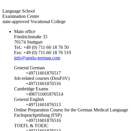
Language School
Examination Centre
state-approved Vocational College
Main office
Friedrichstraße 35
70174 Stuttgart
Tel.: +49 (0) 711-60 18 76 50
Fax: +49 (0) 711-60 18 76 519
info@anglo-german.com
General German
+49711601876517
Job-related courses (DeuFöV)
+49711601876516
Cambridge Exams
+490711601876514
General English
+49711601876513
Online Preparation Course for the German Medical Language
Fachsprachprüfung (FSP)
+49711601876516
TOEFL & TOEIC
+49711601876513