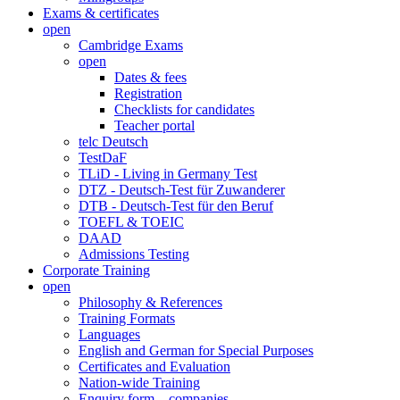
Exams & certificates
open
Cambridge Exams
open
Dates & fees
Registration
Checklists for candidates
Teacher portal
telc Deutsch
TestDaF
TLiD - Living in Germany Test
DTZ - Deutsch-Test für Zuwanderer
DTB - Deutsch-Test für den Beruf
TOEFL & TOEIC
DAAD
Admissions Testing
Corporate Training
open
Philosophy & References
Training Formats
Languages
English and German for Special Purposes
Certificates and Evaluation
Nation-wide Training
Enquiry form – companies