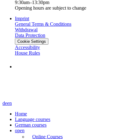
9:30am–13:30pm
Opening hours are subject to change
Imprint
General Terms & Conditions
Withdrawal
Data Protection
Cookie Settings
Accessibility
House Rules
de
en
Home
Language courses
German courses
open
Online Courses