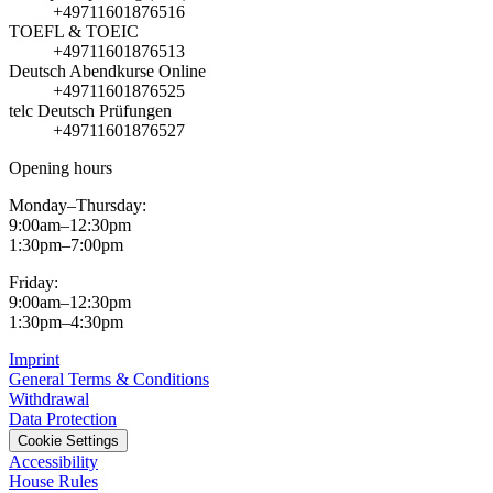
+49711601876516
TOEFL & TOEIC
+49711601876513
Deutsch Abendkurse Online
+49711601876525
telc Deutsch Prüfungen
+49711601876527
Opening hours
Monday–Thursday:
9:00am–12:30pm
1:30pm–7:00pm
Friday:
9:00am–12:30pm
1:30pm–4:30pm
Imprint
General Terms & Conditions
Withdrawal
Data Protection
Cookie Settings
Accessibility
House Rules