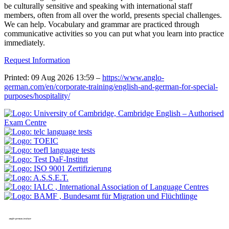
be culturally sensitive and speaking with international staff
members, often from all over the world, presents special challenges.
We can help. Vocabulary and grammar are practiced through
communicative activities so you can put what you learn into practice
immediately.
Request Information
Printed: 09 Aug 2026 13:59 –
https://www.anglo-
german.com/en/corporate-training/english-and-german-for-special-
purposes/hospitality/