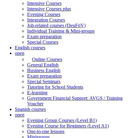
Intensive Courses
Intensive Courses
plus
Evening Courses
Integration Courses
Job-related courses (DeuFöV)
Individual Training & Mini-groups
Exam preparation
Special Courses
English courses
open
Online Courses
General English
Business English
Exam preparation
Special Seminars
Tutoring for School Students
E-learning
Government Financial Support: AVGS / Training
Voucher
Spanish courses
open
Evening Group Courses (Level B1)
Evening Course for Beginners (Level A1)
One-to-one lessons
Minigroups