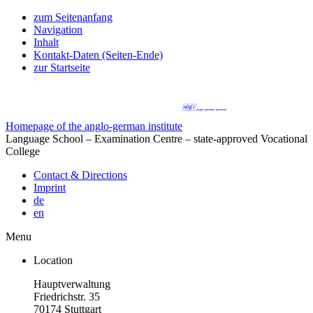
zum Seitenanfang
Navigation
Inhalt
Kontakt-Daten (Seiten-Ende)
zur Startseite
Homepage of the anglo-german institute
Language School – Examination Centre – state-approved Vocational
College
Contact & Directions
Imprint
de
en
Menu
Location
Hauptverwaltung
Friedrichstr. 35
70174 Stuttgart