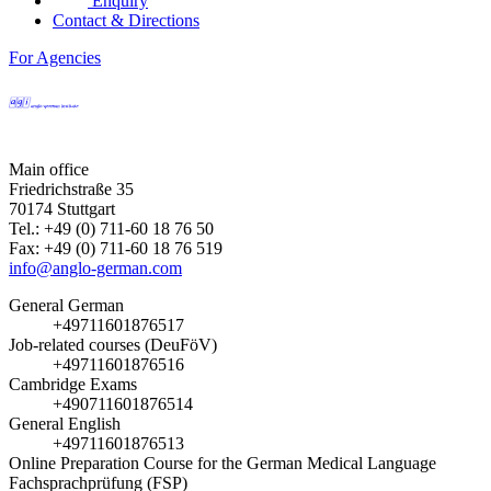
Enquiry
Contact & Directions
For Agencies
Main office
Friedrichstraße 35
70174 Stuttgart
Tel.: +49 (0) 711-60 18 76 50
Fax: +49 (0) 711-60 18 76 519
info@anglo-german.com
General German
+49711601876517
Job-related courses (DeuFöV)
+49711601876516
Cambridge Exams
+490711601876514
General English
+49711601876513
Online Preparation Course for the German Medical Language
Fachsprachprüfung (FSP)