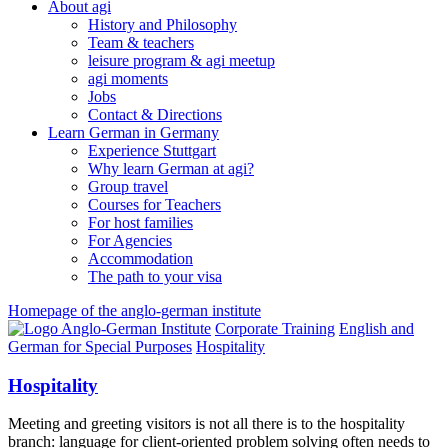
About agi
History and Philosophy
Team & teachers
leisure program & agi meetup
agi moments
Jobs
Contact & Directions
Learn German in Germany
Experience Stuttgart
Why learn German at agi?
Group travel
Courses for Teachers
For host families
For Agencies
Accommodation
The path to your visa
Homepage of the anglo-german institute
Corporate Training
English and
German for Special Purposes
Hospitality
Hospitality
Meeting and greeting visitors is not all there is to the hospitality
branch: language for client-oriented problem solving often needs to