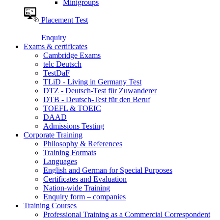
Minigroups
Placement Test
Enquiry
Exams & certificates
Cambridge Exams
telc Deutsch
TestDaF
TLiD - Living in Germany Test
DTZ - Deutsch-Test für Zuwanderer
DTB - Deutsch-Test für den Beruf
TOEFL & TOEIC
DAAD
Admissions Testing
Corporate Training
Philosophy & References
Training Formats
Languages
English and German for Special Purposes
Certificates and Evaluation
Nation-wide Training
Enquiry form – companies
Training Courses
Professional Training as a Commercial Correspondent