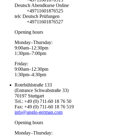
Deutsch Abendkurse Online
+49711601876525
telc Deutsch Prüfungen
+49711601876527
Opening hours
Monday–Thursday:
9:00am–12:30pm
1:30pm–7:00pm
Friday:
9:00am–12:30pm
1:30pm–4:30pm
Rotebühlstraße 133
(Entrance Schwabstraße 33)
70197 Stuttgart
Tel.: +49 (0) 711-60 18 76 50
Fax: +49 (0) 711-60 18 76 519
info@anglo-german.com
Opening hours
Monday–Thursday: