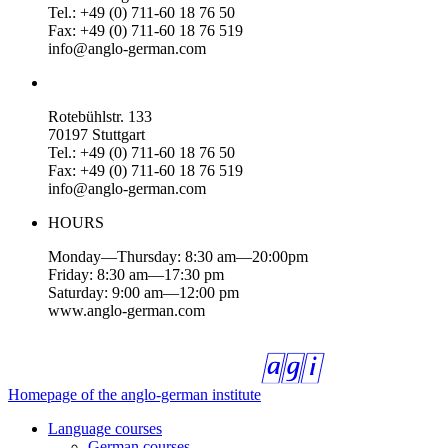
Tel.: +49 (0) 711-60 18 76 50
Fax: +49 (0) 711-60 18 76 519
info@anglo-german.com
Rotebühlstr. 133
70197 Stuttgart
Tel.: +49 (0) 711-60 18 76 50
Fax: +49 (0) 711-60 18 76 519
info@anglo-german.com
HOURS
Monday—Thursday: 8:30 am—20:00pm
Friday: 8:30 am—17:30 pm
Saturday: 9:00 am—12:00 pm
www.anglo-german.com
Homepage of the anglo-german institute
Language courses
German courses