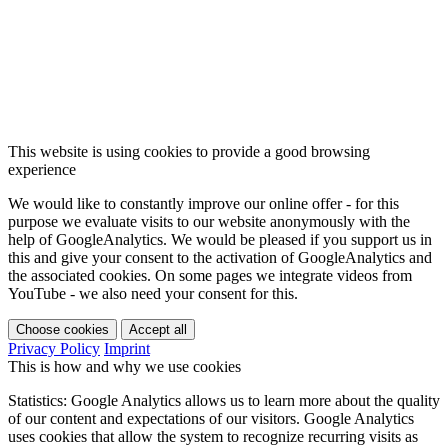
This website is using cookies to provide a good browsing
experience
We would like to constantly improve our online offer - for this
purpose we evaluate visits to our website anonymously with the
help of GoogleAnalytics. We would be pleased if you support us in
this and give your consent to the activation of GoogleAnalytics and
the associated cookies. On some pages we integrate videos from
YouTube - we also need your consent for this.
Choose cookies
Accept all
Privacy Policy
Imprint
This is how and why we use cookies
Statistics: Google Analytics allows us to learn more about the quality
of our content and expectations of our visitors. Google Analytics
uses cookies that allow the system to recognize recurring visits as