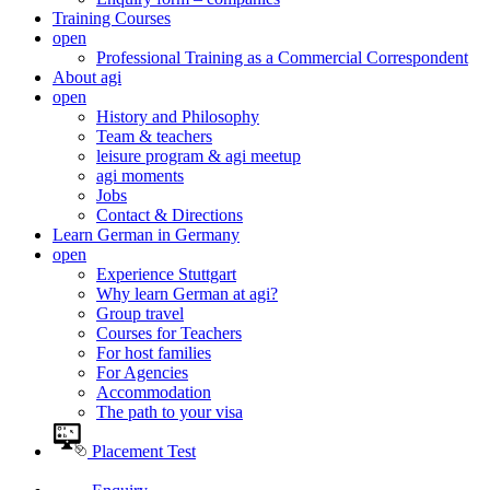
Training Courses
open
Professional Training as a Commercial Correspondent
About agi
open
History and Philosophy
Team & teachers
leisure program & agi meetup
agi moments
Jobs
Contact & Directions
Learn German in Germany
open
Experience Stuttgart
Why learn German at agi?
Group travel
Courses for Teachers
For host families
For Agencies
Accommodation
The path to your visa
Placement Test