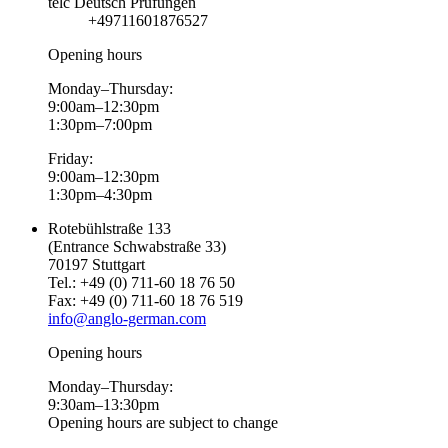
telc Deutsch Prüfungen
+49711601876527
Opening hours
Monday–Thursday:
9:00am–12:30pm
1:30pm–7:00pm
Friday:
9:00am–12:30pm
1:30pm–4:30pm
Rotebühlstraße 133
(Entrance Schwabstraße 33)
70197 Stuttgart
Tel.: +49 (0) 711-60 18 76 50
Fax: +49 (0) 711-60 18 76 519
info@anglo-german.com
Opening hours
Monday–Thursday:
9:30am–13:30pm
Opening hours are subject to change