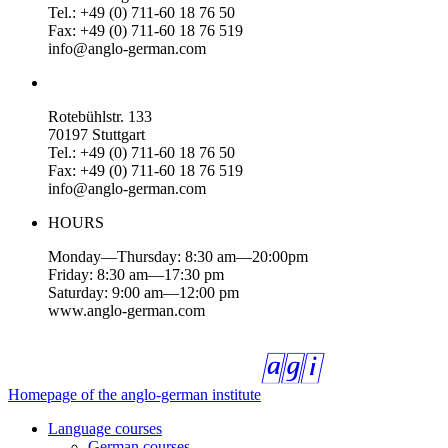
Tel.: +49 (0) 711-60 18 76 50
Fax: +49 (0) 711-60 18 76 519
info@anglo-german.com
Rotebühlstr. 133
70197 Stuttgart
Tel.: +49 (0) 711-60 18 76 50
Fax: +49 (0) 711-60 18 76 519
info@anglo-german.com
HOURS
Monday—Thursday: 8:30 am—20:00pm
Friday: 8:30 am—17:30 pm
Saturday: 9:00 am—12:00 pm
www.anglo-german.com
Homepage of the anglo-german institute
Language courses
German courses