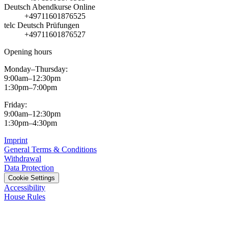
Deutsch Abendkurse Online
+49711601876525
telc Deutsch Prüfungen
+49711601876527
Opening hours
Monday–Thursday:
9:00am–12:30pm
1:30pm–7:00pm
Friday:
9:00am–12:30pm
1:30pm–4:30pm
Imprint
General Terms & Conditions
Withdrawal
Data Protection
Cookie Settings
Accessibility
House Rules