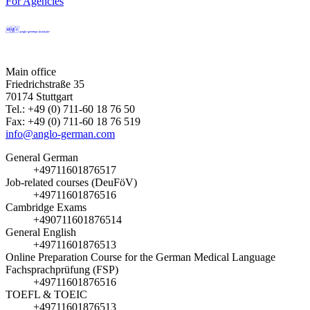
For Agencies
Main office
Friedrichstraße 35
70174 Stuttgart
Tel.: +49 (0) 711-60 18 76 50
Fax: +49 (0) 711-60 18 76 519
info@anglo-german.com
General German
+49711601876517
Job-related courses (DeuFöV)
+49711601876516
Cambridge Exams
+490711601876514
General English
+49711601876513
Online Preparation Course for the German Medical Language
Fachsprachprüfung (FSP)
+49711601876516
TOEFL & TOEIC
+49711601876513