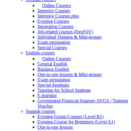
Online Courses
Intensive Courses
Intensive Courses
plus
Evening Courses
Integration Courses
Job-related courses (DeuFöV)
Individual Training & Mini-groups
Exam preparation
Special Courses
English courses
Online Courses
General English
Business English
One-to-one lessons & Mini-groups
Exam preparation
Special Seminars
Tutoring for School Students
E-learning
Government Financial Support: AVGS / Training
Voucher
Spanish courses
Evening Group Courses (Level B1)
Evening Course for Beginners (Level A1)
One-to-one lessons