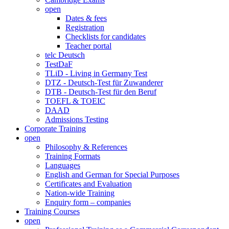
open
Dates & fees
Registration
Checklists for candidates
Teacher portal
telc Deutsch
TestDaF
TLiD - Living in Germany Test
DTZ - Deutsch-Test für Zuwanderer
DTB - Deutsch-Test für den Beruf
TOEFL & TOEIC
DAAD
Admissions Testing
Corporate Training
open
Philosophy & References
Training Formats
Languages
English and German for Special Purposes
Certificates and Evaluation
Nation-wide Training
Enquiry form – companies
Training Courses
open