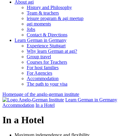
About agi
History and Philosophy
Team & teachers
leisure program & agi meetup
agi moments
Jobs
Contact & Directions
Learn German in Germany
Experience Stuttgart
Why learn German at agi?
Group travel
Courses for Teachers
For host families
For Agencies
Accommodation
The path to your visa
Homepage of the anglo-german institute
Learn German in Germany
Accommodation
In a Hotel
In a Hotel
Maximum independence and flexibility