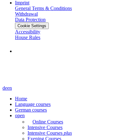
Imprint
General Terms & Conditions
Withdrawal
Data Protection
Cookie Settings
Accessibility
House Rules
de
en
Home
Language courses
German courses
open
Online Courses
Intensive Courses
Intensive Courses
plus
Evening Courses