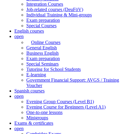
Integration Courses
Job-related courses (DeuFöV)
Individual Training & Mini-groups
Exam preparation
Special Courses
English courses
open
Online Courses
General English
Business English
Exam preparation
Special Seminars
Tutoring for School Students
E-learning
Government Financial Support: AVGS / Training
Voucher
Spanish courses
open
Evening Group Courses (Level B1)
Evening Course for Beginners (Level A1)
One-to-one lessons
Minigroups
Exams & certificates
open
Cambridge Exams