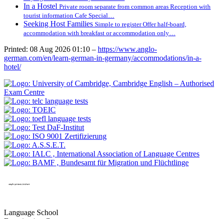
In a Hostel
Private room separate from common areas Reception with
tourist information Cafe Special…
Seeking Host Families
Simple to register Offer half-board,
accommodation with breakfast or accommodation only…
Printed: 08 Aug 2026 01:10 –
https://www.anglo-
german.com/en/learn-german-in-germany/accommodations/in-a-
hotel/
Language School