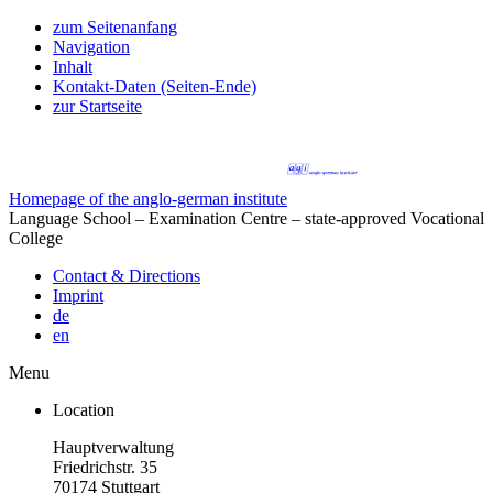
zum Seitenanfang
Navigation
Inhalt
Kontakt-Daten (Seiten-Ende)
zur Startseite
Homepage of the anglo-german institute
Language School – Examination Centre – state-approved Vocational
College
Contact & Directions
Imprint
de
en
Menu
Location
Hauptverwaltung
Friedrichstr. 35
70174 Stuttgart