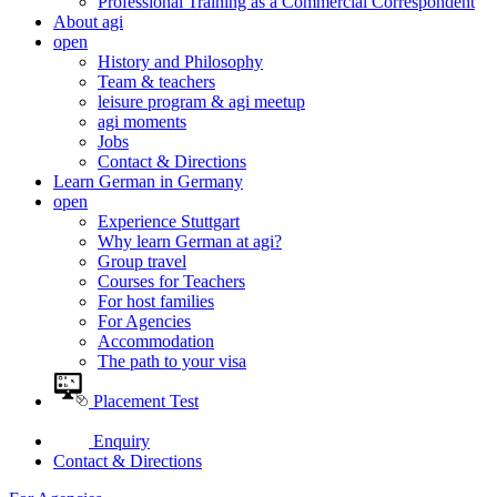
Professional Training as a Commercial Correspondent
About agi
open
History and Philosophy
Team & teachers
leisure program & agi meetup
agi moments
Jobs
Contact & Directions
Learn German in Germany
open
Experience Stuttgart
Why learn German at agi?
Group travel
Courses for Teachers
For host families
For Agencies
Accommodation
The path to your visa
Placement Test
Enquiry
Contact & Directions