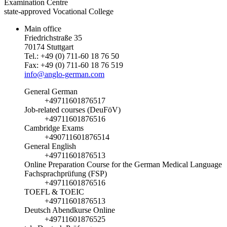
Examination Centre
state-approved Vocational College
Main office
Friedrichstraße 35
70174 Stuttgart
Tel.: +49 (0) 711-60 18 76 50
Fax: +49 (0) 711-60 18 76 519
info@anglo-german.com
General German
+49711601876517
Job-related courses (DeuFöV)
+49711601876516
Cambridge Exams
+490711601876514
General English
+49711601876513
Online Preparation Course for the German Medical Language
Fachsprachprüfung (FSP)
+49711601876516
TOEFL & TOEIC
+49711601876513
Deutsch Abendkurse Online
+49711601876525