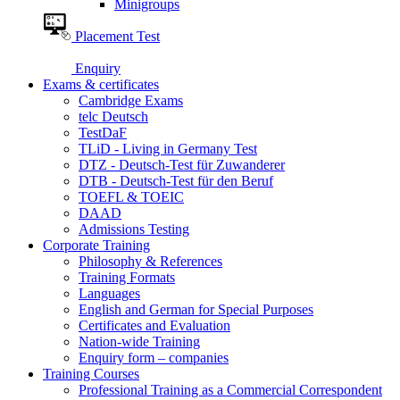
Minigroups
Placement Test
Enquiry
Exams & certificates
Cambridge Exams
telc Deutsch
TestDaF
TLiD - Living in Germany Test
DTZ - Deutsch-Test für Zuwanderer
DTB - Deutsch-Test für den Beruf
TOEFL & TOEIC
DAAD
Admissions Testing
Corporate Training
Philosophy & References
Training Formats
Languages
English and German for Special Purposes
Certificates and Evaluation
Nation-wide Training
Enquiry form – companies
Training Courses
Professional Training as a Commercial Correspondent