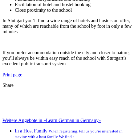
Facilitation of hotel and hostel booking
Close proximity to the school
In Stuttgart you’ll find a wide range of hotels and hostels on offer,
many of which are reachable from the school by foot in only a few
minutes.
If you prefer accommodation outside the city and closer to nature,
you’ll always be within easy reach of the school with Stuttgart’s
excellent public transport system.
Print page
Share
Weitere Angebote in »Learn German in Germany«
In a Host Family
When registering, tell us you’re interested in
staying with a host family We find a…