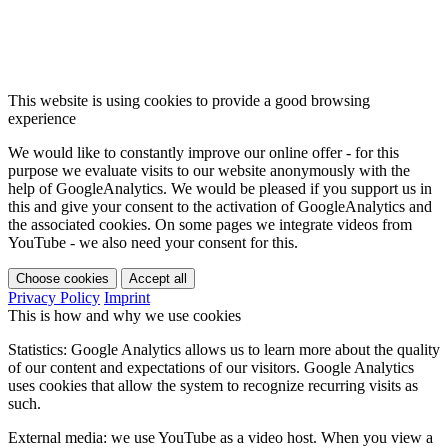
This website is using cookies to provide a good browsing
experience
We would like to constantly improve our online offer - for this
purpose we evaluate visits to our website anonymously with the
help of GoogleAnalytics. We would be pleased if you support us in
this and give your consent to the activation of GoogleAnalytics and
the associated cookies. On some pages we integrate videos from
YouTube - we also need your consent for this.
Choose cookies
Accept all
Privacy Policy
Imprint
This is how and why we use cookies
Statistics: Google Analytics allows us to learn more about the quality
of our content and expectations of our visitors. Google Analytics
uses cookies that allow the system to recognize recurring visits as
such.
External media: we use YouTube as a video host. When you view a