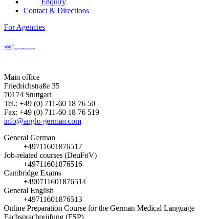
Enquiry
Contact & Directions
For Agencies
Main office
Friedrichstraße 35
70174 Stuttgart
Tel.: +49 (0) 711-60 18 76 50
Fax: +49 (0) 711-60 18 76 519
info@anglo-german.com
General German
+49711601876517
Job-related courses (DeuFöV)
+49711601876516
Cambridge Exams
+490711601876514
General English
+49711601876513
Online Preparation Course for the German Medical Language
Fachsprachprüfung (FSP)