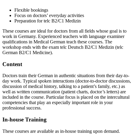
Flexible bookings
Focus on doctors’ everyday activities
Preparation for telc B2/C1 Medizin
These courses are ideal for doctors from all fields whose goal is to
work in Germany. Experienced teachers with language examiner
qualifications in Medical German teach these courses. The
workshop ends with the exam telc Deutsch B2/C1 Medizin (telc
German B2/C1 Medicine).
Content
Doctors train their German in authentic situations from their day-to-
day work. Typical spoken interactions (doctor-to-doctor discussions,
discussion of medical history, talking to a patient’s family, etc.) as
well as written communication (patient charts, doctor’s letters) are
included in the course. Particular focus is placed on the intercultural
competencies that play an especially important role in your
professional success.
In-house Training
These courses are available as in-house training upon demand.