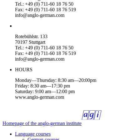
Tel.: +49 (0) 711-60 18 76 50
Fax: +49 (0) 711-60 18 76 519
info@anglo-german.com
Rotebühlstr. 133
70197 Stuttgart
Tel.: +49 (0) 711-60 18 76 50
Fax: +49 (0) 711-60 18 76 519
info@anglo-german.com
HOURS
Monday—Thursday: 8:30 am—20:00pm
Friday: 8:30 am—17:30 pm
Saturday: 9:00 am—12:00 pm
www.anglo-german.com
Homepage of the anglo-german institute
Language courses
German courses