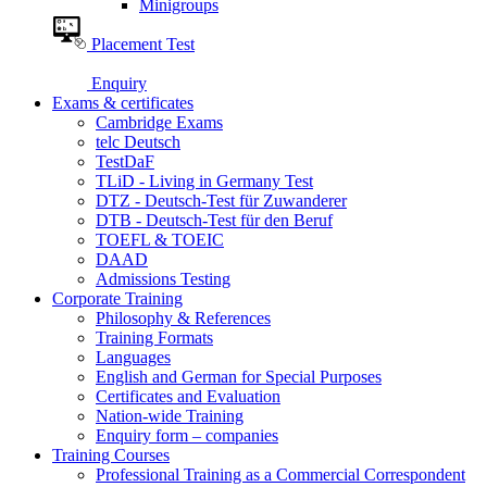
Minigroups
Placement Test
Enquiry
Exams & certificates
Cambridge Exams
telc Deutsch
TestDaF
TLiD - Living in Germany Test
DTZ - Deutsch-Test für Zuwanderer
DTB - Deutsch-Test für den Beruf
TOEFL & TOEIC
DAAD
Admissions Testing
Corporate Training
Philosophy & References
Training Formats
Languages
English and German for Special Purposes
Certificates and Evaluation
Nation-wide Training
Enquiry form – companies
Training Courses
Professional Training as a Commercial Correspondent