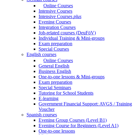
Online Courses
Intensive Courses
Intensive Courses
plus
Evening Courses
Integration Courses
Job-related courses (DeuFöV)
Individual Training & Mini-groups
Exam preparation
Special Courses
English courses
Online Courses
General English
Business English
One-to-one lessons & Mini-groups
Exam preparation
Special Seminars
Tutoring for School Students
E-learning
Government Financial Support: AVGS / Training
Voucher
Spanish courses
Evening Group Courses (Level B1)
Evening Course for Beginners (Level A1)
One-to-one lessons