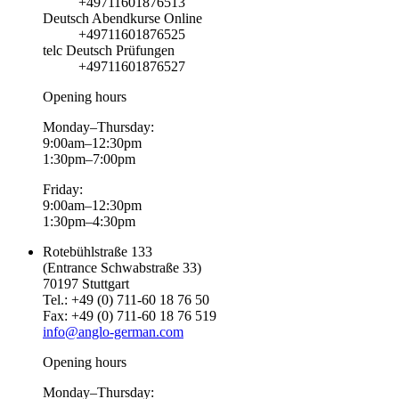
+49711601876513
Deutsch Abendkurse Online
+49711601876525
telc Deutsch Prüfungen
+49711601876527
Opening hours
Monday–Thursday:
9:00am–12:30pm
1:30pm–7:00pm
Friday:
9:00am–12:30pm
1:30pm–4:30pm
Rotebühlstraße 133
(Entrance Schwabstraße 33)
70197 Stuttgart
Tel.: +49 (0) 711-60 18 76 50
Fax: +49 (0) 711-60 18 76 519
info@anglo-german.com
Opening hours
Monday–Thursday: