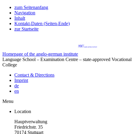
zum Seitenanfang
Navigation
Inhalt
Kontakt-Daten (Seiten-Ende)
zur Startseite
Homepage of the anglo-german institute
Language School – Examination Centre – state-approved Vocational
College
Contact & Directions
Imprint
de
en
Menu
Location
Hauptverwaltung
Friedrichstr. 35
70174 Stuttgart