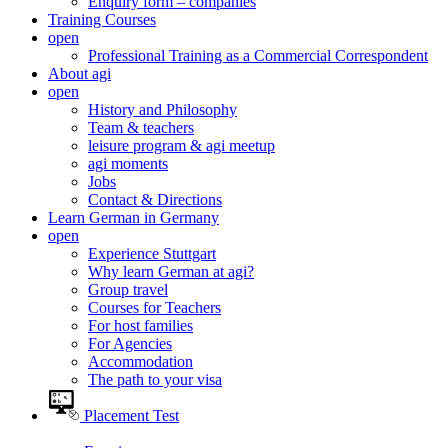
Enquiry form – companies
Training Courses
open
Professional Training as a Commercial Correspondent
About agi
open
History and Philosophy
Team & teachers
leisure program & agi meetup
agi moments
Jobs
Contact & Directions
Learn German in Germany
open
Experience Stuttgart
Why learn German at agi?
Group travel
Courses for Teachers
For host families
For Agencies
Accommodation
The path to your visa
Placement Test