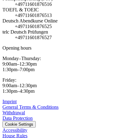
+49711601876516
TOEFL & TOEIC
+49711601876513
Deutsch Abendkurse Online
+49711601876525
telc Deutsch Prüfungen
+49711601876527
Opening hours
Monday–Thursday:
9:00am–12:30pm
1:30pm–7:00pm
Friday:
9:00am–12:30pm
1:30pm–4:30pm
Imprint
General Terms & Conditions
Withdrawal
Data Protection
Cookie Settings
Accessibility
House Rules