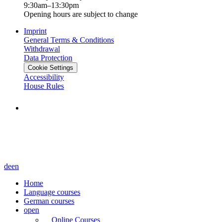
9:30am–13:30pm
Opening hours are subject to change
Imprint
General Terms & Conditions
Withdrawal
Data Protection
Cookie Settings
Accessibility
House Rules
de
en
Home
Language courses
German courses
open
Online Courses