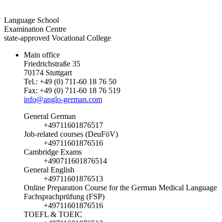
Language School
Examination Centre
state-approved Vocational College
Main office
Friedrichstraße 35
70174 Stuttgart
Tel.: +49 (0) 711-60 18 76 50
Fax: +49 (0) 711-60 18 76 519
info@anglo-german.com
General German
+49711601876517
Job-related courses (DeuFöV)
+49711601876516
Cambridge Exams
+490711601876514
General English
+49711601876513
Online Preparation Course for the German Medical Language
Fachsprachprüfung (FSP)
+49711601876516
TOEFL & TOEIC