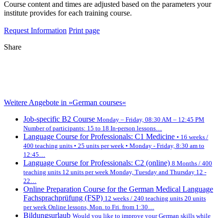
Course content and times are adjusted based on the parameters your
institute provides for each training course.
Request Information
Print page
Share
Weitere Angebote in »German courses«
Job-specific B2 Course
Monday – Friday, 08:30 AM – 12:45 PM
Number of participants: 15 to 18 In-person lessons…
Language Course for Professionals: C1 Medicine
• 16 weeks /
400 teaching units • 25 units per week • Monday - Friday, 8:30 am to
12:45…
Language Course for Professionals: C2 (online)
8 Months / 400
teaching units 12 units per week Monday, Tuesday and Thursday 12 -
22…
Online Preparation Course for the German Medical Language
Fachsprachprüfung (FSP)
12 weeks / 240 teaching units 20 units
per week Online lessons, Mon. to Fri. from 1:30…
Bildungsurlaub
Would you like to improve your German skills while