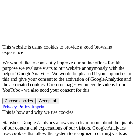
This website is using cookies to provide a good browsing
experience
We would like to constantly improve our online offer - for this
purpose we evaluate visits to our website anonymously with the
help of GoogleAnalytics. We would be pleased if you support us in
this and give your consent to the activation of GoogleAnalytics and
the associated cookies. On some pages we integrate videos from
YouTube - we also need your consent for this.
Choose cookies
Accept all
Privacy Policy
Imprint
This is how and why we use cookies
Statistics: Google Analytics allows us to learn more about the quality
of our content and expectations of our visitors. Google Analytics
uses cookies that allow the system to recognize recurring visits as