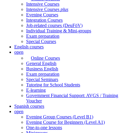
Intensive Courses
Intensive Courses
plus
Evening Courses
Integration Courses
Job-related courses (DeuFöV)
Individual Training & Mini-groups
Exam preparation
Special Courses
English courses
open
Online Courses
General English
Business English
Exam preparation
Special Seminars
Tutoring for School Students
E-learning
Government Financial Support: AVGS / Training
Voucher
Spanish courses
open
Evening Group Courses (Level B1)
Evening Course for Beginners (Level A1)
One-to-one lessons
Minigroups