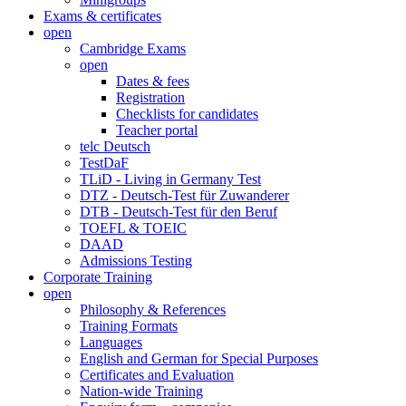
Exams & certificates
open
Cambridge Exams
open
Dates & fees
Registration
Checklists for candidates
Teacher portal
telc Deutsch
TestDaF
TLiD - Living in Germany Test
DTZ - Deutsch-Test für Zuwanderer
DTB - Deutsch-Test für den Beruf
TOEFL & TOEIC
DAAD
Admissions Testing
Corporate Training
open
Philosophy & References
Training Formats
Languages
English and German for Special Purposes
Certificates and Evaluation
Nation-wide Training