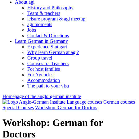
About agi
History and Philosophy
Team & teachers
leisure program & agi meetup
agi moments
Jobs
Contact & Directions
Learn German in Germany
Experience Stuttgart
Why learn German at agi?
Group travel
Courses for Teachers
For host families
For Agencies
Accommodation
The path to your visa
Homepage of the anglo-german institute
Language courses
German courses
Special Courses
Workshop: German for Doctors
Workshop: German for
Doctors