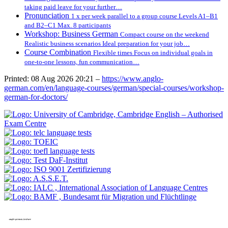
taking paid leave for your further…
Pronunciation
1 x per week parallel to a group course Levels A1–B1
and B2–C1 Max. 8 participants
Workshop: Business German
Compact course on the weekend
Realistic business scenarios Ideal preparation for your job…
Course Combination
Flexible times Focus on individual goals in
one-to-one lessons, fun communication…
Printed: 08 Aug 2026 20:21 –
https://www.anglo-
german.com/en/language-courses/german/special-courses/workshop-
german-for-doctors/