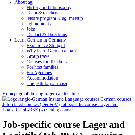
About agi
History and Philosophy
Team & teachers
leisure program & agi meetup
agi moments
Jobs
Contact & Directions
Learn German in Germany
Experience Stuttgart
Why learn German at agi?
Group travel
Courses for Teachers
For host families
For Agencies
Accommodation
The path to your visa
Homepage of the anglo-german institute
Language courses
German courses
Job-related courses (DeuFöV)
Job-specific course Lager and
Logistik (Job-BSK) - evening course
Job-specific course Lager and