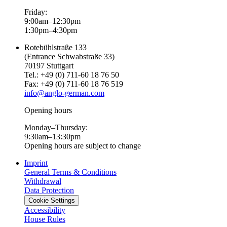
Friday:
9:00am–12:30pm
1:30pm–4:30pm
Rotebühlstraße 133
(Entrance Schwabstraße 33)
70197 Stuttgart
Tel.: +49 (0) 711-60 18 76 50
Fax: +49 (0) 711-60 18 76 519
info@anglo-german.com
Opening hours
Monday–Thursday:
9:30am–13:30pm
Opening hours are subject to change
Imprint
General Terms & Conditions
Withdrawal
Data Protection
Cookie Settings
Accessibility
House Rules