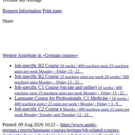
Request Information
Print page
Share
Weitere Angebote in »German courses«
Job-specific B2 Course
16 weeks / 400 teaching units 25 teaching
units per week Monday – Friday 15 - 22…
Job-specific B2 Course
25 teaching units per week 20 weeks / 500
teaching units Monday – Friday 15 - 22…
Job-specific C1 Course (on-site and online)
16 weeks / 400
teaching units 25 teaching units per week Monday – Friday 15 - 22…
Language Course for Professionals: C1 Medicine
• 16 weeks /
400 teaching units • 25 units per week • Monday - Friday • 3 - 9…
Job-specific C2 Course
8 Months / 400 teaching units 12 units per
week Monday, Tuesday and Thursday 12 - 22…
Printed: 09 Aug 2026 10:22 –
https://www.anglo-
german.com/en/language-courses/german/job-related-courses-