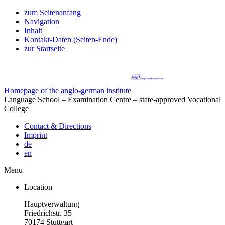
zum Seitenanfang
Navigation
Inhalt
Kontakt-Daten (Seiten-Ende)
zur Startseite
Homepage of the anglo-german institute
Language School – Examination Centre – state-approved Vocational
College
Contact & Directions
Imprint
de
en
Menu
Location
Hauptverwaltung
Friedrichstr. 35
70174 Stuttgart