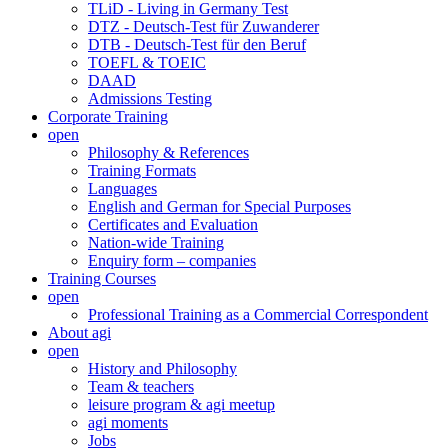
TLiD - Living in Germany Test
DTZ - Deutsch-Test für Zuwanderer
DTB - Deutsch-Test für den Beruf
TOEFL & TOEIC
DAAD
Admissions Testing
Corporate Training
open
Philosophy & References
Training Formats
Languages
English and German for Special Purposes
Certificates and Evaluation
Nation-wide Training
Enquiry form – companies
Training Courses
open
Professional Training as a Commercial Correspondent
About agi
open
History and Philosophy
Team & teachers
leisure program & agi meetup
agi moments
Jobs