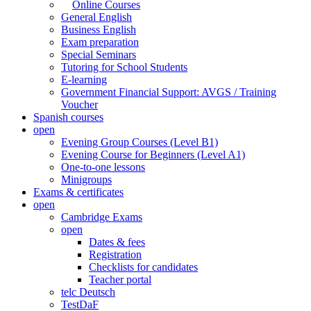
Online Courses
General English
Business English
Exam preparation
Special Seminars
Tutoring for School Students
E-learning
Government Financial Support: AVGS / Training
Voucher
Spanish courses
open
Evening Group Courses (Level B1)
Evening Course for Beginners (Level A1)
One-to-one lessons
Minigroups
Exams & certificates
open
Cambridge Exams
open
Dates & fees
Registration
Checklists for candidates
Teacher portal
telc Deutsch
TestDaF