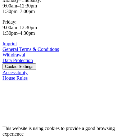
Monday–Thursday:
9:00am–12:30pm
1:30pm–7:00pm
Friday:
9:00am–12:30pm
1:30pm–4:30pm
Imprint
General Terms & Conditions
Withdrawal
Data Protection
Cookie Settings
Accessibility
House Rules
This website is using cookies to provide a good browsing
experience