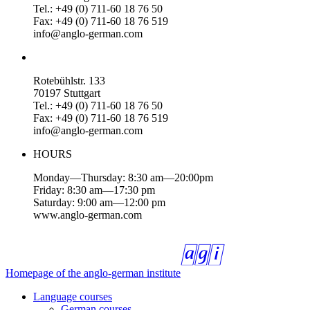
Tel.: +49 (0) 711-60 18 76 50
Fax: +49 (0) 711-60 18 76 519
info@anglo-german.com
Rotebühlstr. 133
70197 Stuttgart
Tel.: +49 (0) 711-60 18 76 50
Fax: +49 (0) 711-60 18 76 519
info@anglo-german.com
HOURS
Monday—Thursday: 8:30 am—20:00pm
Friday: 8:30 am—17:30 pm
Saturday: 9:00 am—12:00 pm
www.anglo-german.com
Homepage of the anglo-german institute
Language courses
German courses