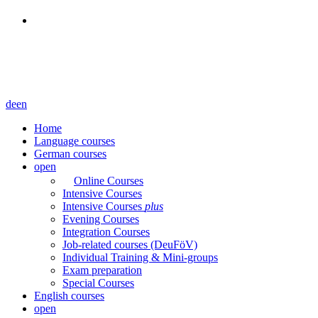
de
en
Home
Language courses
German courses
open
Online Courses
Intensive Courses
Intensive Courses
plus
Evening Courses
Integration Courses
Job-related courses (DeuFöV)
Individual Training & Mini-groups
Exam preparation
Special Courses
English courses
open