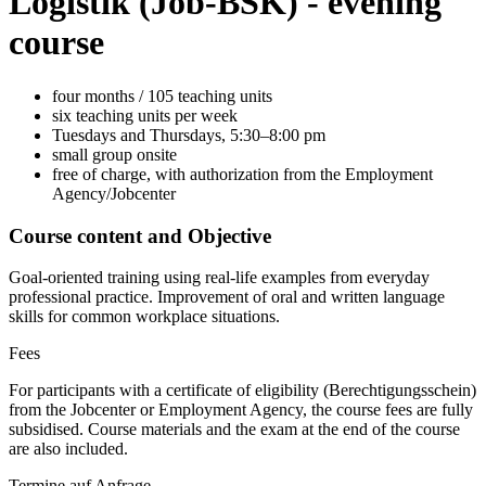
Logistik
(Job-BSK)
- evening
course
four months / 105 teaching units
six teaching units per week
Tuesdays and Thursdays, 5:30–8:00 pm
small group onsite
free of charge, with authorization from the Employment
Agency/Jobcenter
Course content and Objective
Goal-oriented training using real-life examples from everyday
professional practice. Improvement of oral and written language
skills for common workplace situations.
Fees
For participants with a certificate of eligibility (Berechtigungsschein)
from the Jobcenter or Employment Agency, the course fees are fully
subsidised. Course materials and the exam at the end of the course
are also included.
Termine auf Anfrage