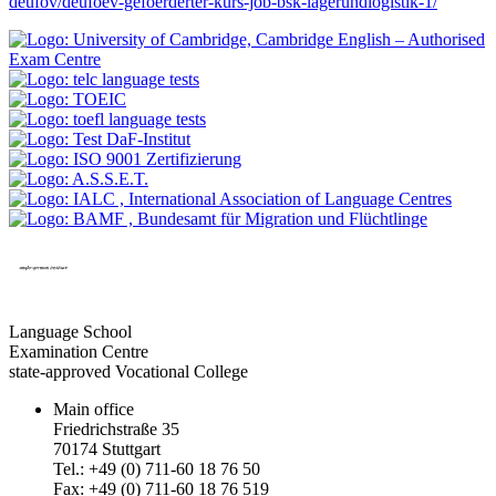
deufov/deufoev-gefoerderter-kurs-job-bsk-lagerundlogistik-1/
Language School
Examination Centre
state-approved Vocational College
Main office
Friedrichstraße 35
70174 Stuttgart
Tel.: +49 (0) 711-60 18 76 50
Fax: +49 (0) 711-60 18 76 519