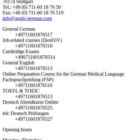
70174 Stuttgart
Tel.: +49 (0) 711-60 18 76 50
Fax: +49 (0) 711-60 18 76 519
info@anglo-german.com
General German
+49711601876517
Job-related courses (DeuFöV)
+49711601876516
Cambridge Exams
+490711601876514
General English
+49711601876513
Online Preparation Course for the German Medical Language
Fachsprachprüfung (FSP)
+49711601876516
TOEFL & TOEIC
+49711601876513
Deutsch Abendkurse Online
+49711601876525
telc Deutsch Prüfungen
+49711601876527
Opening hours