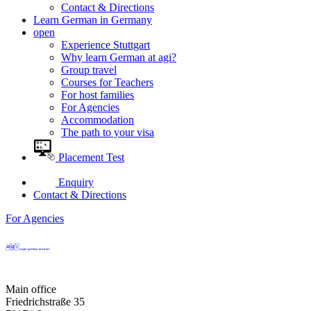
Contact & Directions
Learn German in Germany
open
Experience Stuttgart
Why learn German at agi?
Group travel
Courses for Teachers
For host families
For Agencies
Accommodation
The path to your visa
Placement Test
Enquiry
Contact & Directions
For Agencies
Main office
Friedrichstraße 35