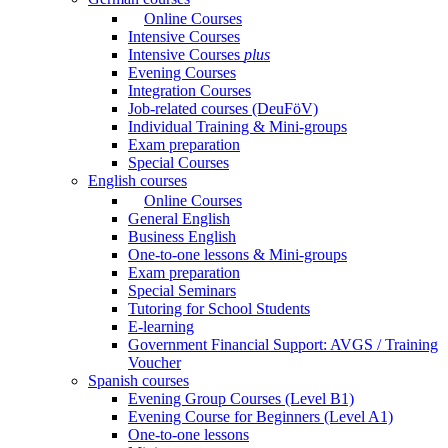
Online Courses
Intensive Courses
Intensive Courses
plus
Evening Courses
Integration Courses
Job-related courses (DeuFöV)
Individual Training & Mini-groups
Exam preparation
Special Courses
English courses
Online Courses
General English
Business English
One-to-one lessons & Mini-groups
Exam preparation
Special Seminars
Tutoring for School Students
E-learning
Government Financial Support: AVGS / Training
Voucher
Spanish courses
Evening Group Courses (Level B1)
Evening Course for Beginners (Level A1)
One-to-one lessons