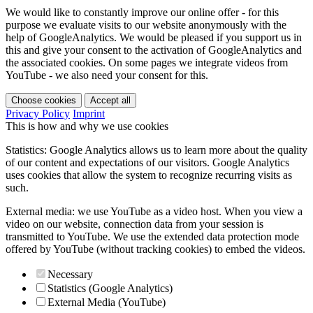
We would like to constantly improve our online offer - for this
purpose we evaluate visits to our website anonymously with the
help of GoogleAnalytics. We would be pleased if you support us in
this and give your consent to the activation of GoogleAnalytics and
the associated cookies. On some pages we integrate videos from
YouTube - we also need your consent for this.
Choose cookies
Accept all
Privacy Policy
Imprint
This is how and why we use cookies
Statistics: Google Analytics allows us to learn more about the quality
of our content and expectations of our visitors. Google Analytics
uses cookies that allow the system to recognize recurring visits as
such.
External media: we use YouTube as a video host. When you view a
video on our website, connection data from your session is
transmitted to YouTube. We use the extended data protection mode
offered by YouTube (without tracking cookies) to embed the videos.
Necessary
Statistics (Google Analytics)
External Media (YouTube)