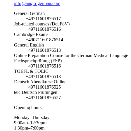
info@anglo-german.com
General German
+49711601876517
Job-related courses (DeuFöV)
+49711601876516
Cambridge Exams
+490711601876514
General English
+49711601876513
Online Preparation Course for the German Medical Language
Fachsprachprüfung (FSP)
+49711601876516
TOEFL & TOEIC
+49711601876513
Deutsch Abendkurse Online
+49711601876525
telc Deutsch Prüfungen
+49711601876527
Opening hours
Monday–Thursday:
9:00am–12:30pm
1:30pm–7:00pm