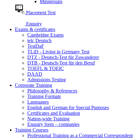
Minigroups
Placement Test
Enquiry
Exams & certificates
Cambridge Exams
telc Deutsch
TestDaF
TLiD - Living in Germany Test
DTZ - Deutsch-Test für Zuwanderer
DTB - Deutsch-Test für den Beruf
TOEFL & TOEIC
DAAD
Admissions Testing
Corporate Training
Philosophy & References
Training Formats
Languages
English and German for Special Purposes
Certificates and Evaluation
Nation-wide Training
Enquiry form – companies
Training Courses
Professional Training as a Commercial Correspondent