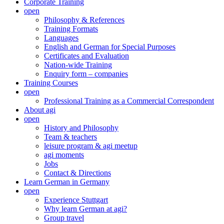
Corporate Training
open
Philosophy & References
Training Formats
Languages
English and German for Special Purposes
Certificates and Evaluation
Nation-wide Training
Enquiry form – companies
Training Courses
open
Professional Training as a Commercial Correspondent
About agi
open
History and Philosophy
Team & teachers
leisure program & agi meetup
agi moments
Jobs
Contact & Directions
Learn German in Germany
open
Experience Stuttgart
Why learn German at agi?
Group travel