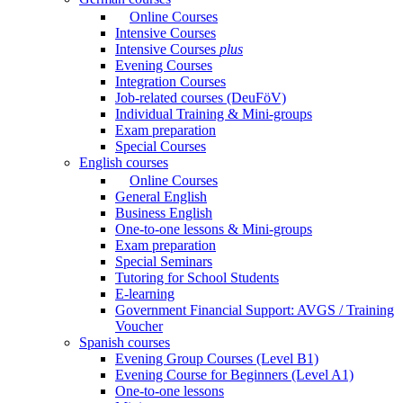
Online Courses
Intensive Courses
Intensive Courses
plus
Evening Courses
Integration Courses
Job-related courses (DeuFöV)
Individual Training & Mini-groups
Exam preparation
Special Courses
English courses
Online Courses
General English
Business English
One-to-one lessons & Mini-groups
Exam preparation
Special Seminars
Tutoring for School Students
E-learning
Government Financial Support: AVGS / Training
Voucher
Spanish courses
Evening Group Courses (Level B1)
Evening Course for Beginners (Level A1)
One-to-one lessons