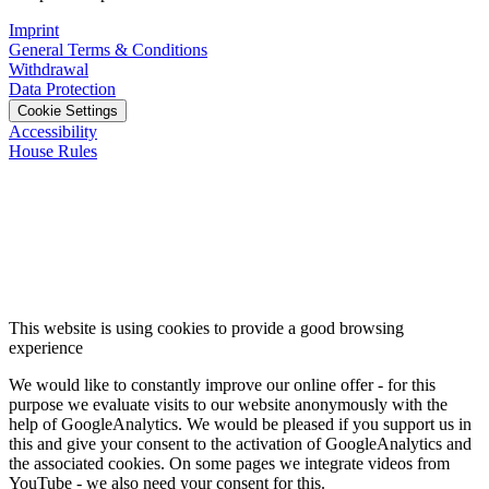
Imprint
General Terms & Conditions
Withdrawal
Data Protection
Cookie Settings
Accessibility
House Rules
This website is using cookies to provide a good browsing
experience
We would like to constantly improve our online offer - for this
purpose we evaluate visits to our website anonymously with the
help of GoogleAnalytics. We would be pleased if you support us in
this and give your consent to the activation of GoogleAnalytics and
the associated cookies. On some pages we integrate videos from
YouTube - we also need your consent for this.