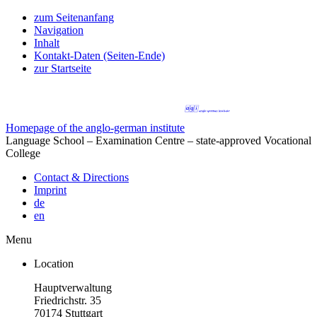
zum Seitenanfang
Navigation
Inhalt
Kontakt-Daten (Seiten-Ende)
zur Startseite
Homepage of the anglo-german institute
Language School – Examination Centre – state-approved Vocational
College
Contact & Directions
Imprint
de
en
Menu
Location
Hauptverwaltung
Friedrichstr. 35
70174 Stuttgart