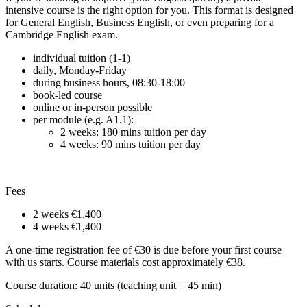
intensive course is the right option for you. This format is designed
for General English, Business English, or even preparing for a
Cambridge English exam.
individual tuition (1-1)
daily, Monday-Friday
during business hours, 08:30-18:00
book-led course
online or in-person possible
per module (e.g. A1.1):
2 weeks: 180 mins tuition per day
4 weeks: 90 mins tuition per day
Fees
2 weeks
€1,400
4 weeks
€1,400
A one-time registration fee of €30 is due before your first course
with us starts. Course materials cost approximately €38.
Course duration: 40 units (teaching unit = 45 min)