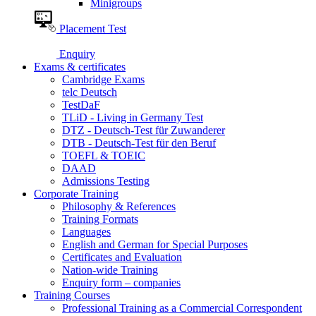
Minigroups
Placement Test
Enquiry
Exams & certificates
Cambridge Exams
telc Deutsch
TestDaF
TLiD - Living in Germany Test
DTZ - Deutsch-Test für Zuwanderer
DTB - Deutsch-Test für den Beruf
TOEFL & TOEIC
DAAD
Admissions Testing
Corporate Training
Philosophy & References
Training Formats
Languages
English and German for Special Purposes
Certificates and Evaluation
Nation-wide Training
Enquiry form – companies
Training Courses
Professional Training as a Commercial Correspondent