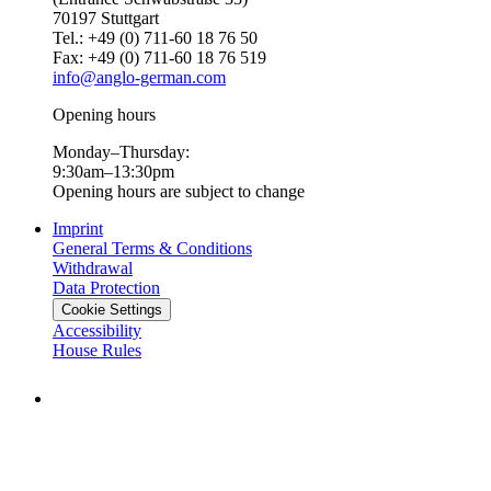
70197 Stuttgart
Tel.: +49 (0) 711-60 18 76 50
Fax: +49 (0) 711-60 18 76 519
info@anglo-german.com
Opening hours
Monday–Thursday:
9:30am–13:30pm
Opening hours are subject to change
Imprint
General Terms & Conditions
Withdrawal
Data Protection
Cookie Settings
Accessibility
House Rules