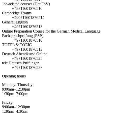
Job-related courses (DeuFöV)
+49711601876516
Cambridge Exams
+490711601876514
General English
+49711601876513
Online Preparation Course for the German Medical Language
Fachsprachprüfung (FSP)
+49711601876516
TOEFL & TOEIC
+49711601876513
Deutsch Abendkurse Online
+49711601876525
telc Deutsch Prüfungen
+49711601876527
Opening hours
Monday–Thursday:
9:00am–12:30pm
1:30pm–7:00pm
Friday:
9:00am–12:30pm
1:30pm–4:30pm