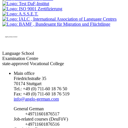
Language School
Examination Centre
state-approved Vocational College
Main office
Friedrichstraße 35
70174 Stuttgart
Tel.: +49 (0) 711-60 18 76 50
Fax: +49 (0) 711-60 18 76 519
info@anglo-german.com
General German
+49711601876517
Job-related courses (DeuFöV)
+49711601876516