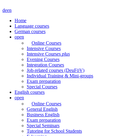
de
en
Home
Language courses
German courses
open
Online Courses
Intensive Courses
Intensive Courses
plus
Evening Courses
Integration Courses
Job-related courses (DeuFöV)
Individual Training & Mini-groups
Exam preparation
Special Courses
English courses
open
Online Courses
General English
Business English
Exam preparation
Special Seminars
Tutoring for School Students