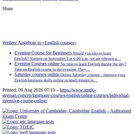
Share
Weitere Angebote in »English courses«
Evening Course for Beginners
Would you like to learn
English? Starting on September 2 at 6:00 p.m., we are offering a…
Evening Courses online
No time to learn English during the day?
Take an English course in the evening. They…
Saturday courses online
Online Saturday courses – improve your
English language skills online in small groups in…
Printed: 09 Aug 2026 07:10 –
https://www.anglo-
german.com/en/language-courses/english/online-courses/individual-
intensive-course-online/