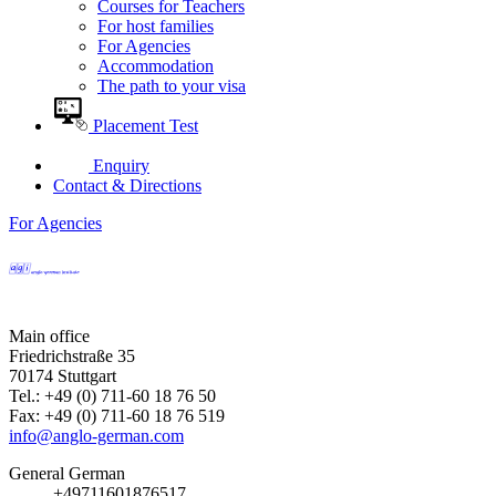
Courses for Teachers
For host families
For Agencies
Accommodation
The path to your visa
Placement Test
Enquiry
Contact & Directions
For Agencies
Main office
Friedrichstraße 35
70174 Stuttgart
Tel.: +49 (0) 711-60 18 76 50
Fax: +49 (0) 711-60 18 76 519
info@anglo-german.com
General German
+49711601876517