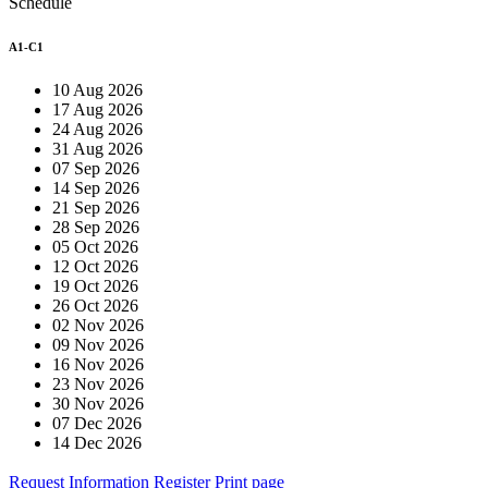
Schedule
A1-C1
10 Aug 2026
17 Aug 2026
24 Aug 2026
31 Aug 2026
07 Sep 2026
14 Sep 2026
21 Sep 2026
28 Sep 2026
05 Oct 2026
12 Oct 2026
19 Oct 2026
26 Oct 2026
02 Nov 2026
09 Nov 2026
16 Nov 2026
23 Nov 2026
30 Nov 2026
07 Dec 2026
14 Dec 2026
Request Information
Register
Print page