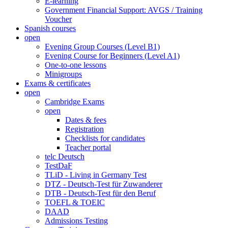
E-learning
Government Financial Support: AVGS / Training
Voucher
Spanish courses
open
Evening Group Courses (Level B1)
Evening Course for Beginners (Level A1)
One-to-one lessons
Minigroups
Exams & certificates
open
Cambridge Exams
open
Dates & fees
Registration
Checklists for candidates
Teacher portal
telc Deutsch
TestDaF
TLiD - Living in Germany Test
DTZ - Deutsch-Test für Zuwanderer
DTB - Deutsch-Test für den Beruf
TOEFL & TOEIC
DAAD
Admissions Testing