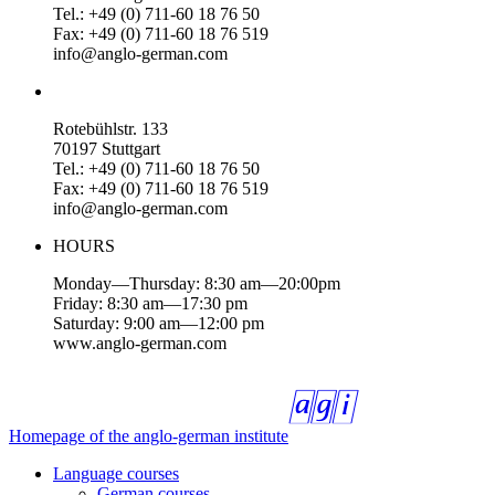
Tel.: +49 (0) 711-60 18 76 50
Fax: +49 (0) 711-60 18 76 519
info@anglo-german.com
Rotebühlstr. 133
70197 Stuttgart
Tel.: +49 (0) 711-60 18 76 50
Fax: +49 (0) 711-60 18 76 519
info@anglo-german.com
HOURS
Monday—Thursday: 8:30 am—20:00pm
Friday: 8:30 am—17:30 pm
Saturday: 9:00 am—12:00 pm
www.anglo-german.com
Homepage of the anglo-german institute
Language courses
German courses