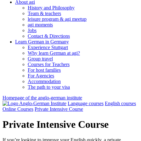
About agi
History and Philosophy
Team & teachers
leisure program & agi meetup
agi moments
Jobs
Contact & Directions
Learn German in Germany
Experience Stuttgart
Why learn German at agi?
Group travel
Courses for Teachers
For host families
For Agencies
Accommodation
The path to your visa
Homepage of the anglo-german institute
Language courses
English courses
Online Courses
Private Intensive Course
Private Intensive Course
If you’re looking to improve your English quickly, a private