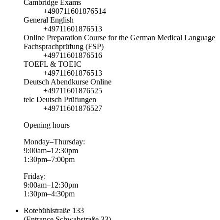
Cambridge Exams
+490711601876514
General English
+49711601876513
Online Preparation Course for the German Medical Language
Fachsprachprüfung (FSP)
+49711601876516
TOEFL & TOEIC
+49711601876513
Deutsch Abendkurse Online
+49711601876525
telc Deutsch Prüfungen
+49711601876527
Opening hours
Monday–Thursday:
9:00am–12:30pm
1:30pm–7:00pm
Friday:
9:00am–12:30pm
1:30pm–4:30pm
Rotebühlstraße 133
(Entrance Schwabstraße 33)