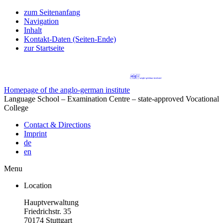
zum Seitenanfang
Navigation
Inhalt
Kontakt-Daten (Seiten-Ende)
zur Startseite
Homepage of the anglo-german institute
Language School – Examination Centre – state-approved Vocational
College
Contact & Directions
Imprint
de
en
Menu
Location
Hauptverwaltung
Friedrichstr. 35
70174 Stuttgart