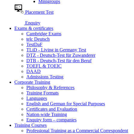
Minigroups
Placement Test
Enquiry
Exams & certificates
Cambridge Exams
telc Deutsch
TestDaF
TLiD - Living in Germany Test
DTZ - Deutsch-Test für Zuwanderer
DTB - Deutsch-Test für den Beruf
TOEFL & TOEIC
DAAD
Admissions Testing
Corporate Training
Philosophy & References
Training Formats
Languages
English and German for Special Purposes
Certificates and Evaluation
Nation-wide Training
Enquiry form – companies
Training Courses
Professional Training as a Commercial Correspondent