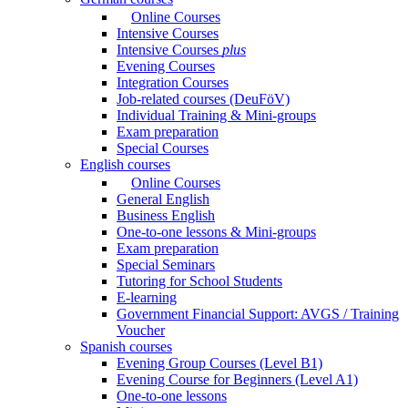
Online Courses
Intensive Courses
Intensive Courses
plus
Evening Courses
Integration Courses
Job-related courses (DeuFöV)
Individual Training & Mini-groups
Exam preparation
Special Courses
English courses
Online Courses
General English
Business English
One-to-one lessons & Mini-groups
Exam preparation
Special Seminars
Tutoring for School Students
E-learning
Government Financial Support: AVGS / Training
Voucher
Spanish courses
Evening Group Courses (Level B1)
Evening Course for Beginners (Level A1)
One-to-one lessons