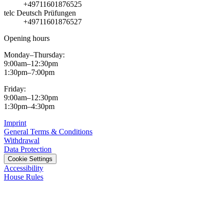
+49711601876525
telc Deutsch Prüfungen
+49711601876527
Opening hours
Monday–Thursday:
9:00am–12:30pm
1:30pm–7:00pm
Friday:
9:00am–12:30pm
1:30pm–4:30pm
Imprint
General Terms & Conditions
Withdrawal
Data Protection
Cookie Settings
Accessibility
House Rules