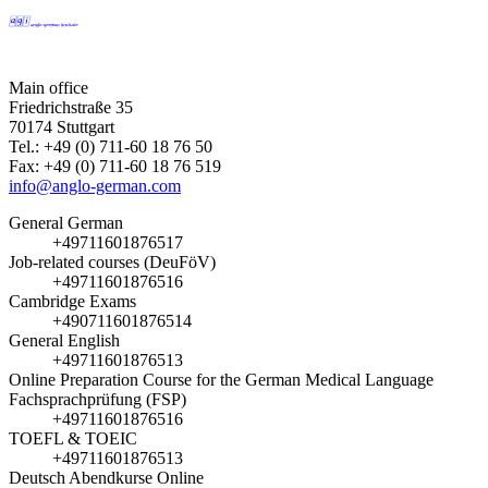
Main office
Friedrichstraße 35
70174 Stuttgart
Tel.: +49 (0) 711-60 18 76 50
Fax: +49 (0) 711-60 18 76 519
info@anglo-german.com
General German
+49711601876517
Job-related courses (DeuFöV)
+49711601876516
Cambridge Exams
+490711601876514
General English
+49711601876513
Online Preparation Course for the German Medical Language
Fachsprachprüfung (FSP)
+49711601876516
TOEFL & TOEIC
+49711601876513
Deutsch Abendkurse Online