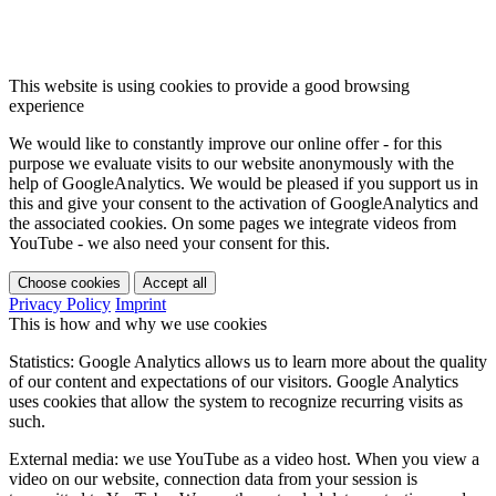
This website is using cookies to provide a good browsing
experience
We would like to constantly improve our online offer - for this
purpose we evaluate visits to our website anonymously with the
help of GoogleAnalytics. We would be pleased if you support us in
this and give your consent to the activation of GoogleAnalytics and
the associated cookies. On some pages we integrate videos from
YouTube - we also need your consent for this.
Choose cookies
Accept all
Privacy Policy
Imprint
This is how and why we use cookies
Statistics: Google Analytics allows us to learn more about the quality
of our content and expectations of our visitors. Google Analytics
uses cookies that allow the system to recognize recurring visits as
such.
External media: we use YouTube as a video host. When you view a
video on our website, connection data from your session is