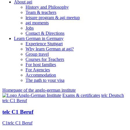
About agi
History and Philosophy
Team & teachers
leisure program & agi meetup
agi moments
Jobs
Contact & Directions
Learn German in Germany
Experience Stuttgart
Why learn German at agi?
Group travel
Courses for Teachers
For host families
For Agencies
Accommodation
The path to your visa
Homepage of the anglo-german institute
Exams & certificates
telc Deutsch
telc C1 Beruf
telc C1 Beruf
C1
telc C1 Beruf