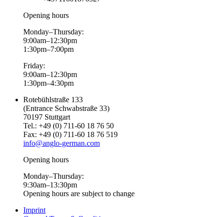
Opening hours
Monday–Thursday:
9:00am–12:30pm
1:30pm–7:00pm
Friday:
9:00am–12:30pm
1:30pm–4:30pm
Rotebühlstraße 133
(Entrance Schwabstraße 33)
70197 Stuttgart
Tel.: +49 (0) 711-60 18 76 50
Fax: +49 (0) 711-60 18 76 519
info@anglo-german.com
Opening hours
Monday–Thursday:
9:30am–13:30pm
Opening hours are subject to change
Imprint