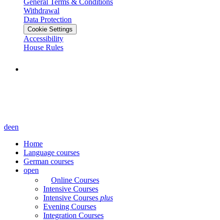
General Terms & Conditions
Withdrawal
Data Protection
Cookie Settings
Accessibility
House Rules
de
en
Home
Language courses
German courses
open
Online Courses
Intensive Courses
Intensive Courses
plus
Evening Courses
Integration Courses