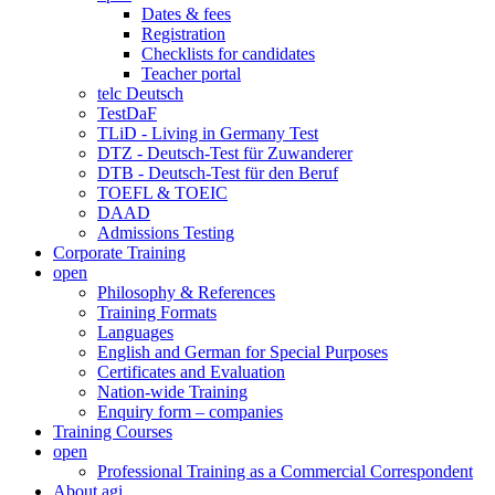
Dates & fees
Registration
Checklists for candidates
Teacher portal
telc Deutsch
TestDaF
TLiD - Living in Germany Test
DTZ - Deutsch-Test für Zuwanderer
DTB - Deutsch-Test für den Beruf
TOEFL & TOEIC
DAAD
Admissions Testing
Corporate Training
open
Philosophy & References
Training Formats
Languages
English and German for Special Purposes
Certificates and Evaluation
Nation-wide Training
Enquiry form – companies
Training Courses
open
Professional Training as a Commercial Correspondent
About agi