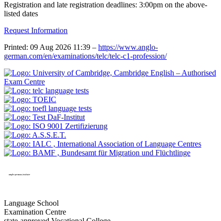
Registration and late registration deadlines: 3:00pm on the above-
listed dates
Request Information
Printed: 09 Aug 2026 11:39 –
https://www.anglo-
german.com/en/examinations/telc/telc-c1-profession/
Language School
Examination Centre
state-approved Vocational College