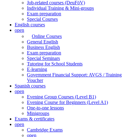
Job-related courses (DeuFöV)
Individual Training & Mini-groups
Exam preparation
Special Courses
English courses
open
Online Courses
General English
Business English
Exam preparation
Special Seminars
Tutoring for School Students
E-learning
Government Financial Support: AVGS / Training
Voucher
Spanish courses
open
Evening Group Courses (Level B1)
Evening Course for Beginners (Level A1)
One-to-one lessons
Minigroups
Exams & certificates
open
Cambridge Exams
open