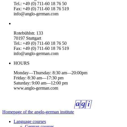
Tel.: +49 (0) 711-60 18 76 50
Fax: +49 (0) 711-60 18 76 519
info@anglo-german.com
Rotebühlstr. 133
70197 Stuttgart
Tel.: +49 (0) 711-60 18 76 50
Fax: +49 (0) 711-60 18 76 519
info@anglo-german.com
HOURS
Monday—Thursday: 8:30 am—20:00pm
Friday: 8:30 am—17:30 pm
Saturday: 9:00 am—12:00 pm
www.anglo-german.com
Homepage of the anglo-german institute
Language courses
German courses