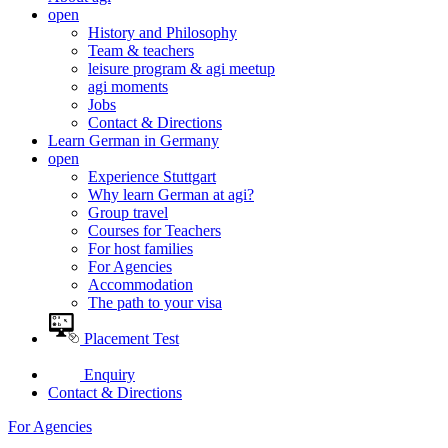
open
History and Philosophy
Team & teachers
leisure program & agi meetup
agi moments
Jobs
Contact & Directions
Learn German in Germany
open
Experience Stuttgart
Why learn German at agi?
Group travel
Courses for Teachers
For host families
For Agencies
Accommodation
The path to your visa
Placement Test
Enquiry
Contact & Directions
For Agencies