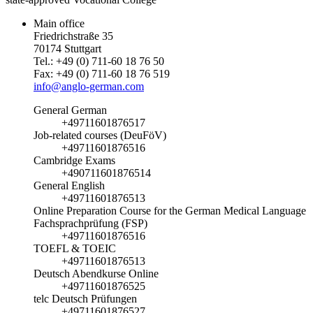
Main office
Friedrichstraße 35
70174 Stuttgart
Tel.: +49 (0) 711-60 18 76 50
Fax: +49 (0) 711-60 18 76 519
info@anglo-german.com
General German
+49711601876517
Job-related courses (DeuFöV)
+49711601876516
Cambridge Exams
+490711601876514
General English
+49711601876513
Online Preparation Course for the German Medical Language
Fachsprachprüfung (FSP)
+49711601876516
TOEFL & TOEIC
+49711601876513
Deutsch Abendkurse Online
+49711601876525
telc Deutsch Prüfungen
+49711601876527