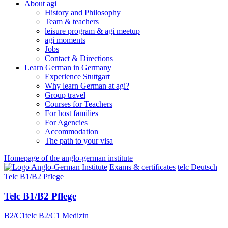
About agi
History and Philosophy
Team & teachers
leisure program & agi meetup
agi moments
Jobs
Contact & Directions
Learn German in Germany
Experience Stuttgart
Why learn German at agi?
Group travel
Courses for Teachers
For host families
For Agencies
Accommodation
The path to your visa
Homepage of the anglo-german institute
Exams & certificates
telc Deutsch
Telc B1/B2 Pflege
Telc B1/B2 Pflege
B2/C1
telc B2/C1 Medizin