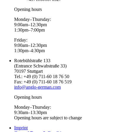
Opening hours
Monday–Thursday:
9:00am–12:30pm
1:30pm–7:00pm
Friday:
9:00am–12:30pm
1:30pm–4:30pm
Rotebühlstraße 133
(Entrance Schwabstraße 33)
70197 Stuttgart
Tel.: +49 (0) 711-60 18 76 50
Fax: +49 (0) 711-60 18 76 519
info@anglo-german.com
Opening hours
Monday–Thursday:
9:30am–13:30pm
Opening hours are subject to change
Imprint