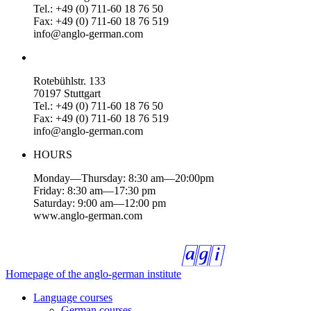
Tel.: +49 (0) 711-60 18 76 50
Fax: +49 (0) 711-60 18 76 519
info@anglo-german.com
Rotebühlstr. 133
70197 Stuttgart
Tel.: +49 (0) 711-60 18 76 50
Fax: +49 (0) 711-60 18 76 519
info@anglo-german.com
HOURS
Monday—Thursday: 8:30 am—20:00pm
Friday: 8:30 am—17:30 pm
Saturday: 9:00 am—12:00 pm
www.anglo-german.com
Homepage of the anglo-german institute
Language courses
German courses