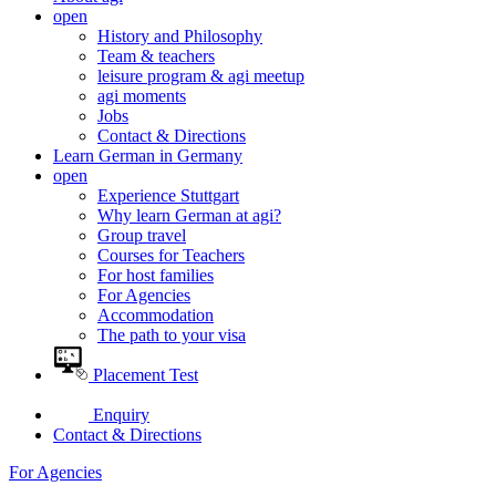
open
History and Philosophy
Team & teachers
leisure program & agi meetup
agi moments
Jobs
Contact & Directions
Learn German in Germany
open
Experience Stuttgart
Why learn German at agi?
Group travel
Courses for Teachers
For host families
For Agencies
Accommodation
The path to your visa
Placement Test
Enquiry
Contact & Directions
For Agencies