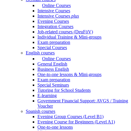
Online Courses
Intensive Courses
Intensive Courses
plus
Evening Courses
Integration Courses
Job-related courses (DeuFöV)
Individual Training & Mini-groups
Exam preparation
Special Courses
English courses
Online Courses
General English
Business English
One-to-one lessons & Mini-groups
Exam preparation
Special Seminars
Tutoring for School Students
E-learning
Government Financial Support: AVGS / Training
Voucher
Spanish courses
Evening Group Courses (Level B1)
Evening Course for Beginners (Level A1)
One-to-one lessons