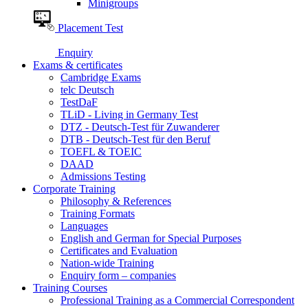
Minigroups
Placement Test
Enquiry
Exams & certificates
Cambridge Exams
telc Deutsch
TestDaF
TLiD - Living in Germany Test
DTZ - Deutsch-Test für Zuwanderer
DTB - Deutsch-Test für den Beruf
TOEFL & TOEIC
DAAD
Admissions Testing
Corporate Training
Philosophy & References
Training Formats
Languages
English and German for Special Purposes
Certificates and Evaluation
Nation-wide Training
Enquiry form – companies
Training Courses
Professional Training as a Commercial Correspondent