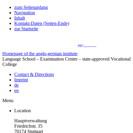
zum Seitenanfang
Navigation
Inhalt
Kontakt-Daten (Seiten-Ende)
zur Startseite
Homepage of the anglo-german institute
Language School – Examination Centre – state-approved Vocational
College
Contact & Directions
Imprint
de
en
Menu
Location
Hauptverwaltung
Friedrichstr. 35
70174 Stuttgart