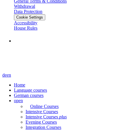
General Terms & Conditions
Withdrawal
Data Protection
Cookie Settings
Accessibility
House Rules
de
en
Home
Language courses
German courses
open
Online Courses
Intensive Courses
Intensive Courses
plus
Evening Courses
Integration Courses