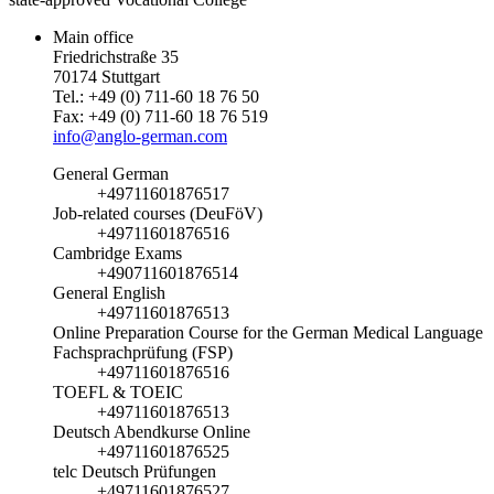
Main office
Friedrichstraße 35
70174 Stuttgart
Tel.: +49 (0) 711-60 18 76 50
Fax: +49 (0) 711-60 18 76 519
info@anglo-german.com
General German
+49711601876517
Job-related courses (DeuFöV)
+49711601876516
Cambridge Exams
+490711601876514
General English
+49711601876513
Online Preparation Course for the German Medical Language
Fachsprachprüfung (FSP)
+49711601876516
TOEFL & TOEIC
+49711601876513
Deutsch Abendkurse Online
+49711601876525
telc Deutsch Prüfungen
+49711601876527