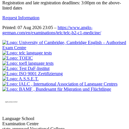
Registration and late registration deadlines: 3:00pm on the above-
listed dates
Request Information
Printed: 07 Aug 2026 23:05 –
https://www.anglo-
german.com/en/examinations/telc/telc-b2-c1-medicine/
Language School
Examination Centre
state-approved Vocational College