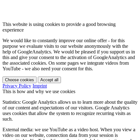
This website is using cookies to provide a good browsing
experience
We would like to constantly improve our online offer - for this
purpose we evaluate visits to our website anonymously with the
help of GoogleAnalytics. We would be pleased if you support us in
this and give your consent to the activation of GoogleAnalytics and
the associated cookies. On some pages we integrate videos from
YouTube - we also need your consent for this.
Choose cookies
Accept all
Privacy Policy
Imprint
This is how and why we use cookies
Statistics: Google Analytics allows us to learn more about the quality
of our content and expectations of our visitors. Google Analytics
uses cookies that allow the system to recognize recurring visits as
such.
External media: we use YouTube as a video host. When you view a
video on our website, connection data from your session is