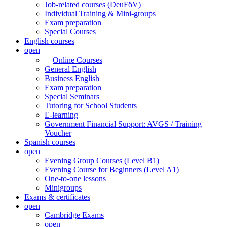
Job-related courses (DeuFöV)
Individual Training & Mini-groups
Exam preparation
Special Courses
English courses
open
Online Courses
General English
Business English
Exam preparation
Special Seminars
Tutoring for School Students
E-learning
Government Financial Support: AVGS / Training
Voucher
Spanish courses
open
Evening Group Courses (Level B1)
Evening Course for Beginners (Level A1)
One-to-one lessons
Minigroups
Exams & certificates
open
Cambridge Exams
open