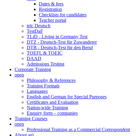
Dates & fees
Registration
Checklists for candidates
Teacher portal
telc Deutsch
TestDaF
TLiD - Living in Germany Test
DTZ - Deutsch-Test für Zuwanderer
DTB - Deutsch-Test für den Beruf
TOEFL & TOEIC
DAAD
Admissions Testing
Corporate Training
open
Philosophy & References
Training Formats
Languages
English and German for Special Purposes
Certificates and Evaluation
Nation-wide Training
Enquiry form – companies
Training Courses
open
Professional Training as a Commercial Correspondent
About agi