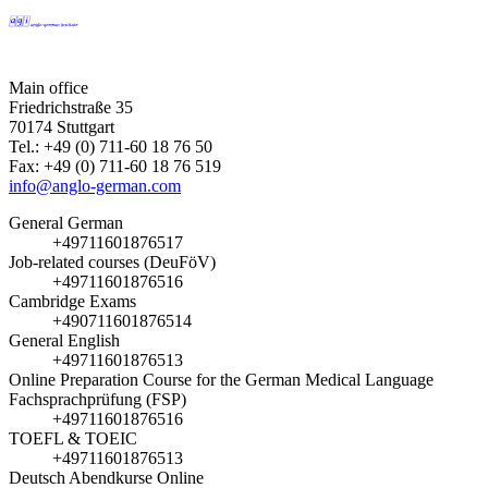
Main office
Friedrichstraße 35
70174 Stuttgart
Tel.: +49 (0) 711-60 18 76 50
Fax: +49 (0) 711-60 18 76 519
info@anglo-german.com
General German
+49711601876517
Job-related courses (DeuFöV)
+49711601876516
Cambridge Exams
+490711601876514
General English
+49711601876513
Online Preparation Course for the German Medical Language
Fachsprachprüfung (FSP)
+49711601876516
TOEFL & TOEIC
+49711601876513
Deutsch Abendkurse Online