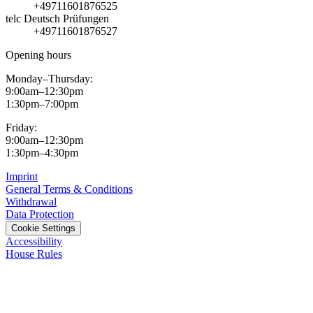
+49711601876525
telc Deutsch Prüfungen
+49711601876527
Opening hours
Monday–Thursday:
9:00am–12:30pm
1:30pm–7:00pm
Friday:
9:00am–12:30pm
1:30pm–4:30pm
Imprint
General Terms & Conditions
Withdrawal
Data Protection
Cookie Settings
Accessibility
House Rules