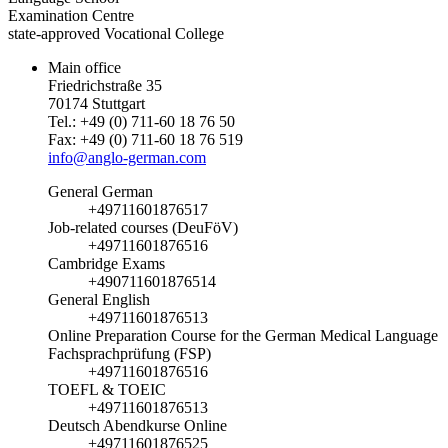
Examination Centre
state-approved Vocational College
Main office
Friedrichstraße 35
70174 Stuttgart
Tel.: +49 (0) 711-60 18 76 50
Fax: +49 (0) 711-60 18 76 519
info@anglo-german.com
General German
+49711601876517
Job-related courses (DeuFöV)
+49711601876516
Cambridge Exams
+490711601876514
General English
+49711601876513
Online Preparation Course for the German Medical Language
Fachsprachprüfung (FSP)
+49711601876516
TOEFL & TOEIC
+49711601876513
Deutsch Abendkurse Online
+49711601876525