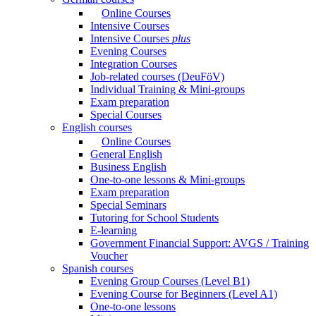
Online Courses
Intensive Courses
Intensive Courses
plus
Evening Courses
Integration Courses
Job-related courses (DeuFöV)
Individual Training & Mini-groups
Exam preparation
Special Courses
English courses
Online Courses
General English
Business English
One-to-one lessons & Mini-groups
Exam preparation
Special Seminars
Tutoring for School Students
E-learning
Government Financial Support: AVGS / Training
Voucher
Spanish courses
Evening Group Courses (Level B1)
Evening Course for Beginners (Level A1)
One-to-one lessons