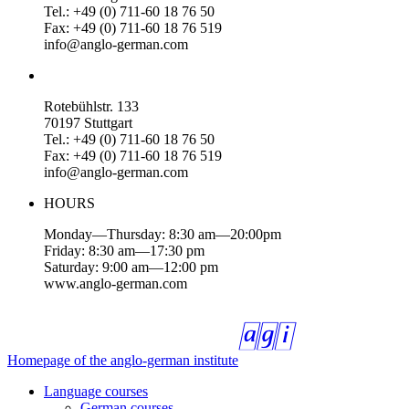
Tel.: +49 (0) 711-60 18 76 50
Fax: +49 (0) 711-60 18 76 519
info@anglo-german.com
Rotebühlstr. 133
70197 Stuttgart
Tel.: +49 (0) 711-60 18 76 50
Fax: +49 (0) 711-60 18 76 519
info@anglo-german.com
HOURS
Monday—Thursday: 8:30 am—20:00pm
Friday: 8:30 am—17:30 pm
Saturday: 9:00 am—12:00 pm
www.anglo-german.com
Homepage of the anglo-german institute
Language courses
German courses