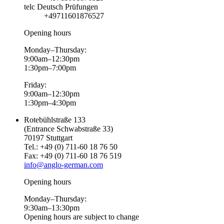
telc Deutsch Prüfungen
+49711601876527
Opening hours
Monday–Thursday:
9:00am–12:30pm
1:30pm–7:00pm
Friday:
9:00am–12:30pm
1:30pm–4:30pm
Rotebühlstraße 133
(Entrance Schwabstraße 33)
70197 Stuttgart
Tel.: +49 (0) 711-60 18 76 50
Fax: +49 (0) 711-60 18 76 519
info@anglo-german.com
Opening hours
Monday–Thursday:
9:30am–13:30pm
Opening hours are subject to change