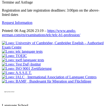
Termine auf Anfrage
Registration and late registration deadlines: 3:00pm on the above-
listed dates
Request Information
Printed: 06 Aug 2026 23:19 –
https://www.anglo-
german.com/en/examinations/telc/telc-b1-profession/
Language School