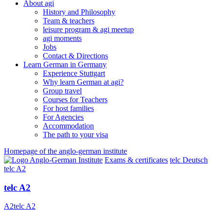
About agi
History and Philosophy
Team & teachers
leisure program & agi meetup
agi moments
Jobs
Contact & Directions
Learn German in Germany
Experience Stuttgart
Why learn German at agi?
Group travel
Courses for Teachers
For host families
For Agencies
Accommodation
The path to your visa
Homepage of the anglo-german institute
Exams & certificates
telc Deutsch
telc A2
telc A2
A2
telc A2