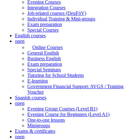
Evening Courses
Integration Courses
Job-related courses (DeuFöV)
Individual Training & Mini-groups
Exam preparation
Special Courses
English courses
open
Online Courses
General English
Business English
Exam preparation
Special Seminars
Tutoring for School Students
E-learning
Government Financial Support: AVGS / Training
Voucher
Spanish courses
open
Evening Group Courses (Level B1)
Evening Course for Beginners (Level A1)
One-to-one lessons
Minigroups
Exams & certificates
open