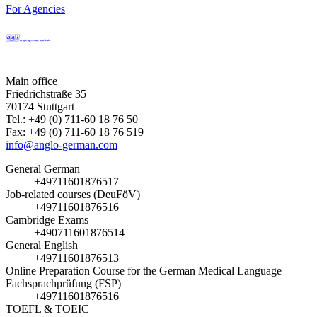
For Agencies
Main office
Friedrichstraße 35
70174 Stuttgart
Tel.: +49 (0) 711-60 18 76 50
Fax: +49 (0) 711-60 18 76 519
info@anglo-german.com
General German
+49711601876517
Job-related courses (DeuFöV)
+49711601876516
Cambridge Exams
+490711601876514
General English
+49711601876513
Online Preparation Course for the German Medical Language
Fachsprachprüfung (FSP)
+49711601876516
TOEFL & TOEIC