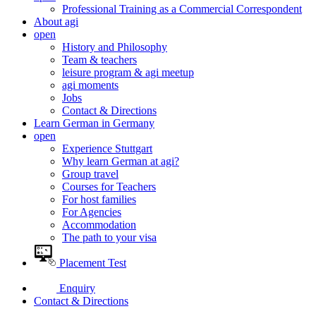
Professional Training as a Commercial Correspondent
About agi
open
History and Philosophy
Team & teachers
leisure program & agi meetup
agi moments
Jobs
Contact & Directions
Learn German in Germany
open
Experience Stuttgart
Why learn German at agi?
Group travel
Courses for Teachers
For host families
For Agencies
Accommodation
The path to your visa
Placement Test
Enquiry
Contact & Directions