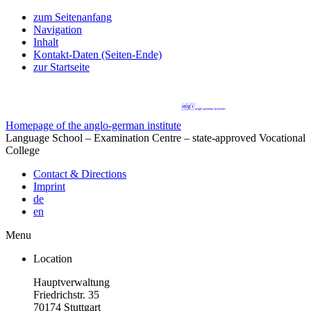
zum Seitenanfang
Navigation
Inhalt
Kontakt-Daten (Seiten-Ende)
zur Startseite
Homepage of the anglo-german institute
Language School – Examination Centre – state-approved Vocational
College
Contact & Directions
Imprint
de
en
Menu
Location
Hauptverwaltung
Friedrichstr. 35
70174 Stuttgart