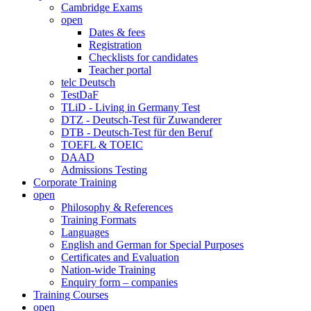
Cambridge Exams
open
Dates & fees
Registration
Checklists for candidates
Teacher portal
telc Deutsch
TestDaF
TLiD - Living in Germany Test
DTZ - Deutsch-Test für Zuwanderer
DTB - Deutsch-Test für den Beruf
TOEFL & TOEIC
DAAD
Admissions Testing
Corporate Training
open
Philosophy & References
Training Formats
Languages
English and German for Special Purposes
Certificates and Evaluation
Nation-wide Training
Enquiry form – companies
Training Courses
open