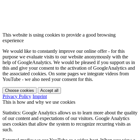
This website is using cookies to provide a good browsing
experience
We would like to constantly improve our online offer - for this
purpose we evaluate visits to our website anonymously with the
help of GoogleAnalytics. We would be pleased if you support us in
this and give your consent to the activation of GoogleAnalytics and
the associated cookies. On some pages we integrate videos from
YouTube - we also need your consent for this.
Choose cookies
Accept all
Privacy Policy
Imprint
This is how and why we use cookies
Statistics: Google Analytics allows us to learn more about the quality
of our content and expectations of our visitors. Google Analytics
uses cookies that allow the system to recognize recurring visits as
such.