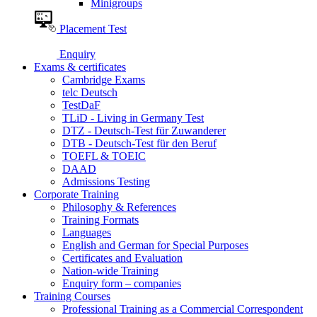
Minigroups
Placement Test
Enquiry
Exams & certificates
Cambridge Exams
telc Deutsch
TestDaF
TLiD - Living in Germany Test
DTZ - Deutsch-Test für Zuwanderer
DTB - Deutsch-Test für den Beruf
TOEFL & TOEIC
DAAD
Admissions Testing
Corporate Training
Philosophy & References
Training Formats
Languages
English and German for Special Purposes
Certificates and Evaluation
Nation-wide Training
Enquiry form – companies
Training Courses
Professional Training as a Commercial Correspondent