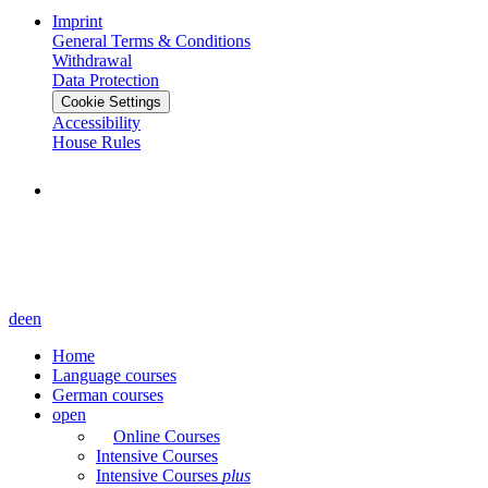
Imprint
General Terms & Conditions
Withdrawal
Data Protection
Cookie Settings
Accessibility
House Rules
de
en
Home
Language courses
German courses
open
Online Courses
Intensive Courses
Intensive Courses
plus