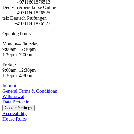
+49711601876513
Deutsch Abendkurse Online
+49711601876525
telc Deutsch Prüfungen
+49711601876527
Opening hours
Monday–Thursday:
9:00am–12:30pm
1:30pm–7:00pm
Friday:
9:00am–12:30pm
1:30pm–4:30pm
Imprint
General Terms & Conditions
Withdrawal
Data Protection
Cookie Settings
Accessibility
House Rules