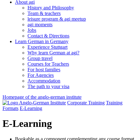
About agi
History and Philosophy
Team & teachers
leisure program & agi meetup
agi moments
Jobs
Contact & Directions
Learn German in Germany
Experience Stuttgart
Why learn German at agi?
Group travel
Courses for Teachers
For host families
For Agencies
Accommodation
The path to your visa
Homepage of the anglo-german institute
Corporate Training
Training
Formats
E-Learning
E-Learning
Bookable as a component complementing any course format