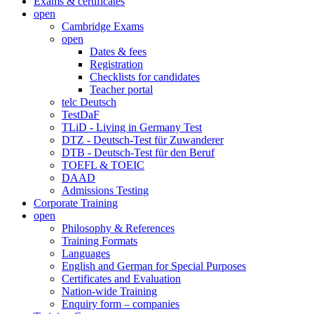
Exams & certificates
open
Cambridge Exams
open
Dates & fees
Registration
Checklists for candidates
Teacher portal
telc Deutsch
TestDaF
TLiD - Living in Germany Test
DTZ - Deutsch-Test für Zuwanderer
DTB - Deutsch-Test für den Beruf
TOEFL & TOEIC
DAAD
Admissions Testing
Corporate Training
open
Philosophy & References
Training Formats
Languages
English and German for Special Purposes
Certificates and Evaluation
Nation-wide Training
Enquiry form – companies