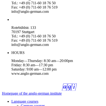
Tel.: +49 (0) 711-60 18 76 50
Fax: +49 (0) 711-60 18 76 519
info@anglo-german.com
Rotebühlstr. 133
70197 Stuttgart
Tel.: +49 (0) 711-60 18 76 50
Fax: +49 (0) 711-60 18 76 519
info@anglo-german.com
HOURS
Monday—Thursday: 8:30 am—20:00pm
Friday: 8:30 am—17:30 pm
Saturday: 9:00 am—12:00 pm
www.anglo-german.com
Homepage of the anglo-german institute
Language courses
German courses