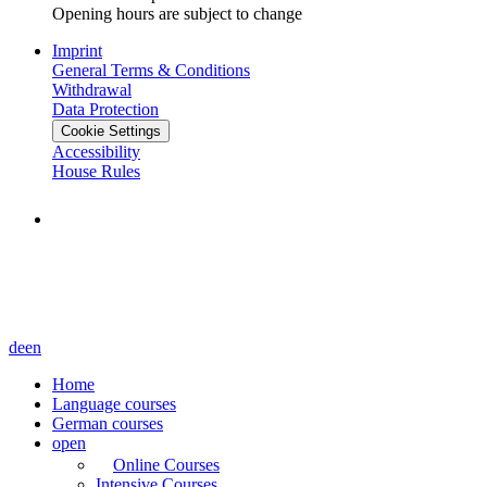
Opening hours are subject to change
Imprint
General Terms & Conditions
Withdrawal
Data Protection
Cookie Settings
Accessibility
House Rules
de
en
Home
Language courses
German courses
open
Online Courses
Intensive Courses