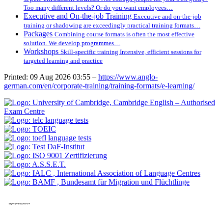
Too many different levels? Or do you want employees…
Executive and On-the-job Training
Executive and on-the-job
training or shadowing are exceedingly practical training formats…
Packages
Combining course formats is often the most effective
solution. We develop programmes…
Workshops
Skill-specific training Intensive, efficient sessions for
targeted learning and practice
Printed: 09 Aug 2026 03:55 –
https://www.anglo-
german.com/en/corporate-training/training-formats/e-learning/