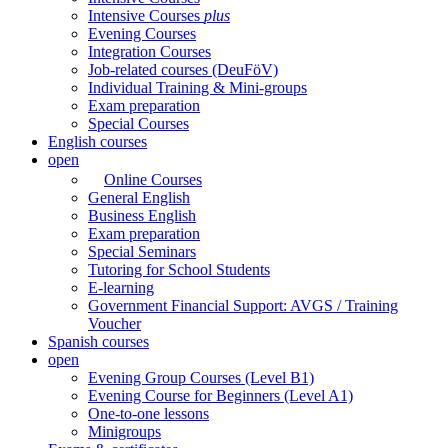
Intensive Courses
plus
Evening Courses
Integration Courses
Job-related courses (DeuFöV)
Individual Training & Mini-groups
Exam preparation
Special Courses
English courses
open
Online Courses
General English
Business English
Exam preparation
Special Seminars
Tutoring for School Students
E-learning
Government Financial Support: AVGS / Training
Voucher
Spanish courses
open
Evening Group Courses (Level B1)
Evening Course for Beginners (Level A1)
One-to-one lessons
Minigroups