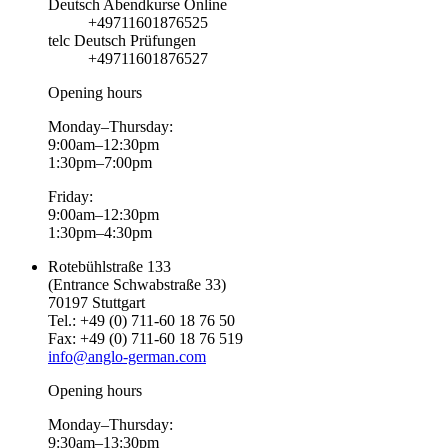
Deutsch Abendkurse Online
+49711601876525
telc Deutsch Prüfungen
+49711601876527
Opening hours
Monday–Thursday:
9:00am–12:30pm
1:30pm–7:00pm
Friday:
9:00am–12:30pm
1:30pm–4:30pm
Rotebühlstraße 133
(Entrance Schwabstraße 33)
70197 Stuttgart
Tel.: +49 (0) 711-60 18 76 50
Fax: +49 (0) 711-60 18 76 519
info@anglo-german.com
Opening hours
Monday–Thursday:
9:30am–13:30pm