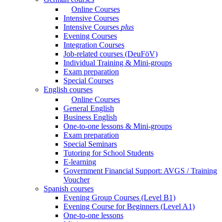
Online Courses
Intensive Courses
Intensive Courses
plus
Evening Courses
Integration Courses
Job-related courses (DeuFöV)
Individual Training & Mini-groups
Exam preparation
Special Courses
English courses
Online Courses
General English
Business English
One-to-one lessons & Mini-groups
Exam preparation
Special Seminars
Tutoring for School Students
E-learning
Government Financial Support: AVGS / Training
Voucher
Spanish courses
Evening Group Courses (Level B1)
Evening Course for Beginners (Level A1)
One-to-one lessons