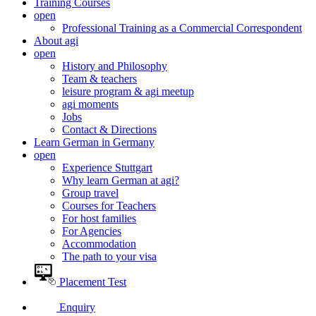
Training Courses
open
Professional Training as a Commercial Correspondent
About agi
open
History and Philosophy
Team & teachers
leisure program & agi meetup
agi moments
Jobs
Contact & Directions
Learn German in Germany
open
Experience Stuttgart
Why learn German at agi?
Group travel
Courses for Teachers
For host families
For Agencies
Accommodation
The path to your visa
Placement Test
Enquiry