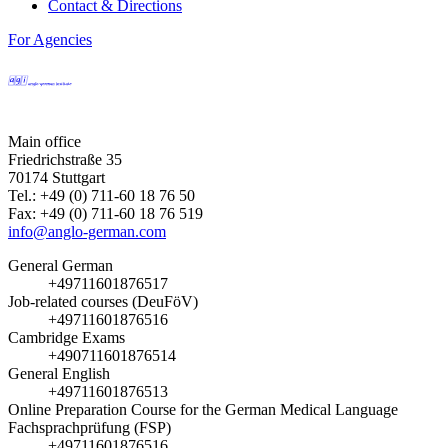
Contact & Directions
For Agencies
Main office
Friedrichstraße 35
70174 Stuttgart
Tel.: +49 (0) 711-60 18 76 50
Fax: +49 (0) 711-60 18 76 519
info@anglo-german.com
General German
+49711601876517
Job-related courses (DeuFöV)
+49711601876516
Cambridge Exams
+490711601876514
General English
+49711601876513
Online Preparation Course for the German Medical Language
Fachsprachprüfung (FSP)
+49711601876516