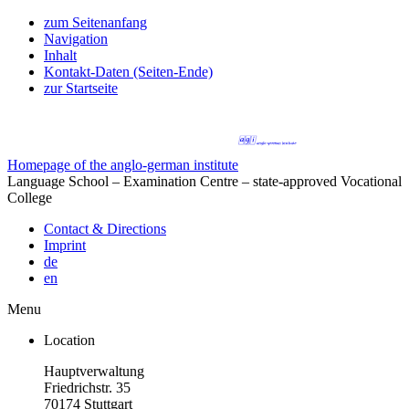
zum Seitenanfang
Navigation
Inhalt
Kontakt-Daten (Seiten-Ende)
zur Startseite
Homepage of the anglo-german institute
Language School – Examination Centre – state-approved Vocational
College
Contact & Directions
Imprint
de
en
Menu
Location
Hauptverwaltung
Friedrichstr. 35
70174 Stuttgart