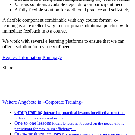
Various solutions available depending on participant needs
A fully flexible solution for additional practice and self-study
A flexible component combinable with any course format, e-
learning is an excellent way to incorporate additional practice with
immediate feedback into a course.
We work with several e-learning platforms to ensure that we can
offer a solution for a variety of needs.
Request Information
Print page
Share
Weitere Angebote in »Corporate Training«
Group training
Interactive, practical lessons for effective practice
Individual interests and needs…
One-to-one lessons
Flexible lessons focused on the needs of one
participant for maximum efficiency…
Open-enrolment courses
Not enough people for your own group?