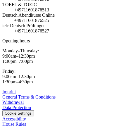
TOEFL & TOEIC
+49711601876513
Deutsch Abendkurse Online
+49711601876525
telc Deutsch Prüfungen
+49711601876527
Opening hours
Monday–Thursday:
9:00am–12:30pm
1:30pm–7:00pm
Friday:
9:00am–12:30pm
1:30pm–4:30pm
Imprint
General Terms & Conditions
Withdrawal
Data Protection
Cookie Settings
Accessibility
House Rules