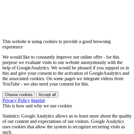
This website is using cookies to provide a good browsing
experience
We would like to constantly improve our online offer - for this
purpose we evaluate visits to our website anonymously with the
help of GoogleAnalytics. We would be pleased if you support us in
this and give your consent to the activation of GoogleAnalytics and
the associated cookies. On some pages we integrate videos from
YouTube - we also need your consent for this.
Choose cookies
Accept all
Privacy Policy
Imprint
This is how and why we use cookies
Statistics: Google Analytics allows us to learn more about the quality
of our content and expectations of our visitors. Google Analytics
uses cookies that allow the system to recognize recurring visits as
such.