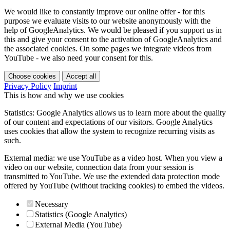
We would like to constantly improve our online offer - for this
purpose we evaluate visits to our website anonymously with the
help of GoogleAnalytics. We would be pleased if you support us in
this and give your consent to the activation of GoogleAnalytics and
the associated cookies. On some pages we integrate videos from
YouTube - we also need your consent for this.
Choose cookies
Accept all
Privacy Policy
Imprint
This is how and why we use cookies
Statistics: Google Analytics allows us to learn more about the quality
of our content and expectations of our visitors. Google Analytics
uses cookies that allow the system to recognize recurring visits as
such.
External media: we use YouTube as a video host. When you view a
video on our website, connection data from your session is
transmitted to YouTube. We use the extended data protection mode
offered by YouTube (without tracking cookies) to embed the videos.
Necessary
Statistics (Google Analytics)
External Media (YouTube)