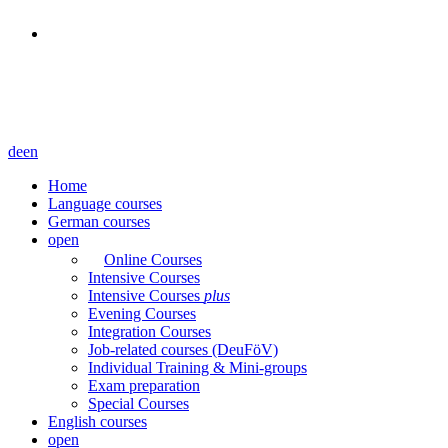
de
en
Home
Language courses
German courses
open
Online Courses
Intensive Courses
Intensive Courses
plus
Evening Courses
Integration Courses
Job-related courses (DeuFöV)
Individual Training & Mini-groups
Exam preparation
Special Courses
English courses
open