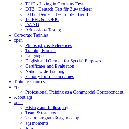
TLiD - Living in Germany Test
DTZ - Deutsch-Test für Zuwanderer
DTB - Deutsch-Test für den Beruf
TOEFL & TOEIC
DAAD
Admissions Testing
Corporate Training
open
Philosophy & References
Training Formats
Languages
English and German for Special Purposes
Certificates and Evaluation
Nation-wide Training
Enquiry form – companies
Training Courses
open
Professional Training as a Commercial Correspondent
About agi
open
History and Philosophy
Team & teachers
leisure program & agi meetup
agi moments
Jobs