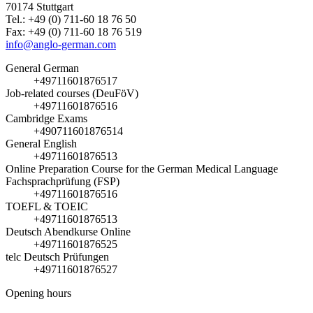
70174 Stuttgart
Tel.: +49 (0) 711-60 18 76 50
Fax: +49 (0) 711-60 18 76 519
info@anglo-german.com
General German
+49711601876517
Job-related courses (DeuFöV)
+49711601876516
Cambridge Exams
+490711601876514
General English
+49711601876513
Online Preparation Course for the German Medical Language
Fachsprachprüfung (FSP)
+49711601876516
TOEFL & TOEIC
+49711601876513
Deutsch Abendkurse Online
+49711601876525
telc Deutsch Prüfungen
+49711601876527
Opening hours