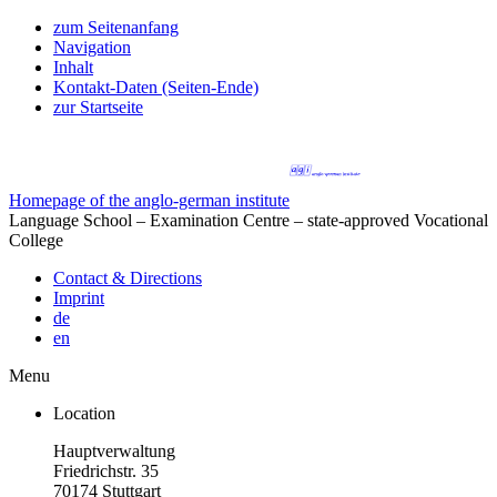
zum Seitenanfang
Navigation
Inhalt
Kontakt-Daten (Seiten-Ende)
zur Startseite
Homepage of the anglo-german institute
Language School – Examination Centre – state-approved Vocational
College
Contact & Directions
Imprint
de
en
Menu
Location
Hauptverwaltung
Friedrichstr. 35
70174 Stuttgart