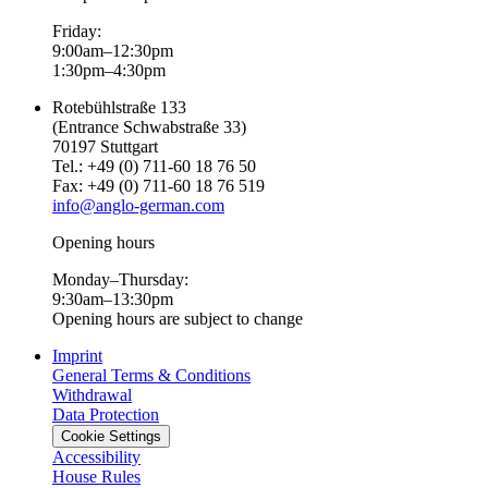
Friday:
9:00am–12:30pm
1:30pm–4:30pm
Rotebühlstraße 133
(Entrance Schwabstraße 33)
70197 Stuttgart
Tel.: +49 (0) 711-60 18 76 50
Fax: +49 (0) 711-60 18 76 519
info@anglo-german.com
Opening hours
Monday–Thursday:
9:30am–13:30pm
Opening hours are subject to change
Imprint
General Terms & Conditions
Withdrawal
Data Protection
Cookie Settings
Accessibility
House Rules