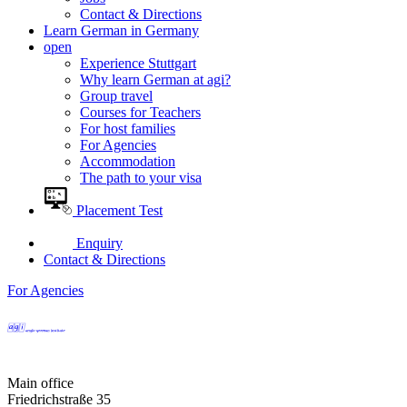
Contact & Directions
Learn German in Germany
open
Experience Stuttgart
Why learn German at agi?
Group travel
Courses for Teachers
For host families
For Agencies
Accommodation
The path to your visa
Placement Test
Enquiry
Contact & Directions
For Agencies
Main office
Friedrichstraße 35