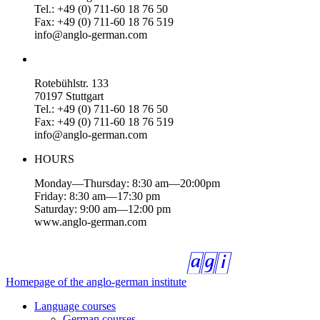
Tel.: +49 (0) 711-60 18 76 50
Fax: +49 (0) 711-60 18 76 519
info@anglo-german.com
Rotebühlstr. 133
70197 Stuttgart
Tel.: +49 (0) 711-60 18 76 50
Fax: +49 (0) 711-60 18 76 519
info@anglo-german.com
HOURS
Monday—Thursday: 8:30 am—20:00pm
Friday: 8:30 am—17:30 pm
Saturday: 9:00 am—12:00 pm
www.anglo-german.com
Homepage of the anglo-german institute
Language courses
German courses