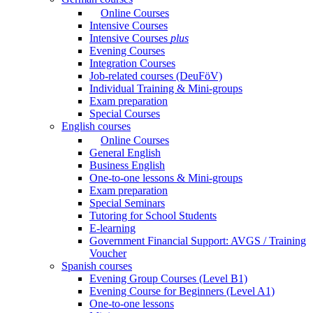
Online Courses
Intensive Courses
Intensive Courses
plus
Evening Courses
Integration Courses
Job-related courses (DeuFöV)
Individual Training & Mini-groups
Exam preparation
Special Courses
English courses
Online Courses
General English
Business English
One-to-one lessons & Mini-groups
Exam preparation
Special Seminars
Tutoring for School Students
E-learning
Government Financial Support: AVGS / Training
Voucher
Spanish courses
Evening Group Courses (Level B1)
Evening Course for Beginners (Level A1)
One-to-one lessons