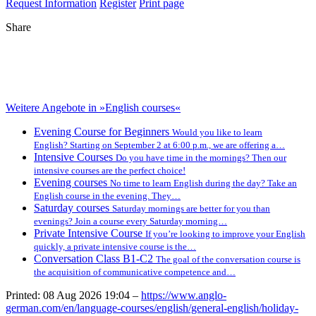
Request Information
Register
Print page
Share
Weitere Angebote in »English courses«
Evening Course for Beginners
Would you like to learn
English? Starting on September 2 at 6:00 p.m., we are offering a…
Intensive Courses
Do you have time in the mornings? Then our
intensive courses are the perfect choice!
Evening courses
No time to learn English during the day? Take an
English course in the evening. They…
Saturday courses
Saturday mornings are better for you than
evenings? Join a course every Saturday morning…
Private Intensive Course
If you’re looking to improve your English
quickly, a private intensive course is the…
Conversation Class B1-C2
The goal of the conversation course is
the acquisition of communicative competence and…
Printed: 08 Aug 2026 19:04 –
https://www.anglo-
german.com/en/language-courses/english/general-english/holiday-