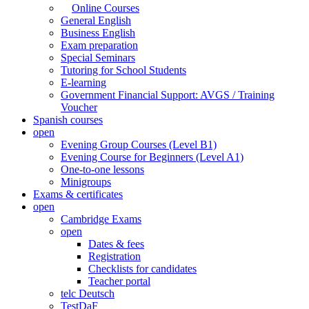
Online Courses
General English
Business English
Exam preparation
Special Seminars
Tutoring for School Students
E-learning
Government Financial Support: AVGS / Training
Voucher
Spanish courses
open
Evening Group Courses (Level B1)
Evening Course for Beginners (Level A1)
One-to-one lessons
Minigroups
Exams & certificates
open
Cambridge Exams
open
Dates & fees
Registration
Checklists for candidates
Teacher portal
telc Deutsch
TestDaF