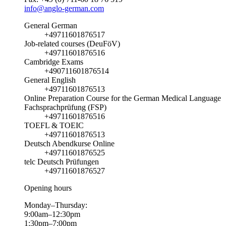
info@anglo-german.com
General German
+49711601876517
Job-related courses (DeuFöV)
+49711601876516
Cambridge Exams
+490711601876514
General English
+49711601876513
Online Preparation Course for the German Medical Language
Fachsprachprüfung (FSP)
+49711601876516
TOEFL & TOEIC
+49711601876513
Deutsch Abendkurse Online
+49711601876525
telc Deutsch Prüfungen
+49711601876527
Opening hours
Monday–Thursday:
9:00am–12:30pm
1:30pm–7:00pm