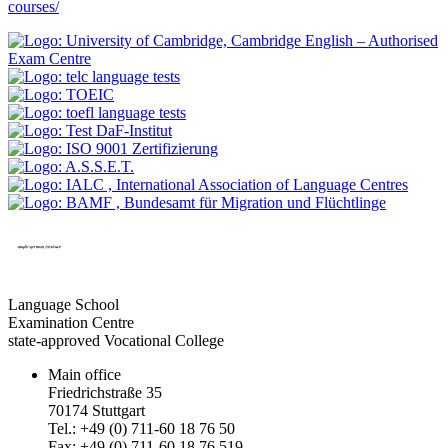
courses/
Language School
Examination Centre
state-approved Vocational College
Main office
Friedrichstraße 35
70174 Stuttgart
Tel.: +49 (0) 711-60 18 76 50
Fax: +49 (0) 711-60 18 76 519