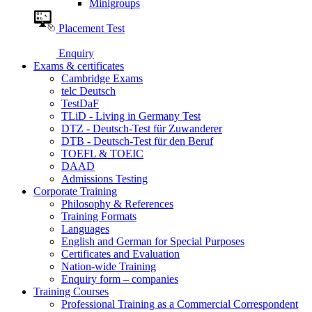
Minigroups
Placement Test
Enquiry
Exams & certificates
Cambridge Exams
telc Deutsch
TestDaF
TLiD - Living in Germany Test
DTZ - Deutsch-Test für Zuwanderer
DTB - Deutsch-Test für den Beruf
TOEFL & TOEIC
DAAD
Admissions Testing
Corporate Training
Philosophy & References
Training Formats
Languages
English and German for Special Purposes
Certificates and Evaluation
Nation-wide Training
Enquiry form – companies
Training Courses
Professional Training as a Commercial Correspondent