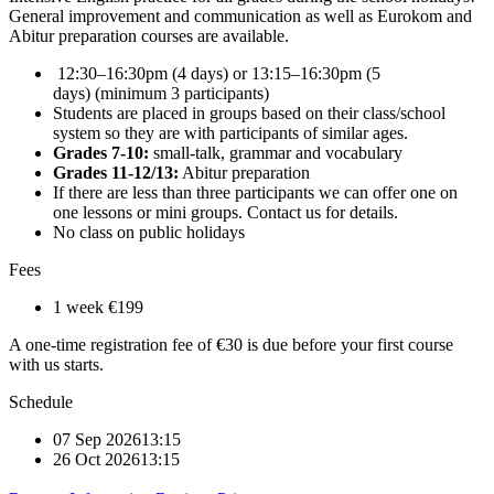
General improvement and communication as well as Eurokom and
Abitur preparation courses are available.
12:30–16:30pm (4 days) or 13:15–16:30pm (5
days) (minimum 3 participants)
Students are placed in groups based on their class/school
system so they are with participants of similar ages.
Grades 7-10:
small-talk, grammar and vocabulary
Grades 11-12/13:
Abitur preparation
If there are less than three participants we can offer one on
one lessons or mini groups. Contact us for details.
No class on public holidays
Fees
1 week
€199
A one-time registration fee of €30 is due before your first course
with us starts.
Schedule
07 Sep 2026
13:15
26 Oct 2026
13:15