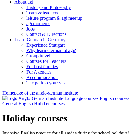
About agi
History and Philosophy
Team & teachers
leisure program & agi meetup
agi moments
Jobs
Contact & Directions
Learn German in Germany
Experience Stuttgart
Why learn German at agi?
Group travel
Courses for Teachers
For host families
For Agencies
Accommodation
The path to your visa
Homepage of the anglo-german institute
Language courses
English courses
General English
Holiday courses
Holiday courses
Intensive English practice for all grades during the school holidays!