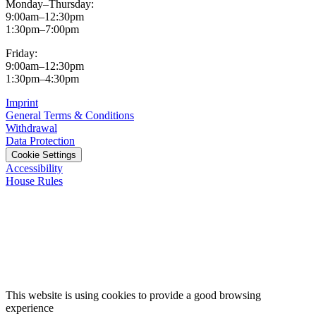
Monday–Thursday:
9:00am–12:30pm
1:30pm–7:00pm
Friday:
9:00am–12:30pm
1:30pm–4:30pm
Imprint
General Terms & Conditions
Withdrawal
Data Protection
Cookie Settings
Accessibility
House Rules
This website is using cookies to provide a good browsing
experience