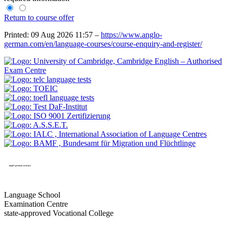
Return to course offer
Printed: 09 Aug 2026 11:57 –
https://www.anglo-
german.com/en/language-courses/course-enquiry-and-register/
Language School
Examination Centre
state-approved Vocational College