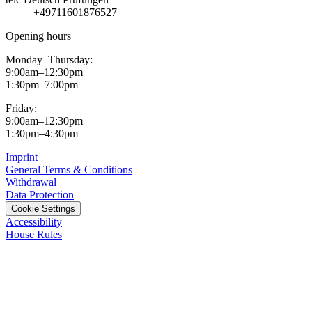
+49711601876527
Opening hours
Monday–Thursday:
9:00am–12:30pm
1:30pm–7:00pm
Friday:
9:00am–12:30pm
1:30pm–4:30pm
Imprint
General Terms & Conditions
Withdrawal
Data Protection
Cookie Settings
Accessibility
House Rules