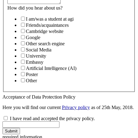
How did you hear about us?
I am/was a student at agi
Friends/acquaintances
Cambridge website
Google
Other search engine
Social Media
University
Embassy
Artificial Intelligence (AI)
Poster
Other
Acceptance of Data Protection Policy
Here you will find our current
Privacy policy
as of 25th May, 2018.
I have read and accepted the privacy policy.
Submit
required information