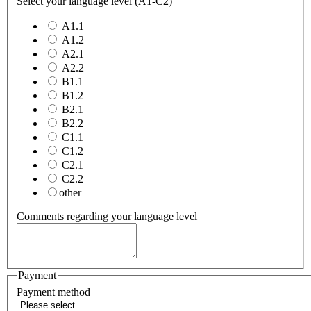
Select your language level (A1-C2)
A1.1
A1.2
A2.1
A2.2
B1.1
B1.2
B2.1
B2.2
C1.1
C1.2
C2.1
C2.2
other
Comments regarding your language level
Payment
Payment method