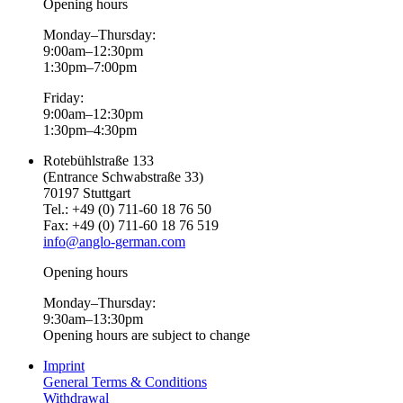
Opening hours
Monday–Thursday:
9:00am–12:30pm
1:30pm–7:00pm
Friday:
9:00am–12:30pm
1:30pm–4:30pm
Rotebühlstraße 133
(Entrance Schwabstraße 33)
70197 Stuttgart
Tel.: +49 (0) 711-60 18 76 50
Fax: +49 (0) 711-60 18 76 519
info@anglo-german.com
Opening hours
Monday–Thursday:
9:30am–13:30pm
Opening hours are subject to change
Imprint
General Terms & Conditions
Withdrawal