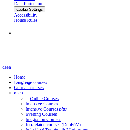
Data Protection
Cookie Settings
Accessibility
House Rules
de
en
Home
Language courses
German courses
open
Online Courses
Intensive Courses
Intensive Courses
plus
Evening Courses
Integration Courses
Job-related courses (DeuFöV)
Individual Training & Mini-groups