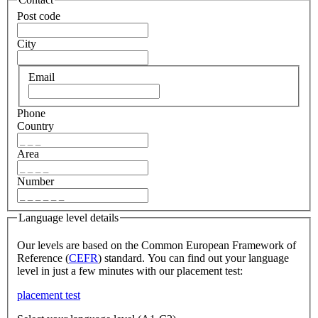
Post code
City
Email
Phone
Country
Area
Number
Language level details
Our levels are based on the Common European Framework of
Reference (
CEFR
) standard. You can find out your language
level in just a few minutes with our placement test:
placement test