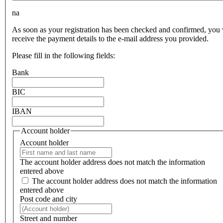
na
As soon as your registration has been checked and confirmed, you 
receive the payment details to the e-mail address you provided.
Please fill in the following fields:
Bank
BIC
IBAN
Account holder
Account holder
The account holder address does not match the information
entered above
The account holder address does not match the information
entered above
Post code and city
Street and number