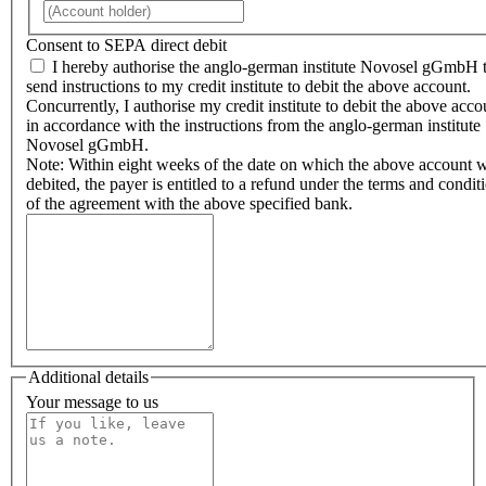
Consent to SEPA direct debit
I hereby authorise the anglo-german institute Novosel gGmbH 
send instructions to my credit institute to debit the above account.
Concurrently, I authorise my credit institute to debit the above acco
in accordance with the instructions from the anglo-german institute
Novosel gGmbH.
Note: Within eight weeks of the date on which the above account 
debited, the payer is entitled to a refund under the terms and condit
of the agreement with the above specified bank.
Additional details
Your message to us