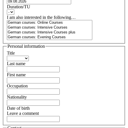
Duration/TU
I am also interested in the following…
Personal information
Title
Last name
First name
Occupation
Nationality
Date of birth
Leave a comment
Contact