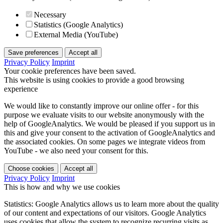
Necessary
Statistics (Google Analytics)
External Media (YouTube)
Save preferences
Accept all
Privacy Policy
Imprint
Your cookie preferences have been saved.
This website is using cookies to provide a good browsing
experience
We would like to constantly improve our online offer - for this
purpose we evaluate visits to our website anonymously with the
help of GoogleAnalytics. We would be pleased if you support us in
this and give your consent to the activation of GoogleAnalytics and
the associated cookies. On some pages we integrate videos from
YouTube - we also need your consent for this.
Choose cookies
Accept all
Privacy Policy
Imprint
This is how and why we use cookies
Statistics: Google Analytics allows us to learn more about the quality
of our content and expectations of our visitors. Google Analytics
uses cookies that allow the system to recognize recurring visits as