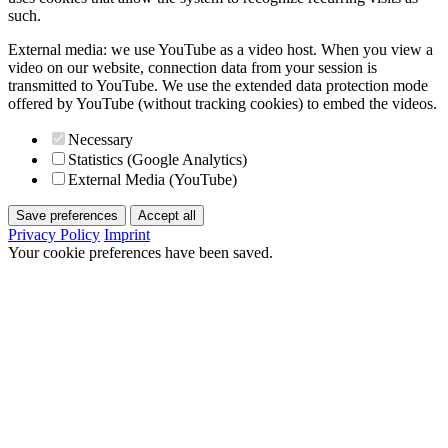
such.
External media: we use YouTube as a video host. When you view a
video on our website, connection data from your session is
transmitted to YouTube. We use the extended data protection mode
offered by YouTube (without tracking cookies) to embed the videos.
Necessary
Statistics (Google Analytics)
External Media (YouTube)
Save preferences
Accept all
Privacy Policy
Imprint
Your cookie preferences have been saved.