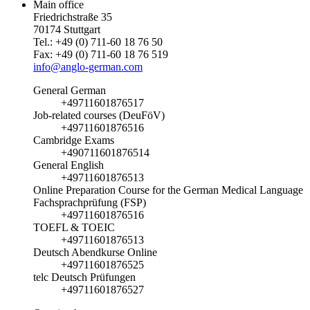
Main office
Friedrichstraße 35
70174 Stuttgart
Tel.: +49 (0) 711-60 18 76 50
Fax: +49 (0) 711-60 18 76 519
info@anglo-german.com
General German
+49711601876517
Job-related courses (DeuFöV)
+49711601876516
Cambridge Exams
+490711601876514
General English
+49711601876513
Online Preparation Course for the German Medical Language
Fachsprachprüfung (FSP)
+49711601876516
TOEFL & TOEIC
+49711601876513
Deutsch Abendkurse Online
+49711601876525
telc Deutsch Prüfungen
+49711601876527