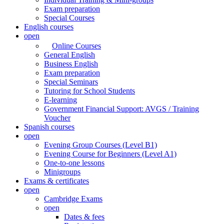
Exam preparation
Special Courses
English courses
open
Online Courses
General English
Business English
Exam preparation
Special Seminars
Tutoring for School Students
E-learning
Government Financial Support: AVGS / Training
Voucher
Spanish courses
open
Evening Group Courses (Level B1)
Evening Course for Beginners (Level A1)
One-to-one lessons
Minigroups
Exams & certificates
open
Cambridge Exams
open
Dates & fees