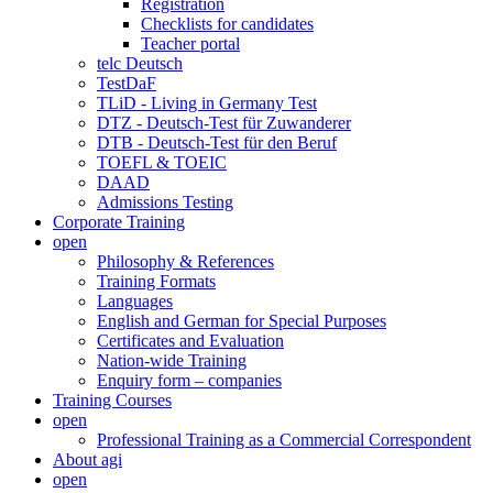
Registration
Checklists for candidates
Teacher portal
telc Deutsch
TestDaF
TLiD - Living in Germany Test
DTZ - Deutsch-Test für Zuwanderer
DTB - Deutsch-Test für den Beruf
TOEFL & TOEIC
DAAD
Admissions Testing
Corporate Training
open
Philosophy & References
Training Formats
Languages
English and German for Special Purposes
Certificates and Evaluation
Nation-wide Training
Enquiry form – companies
Training Courses
open
Professional Training as a Commercial Correspondent
About agi
open