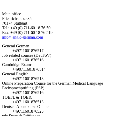
Main office
Friedrichstraße 35
70174 Stuttgart
Tel.: +49 (0) 711-60 18 76 50
Fax: +49 (0) 711-60 18 76 519
info@anglo-german.com
General German
+49711601876517
Job-related courses (DeuFöV)
+49711601876516
Cambridge Exams
+490711601876514
General English
+49711601876513
Online Preparation Course for the German Medical Language
Fachsprachprüfung (FSP)
+49711601876516
TOEFL & TOEIC
+49711601876513
Deutsch Abendkurse Online
+49711601876525
telc Deutsch Prüfungen