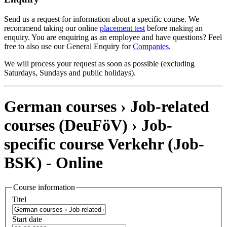
Send us a request for information about a specific course. We
recommend taking our online
placement test
before making an
enquiry. You are enquiring as an employee and have questions? Feel
free to also use our General Enquiry for
Companies
.
We will process your request as soon as possible (excluding
Saturdays, Sundays and public holidays).
German courses › Job-related
courses (DeuFöV) ›
Job-
specific course Verkehr
(Job-
BSK)
- Online
Course information
Titel
Start date