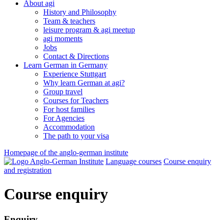
About agi
History and Philosophy
Team & teachers
leisure program & agi meetup
agi moments
Jobs
Contact & Directions
Learn German in Germany
Experience Stuttgart
Why learn German at agi?
Group travel
Courses for Teachers
For host families
For Agencies
Accommodation
The path to your visa
Homepage of the anglo-german institute
Language courses
Course enquiry
and registration
Course enquiry
Enquiry