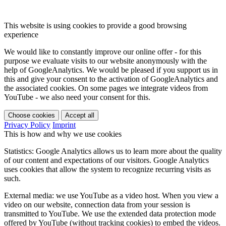
This website is using cookies to provide a good browsing
experience
We would like to constantly improve our online offer - for this
purpose we evaluate visits to our website anonymously with the
help of GoogleAnalytics. We would be pleased if you support us in
this and give your consent to the activation of GoogleAnalytics and
the associated cookies. On some pages we integrate videos from
YouTube - we also need your consent for this.
Choose cookies
Accept all
Privacy Policy
Imprint
This is how and why we use cookies
Statistics: Google Analytics allows us to learn more about the quality
of our content and expectations of our visitors. Google Analytics
uses cookies that allow the system to recognize recurring visits as
such.
External media: we use YouTube as a video host. When you view a
video on our website, connection data from your session is
transmitted to YouTube. We use the extended data protection mode
offered by YouTube (without tracking cookies) to embed the videos.