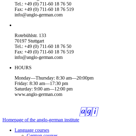
Tel.: +49 (0) 711-60 18 76 50
Fax: +49 (0) 711-60 18 76 519
info@anglo-german.com
Rotebühlstr. 133
70197 Stuttgart
Tel.: +49 (0) 711-60 18 76 50
Fax: +49 (0) 711-60 18 76 519
info@anglo-german.com
HOURS
Monday—Thursday: 8:30 am—20:00pm
Friday: 8:30 am—17:30 pm
Saturday: 9:00 am—12:00 pm
www.anglo-german.com
Homepage of the anglo-german institute
Language courses
German courses