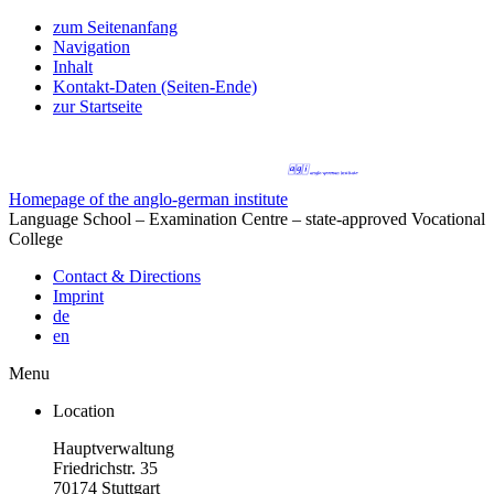
zum Seitenanfang
Navigation
Inhalt
Kontakt-Daten (Seiten-Ende)
zur Startseite
Homepage of the anglo-german institute
Language School – Examination Centre – state-approved Vocational
College
Contact & Directions
Imprint
de
en
Menu
Location
Hauptverwaltung
Friedrichstr. 35
70174 Stuttgart