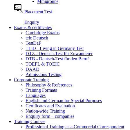
Minigroups
Placement Test
Enquiry
Exams & certificates
Cambridge Exams
telc Deutsch
TestDaF
TLiD - Living in Germany Test
DTZ - Deutsch-Test für Zuwanderer
DTB - Deutsch-Test für den Beruf
TOEFL & TOEIC
DAAD
Admissions Testing
Corporate Training
Philosophy & References
Training Formats
Languages
English and German for Special Purposes
Certificates and Evaluation
Nation-wide Training
Enquiry form – companies
Training Courses
Professional Training as a Commercial Correspondent