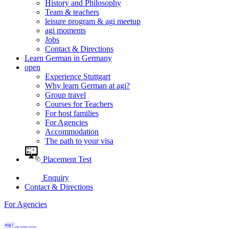
History and Philosophy
Team & teachers
leisure program & agi meetup
agi moments
Jobs
Contact & Directions
Learn German in Germany
open
Experience Stuttgart
Why learn German at agi?
Group travel
Courses for Teachers
For host families
For Agencies
Accommodation
The path to your visa
Placement Test
Enquiry
Contact & Directions
For Agencies