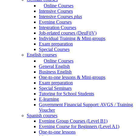
Online Courses
Intensive Courses
Intensive Courses
plus
Evening Courses
Integration Courses
Job-related courses (DeuFöV)
Individual Training & Mini-groups
Exam preparation
Special Courses
English courses
Online Courses
General English
Business English
One-to-one lessons & Mini-groups
Exam preparation
Special Seminars
Tutoring for School Students
E-learning
Government Financial Support: AVGS / Training
Voucher
Spanish courses
Evening Group Courses (Level B1)
Evening Course for Beginners (Level A1)
One-to-one lessons