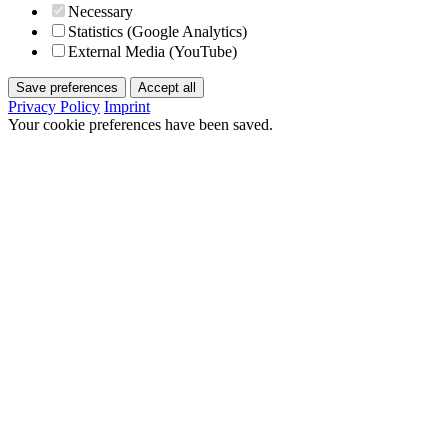
Necessary
Statistics (Google Analytics)
External Media (YouTube)
Save preferences
Accept all
Privacy Policy
Imprint
Your cookie preferences have been saved.