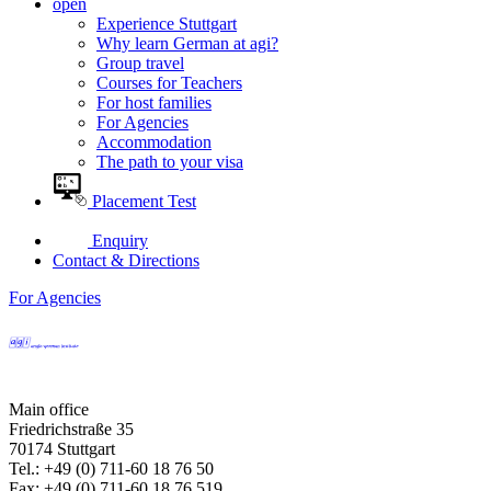
open
Experience Stuttgart
Why learn German at agi?
Group travel
Courses for Teachers
For host families
For Agencies
Accommodation
The path to your visa
Placement Test
Enquiry
Contact & Directions
For Agencies
Main office
Friedrichstraße 35
70174 Stuttgart
Tel.: +49 (0) 711-60 18 76 50
Fax: +49 (0) 711-60 18 76 519