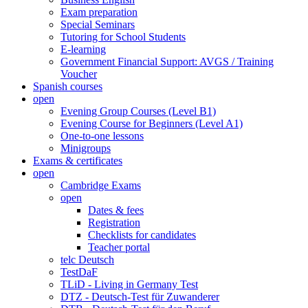
Exam preparation
Special Seminars
Tutoring for School Students
E-learning
Government Financial Support: AVGS / Training
Voucher
Spanish courses
open
Evening Group Courses (Level B1)
Evening Course for Beginners (Level A1)
One-to-one lessons
Minigroups
Exams & certificates
open
Cambridge Exams
open
Dates & fees
Registration
Checklists for candidates
Teacher portal
telc Deutsch
TestDaF
TLiD - Living in Germany Test
DTZ - Deutsch-Test für Zuwanderer