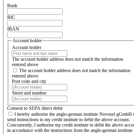
Bank
BIC
IBAN
Account holder
Account holder
The account holder address does not match the information
entered above
The account holder address does not match the information
entered above
Post code and city
Street and number
Consent to SEPA direct debit
I hereby authorise the anglo-german institute Novosel gGmbH 
send instructions to my credit institute to debit the above account.
Concurrently, I authorise my credit institute to debit the above acco
in accordance with the instructions from the anglo-german institute