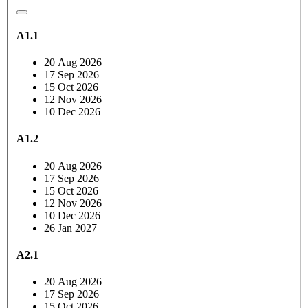
A1.1
20 Aug 2026
17 Sep 2026
15 Oct 2026
12 Nov 2026
10 Dec 2026
A1.2
20 Aug 2026
17 Sep 2026
15 Oct 2026
12 Nov 2026
10 Dec 2026
26 Jan 2027
A2.1
20 Aug 2026
17 Sep 2026
15 Oct 2026