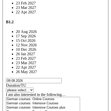
23 Feb 2027
23 Mar 2027
22 Apr 2027
B1.2
20 Aug 2026
17 Sep 2026
15 Oct 2026
12 Nov 2026
10 Dec 2026
26 Jan 2027
23 Feb 2027
23 Mar 2027
22 Apr 2027
26 May 2027
Duration/TU
I am also interested in the following…