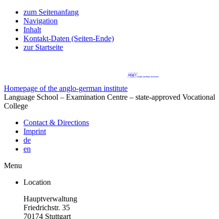
zum Seitenanfang
Navigation
Inhalt
Kontakt-Daten (Seiten-Ende)
zur Startseite
Homepage of the anglo-german institute
Language School – Examination Centre – state-approved Vocational
College
Contact & Directions
Imprint
de
en
Menu
Location
Hauptverwaltung
Friedrichstr. 35
70174 Stuttgart