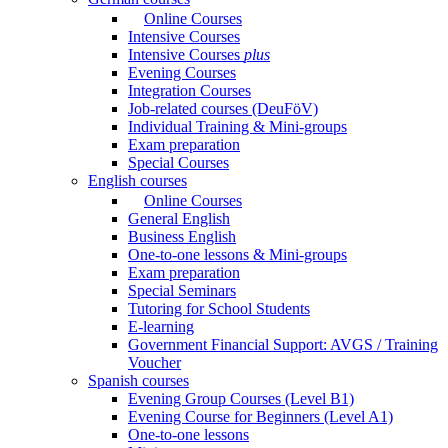
Online Courses
Intensive Courses
Intensive Courses
plus
Evening Courses
Integration Courses
Job-related courses (DeuFöV)
Individual Training & Mini-groups
Exam preparation
Special Courses
English courses
Online Courses
General English
Business English
One-to-one lessons & Mini-groups
Exam preparation
Special Seminars
Tutoring for School Students
E-learning
Government Financial Support: AVGS / Training
Voucher
Spanish courses
Evening Group Courses (Level B1)
Evening Course for Beginners (Level A1)
One-to-one lessons