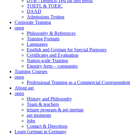
DTB - Deutsch-Test für den Beruf
TOEFL & TOEIC
DAAD
Admissions Testing
Corporate Training
open
Philosophy & References
Training Formats
Languages
English and German for Special Purposes
Certificates and Evaluation
Nation-wide Training
Enquiry form – companies
Training Courses
open
Professional Training as a Commercial Correspondent
About agi
open
History and Philosophy
Team & teachers
leisure program & agi meetup
agi moments
Jobs
Contact & Directions
Learn German in Germany