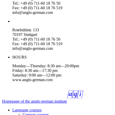
Tel.: +49 (0) 711-60 18 76 50
Fax: +49 (0) 711-60 18 76 519
info@anglo-german.com
Rotebühlstr. 133
70197 Stuttgart
Tel.: +49 (0) 711-60 18 76 50
Fax: +49 (0) 711-60 18 76 519
info@anglo-german.com
HOURS
Monday—Thursday: 8:30 am—20:00pm
Friday: 8:30 am—17:30 pm
Saturday: 9:00 am—12:00 pm
www.anglo-german.com
Homepage of the anglo-german institute
Language courses
German courses