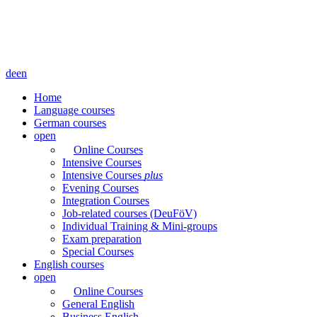
de
en
Home
Language courses
German courses
open
Online Courses
Intensive Courses
Intensive Courses
plus
Evening Courses
Integration Courses
Job-related courses (DeuFöV)
Individual Training & Mini-groups
Exam preparation
Special Courses
English courses
open
Online Courses
General English
Business English