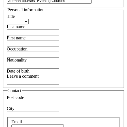
Personal information
Title
Last name
First name
Occupation
Nationality
Date of birth
Leave a comment
Contact
Post code
City
Email