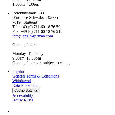
1:30pm–4:30pm
Rotebühlstraße 133
(Entrance Schwabstraße 33)
70197 Stuttgart
Tel.: +49 (0) 711-60 18 76 50
Fax: +49 (0) 711-60 18 76 519
info@anglo-german.com
Opening hours
Monday–Thursday:
9:30am–13:30pm
Opening hours are subject to change
Imprint
General Terms & Conditions
Withdrawal
Data Protection
Cookie Settings
Accessibility
House Rules