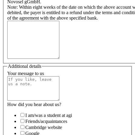
Novosel gGmbH.
Note: Within eight weeks of the date on which the above account 
debited, the payer is entitled to a refund under the terms and condit
of the agreement with the above specified bank.
Additional details
Your message to us
How did you hear about us?
I am/was a student at agi
Friends/acquaintances
Cambridge website
Google