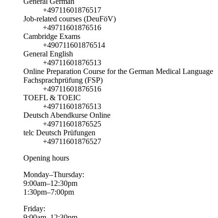
General German
+49711601876517
Job-related courses (DeuFöV)
+49711601876516
Cambridge Exams
+490711601876514
General English
+49711601876513
Online Preparation Course for the German Medical Language
Fachsprachprüfung (FSP)
+49711601876516
TOEFL & TOEIC
+49711601876513
Deutsch Abendkurse Online
+49711601876525
telc Deutsch Prüfungen
+49711601876527
Opening hours
Monday–Thursday:
9:00am–12:30pm
1:30pm–7:00pm
Friday:
9:00am–12:30pm