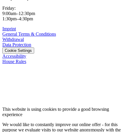
Friday:
9:00am–12:30pm
1:30pm–4:30pm
Imprint
General Terms & Conditions
Withdrawal
Data Protection
Cookie Settings
Accessibility
House Rules
This website is using cookies to provide a good browsing
experience
We would like to constantly improve our online offer - for this
purpose we evaluate visits to our website anonymously with the