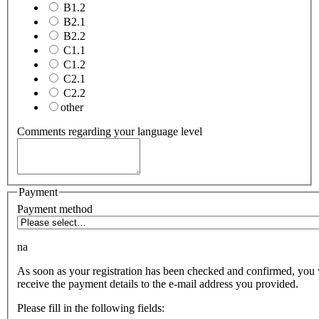
B1.2
B2.1
B2.2
C1.1
C1.2
C2.1
C2.2
other
Comments regarding your language level
Payment
Payment method
na
As soon as your registration has been checked and confirmed, you 
receive the payment details to the e-mail address you provided.
Please fill in the following fields: