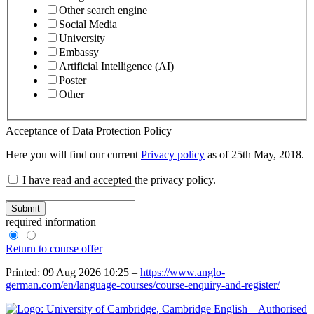
Other search engine
Social Media
University
Embassy
Artificial Intelligence (AI)
Poster
Other
Acceptance of Data Protection Policy
Here you will find our current
Privacy policy
as of 25th May, 2018.
I have read and accepted the privacy policy.
Submit
required information
Return to course offer
Printed: 09 Aug 2026 10:25 –
https://www.anglo-
german.com/en/language-courses/course-enquiry-and-register/