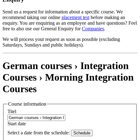
Send us a request for information about a specific course. We
recommend taking our online
placement test
before making an
enquiry. You are enquiring as an employee and have questions? Feel
free to also use our General Enquiry for
Companies
.
We will process your request as soon as possible (excluding
Saturdays, Sundays and public holidays).
German courses › Integration
Courses ›
Morning Integration
Courses
Course information
Titel
Start date
Select a date from the schedule:
Schedule