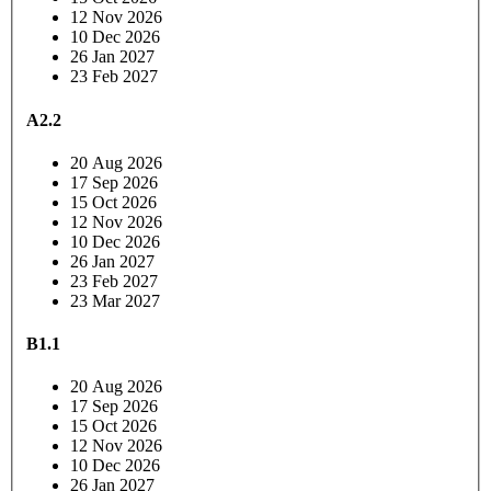
12 Nov 2026
10 Dec 2026
26 Jan 2027
23 Feb 2027
A2.2
20 Aug 2026
17 Sep 2026
15 Oct 2026
12 Nov 2026
10 Dec 2026
26 Jan 2027
23 Feb 2027
23 Mar 2027
B1.1
20 Aug 2026
17 Sep 2026
15 Oct 2026
12 Nov 2026
10 Dec 2026
26 Jan 2027