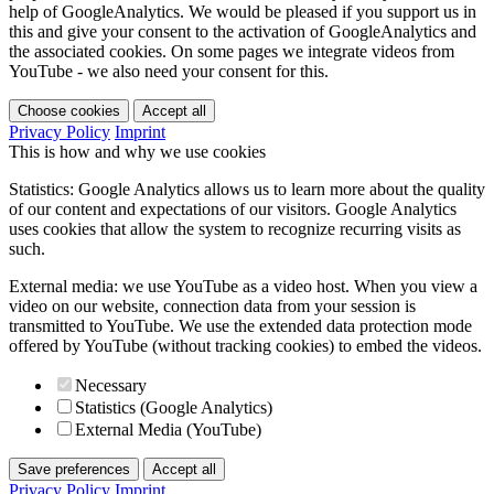
help of GoogleAnalytics. We would be pleased if you support us in
this and give your consent to the activation of GoogleAnalytics and
the associated cookies. On some pages we integrate videos from
YouTube - we also need your consent for this.
Choose cookies
Accept all
Privacy Policy
Imprint
This is how and why we use cookies
Statistics: Google Analytics allows us to learn more about the quality
of our content and expectations of our visitors. Google Analytics
uses cookies that allow the system to recognize recurring visits as
such.
External media: we use YouTube as a video host. When you view a
video on our website, connection data from your session is
transmitted to YouTube. We use the extended data protection mode
offered by YouTube (without tracking cookies) to embed the videos.
Necessary
Statistics (Google Analytics)
External Media (YouTube)
Save preferences
Accept all
Privacy Policy
Imprint