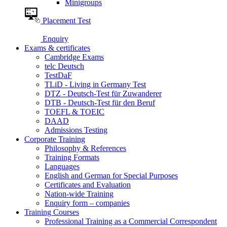
Minigroups
Placement Test
Enquiry
Exams & certificates
Cambridge Exams
telc Deutsch
TestDaF
TLiD - Living in Germany Test
DTZ - Deutsch-Test für Zuwanderer
DTB - Deutsch-Test für den Beruf
TOEFL & TOEIC
DAAD
Admissions Testing
Corporate Training
Philosophy & References
Training Formats
Languages
English and German for Special Purposes
Certificates and Evaluation
Nation-wide Training
Enquiry form – companies
Training Courses
Professional Training as a Commercial Correspondent