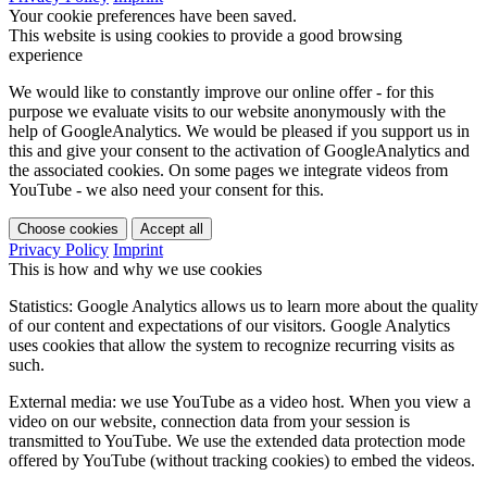
Your cookie preferences have been saved.
This website is using cookies to provide a good browsing
experience
We would like to constantly improve our online offer - for this
purpose we evaluate visits to our website anonymously with the
help of GoogleAnalytics. We would be pleased if you support us in
this and give your consent to the activation of GoogleAnalytics and
the associated cookies. On some pages we integrate videos from
YouTube - we also need your consent for this.
Choose cookies
Accept all
Privacy Policy
Imprint
This is how and why we use cookies
Statistics: Google Analytics allows us to learn more about the quality
of our content and expectations of our visitors. Google Analytics
uses cookies that allow the system to recognize recurring visits as
such.
External media: we use YouTube as a video host. When you view a
video on our website, connection data from your session is
transmitted to YouTube. We use the extended data protection mode
offered by YouTube (without tracking cookies) to embed the videos.