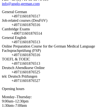
info@anglo-german.com
General German
+49711601876517
Job-related courses (DeuFöV)
+49711601876516
Cambridge Exams
+490711601876514
General English
+49711601876513
Online Preparation Course for the German Medical Language
Fachsprachprüfung (FSP)
+49711601876516
TOEFL & TOEIC
+49711601876513
Deutsch Abendkurse Online
+49711601876525
telc Deutsch Prüfungen
+49711601876527
Opening hours
Monday–Thursday:
9:00am–12:30pm
1:30pm–7:00pm