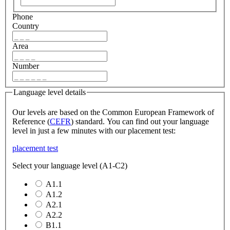
Phone
Country
Area
Number
Language level details
Our levels are based on the Common European Framework of
Reference (
CEFR
) standard. You can find out your language
level in just a few minutes with our placement test:
placement test
Select your language level (A1-C2)
A1.1
A1.2
A2.1
A2.2
B1.1