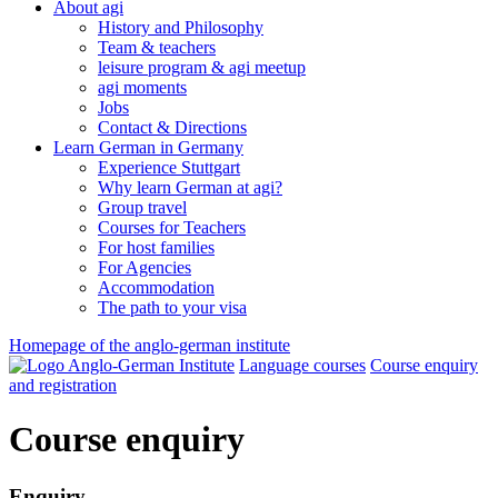
About agi
History and Philosophy
Team & teachers
leisure program & agi meetup
agi moments
Jobs
Contact & Directions
Learn German in Germany
Experience Stuttgart
Why learn German at agi?
Group travel
Courses for Teachers
For host families
For Agencies
Accommodation
The path to your visa
Homepage of the anglo-german institute
Language courses
Course enquiry
and registration
Course enquiry
Enquiry