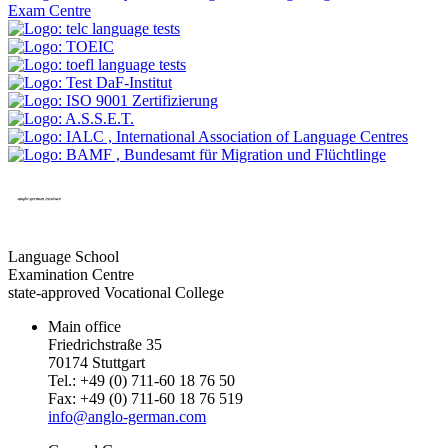
Language School
Examination Centre
state-approved Vocational College
Main office
Friedrichstraße 35
70174 Stuttgart
Tel.: +49 (0) 711-60 18 76 50
Fax: +49 (0) 711-60 18 76 519
info@anglo-german.com