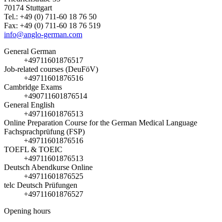
70174 Stuttgart
Tel.: +49 (0) 711-60 18 76 50
Fax: +49 (0) 711-60 18 76 519
info@anglo-german.com
General German
+49711601876517
Job-related courses (DeuFöV)
+49711601876516
Cambridge Exams
+490711601876514
General English
+49711601876513
Online Preparation Course for the German Medical Language
Fachsprachprüfung (FSP)
+49711601876516
TOEFL & TOEIC
+49711601876513
Deutsch Abendkurse Online
+49711601876525
telc Deutsch Prüfungen
+49711601876527
Opening hours