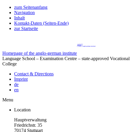
zum Seitenanfang
Navigation
Inhalt
Kontakt-Daten (Seiten-Ende)
zur Startseite
Homepage of the anglo-german institute
Language School – Examination Centre – state-approved Vocational
College
Contact & Directions
Imprint
de
en
Menu
Location
Hauptverwaltung
Friedrichstr. 35
70174 Stuttgart