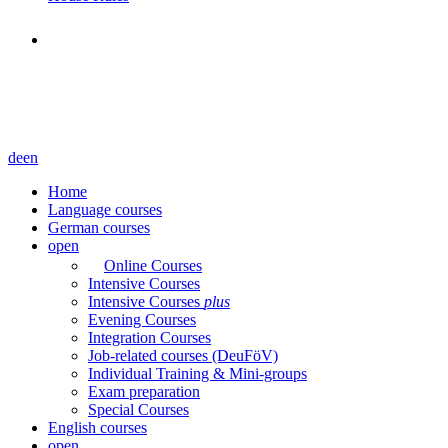
de
en
Home
Language courses
German courses
open
Online Courses
Intensive Courses
Intensive Courses
plus
Evening Courses
Integration Courses
Job-related courses (DeuFöV)
Individual Training & Mini-groups
Exam preparation
Special Courses
English courses
open