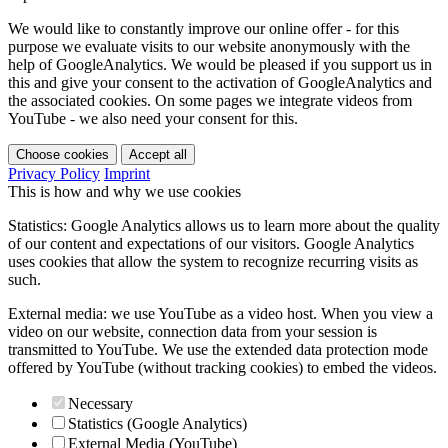
We would like to constantly improve our online offer - for this
purpose we evaluate visits to our website anonymously with the
help of GoogleAnalytics. We would be pleased if you support us in
this and give your consent to the activation of GoogleAnalytics and
the associated cookies. On some pages we integrate videos from
YouTube - we also need your consent for this.
Choose cookies
Accept all
Privacy Policy
Imprint
This is how and why we use cookies
Statistics: Google Analytics allows us to learn more about the quality
of our content and expectations of our visitors. Google Analytics
uses cookies that allow the system to recognize recurring visits as
such.
External media: we use YouTube as a video host. When you view a
video on our website, connection data from your session is
transmitted to YouTube. We use the extended data protection mode
offered by YouTube (without tracking cookies) to embed the videos.
Necessary
Statistics (Google Analytics)
External Media (YouTube)