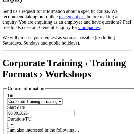
Send us a request for information about a specific course. We
recommend taking our online
placement test
before making an
enquiry. You are enquiring as an employee and have questions? Feel
free to also use our General Enquiry for
Companies
.
We will process your request as soon as possible (excluding
Saturdays, Sundays and public holidays).
Corporate Training › Training
Formats ›
Workshops
Course information
Titel
Start date
Duration/TU
I am also interested in the following…