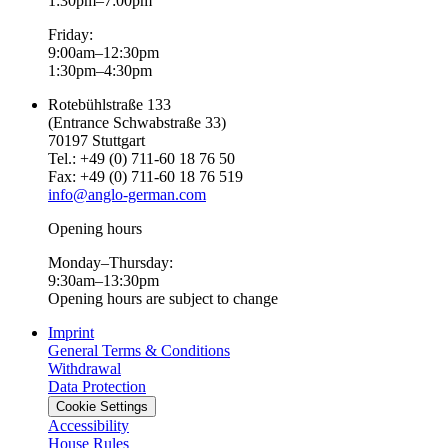
1:30pm–7:00pm
Friday:
9:00am–12:30pm
1:30pm–4:30pm
Rotebühlstraße 133
(Entrance Schwabstraße 33)
70197 Stuttgart
Tel.: +49 (0) 711-60 18 76 50
Fax: +49 (0) 711-60 18 76 519
info@anglo-german.com
Opening hours
Monday–Thursday:
9:30am–13:30pm
Opening hours are subject to change
Imprint
General Terms & Conditions
Withdrawal
Data Protection
Cookie Settings
Accessibility
House Rules