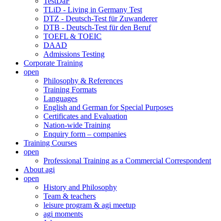
TestDaF
TLiD - Living in Germany Test
DTZ - Deutsch-Test für Zuwanderer
DTB - Deutsch-Test für den Beruf
TOEFL & TOEIC
DAAD
Admissions Testing
Corporate Training
open
Philosophy & References
Training Formats
Languages
English and German for Special Purposes
Certificates and Evaluation
Nation-wide Training
Enquiry form – companies
Training Courses
open
Professional Training as a Commercial Correspondent
About agi
open
History and Philosophy
Team & teachers
leisure program & agi meetup
agi moments