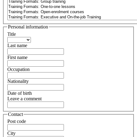
Personal information
Title
Last name
First name
Occupation
Nationality
Date of birth
Leave a comment
Contact
Post code
City