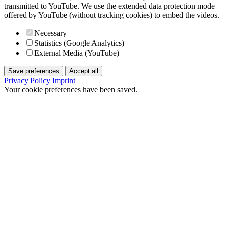
transmitted to YouTube. We use the extended data protection mode
offered by YouTube (without tracking cookies) to embed the videos.
Necessary
Statistics (Google Analytics)
External Media (YouTube)
Save preferences
Accept all
Privacy Policy
Imprint
Your cookie preferences have been saved.