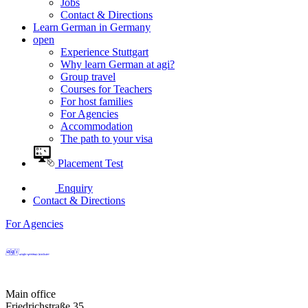
Jobs
Contact & Directions
Learn German in Germany
open
Experience Stuttgart
Why learn German at agi?
Group travel
Courses for Teachers
For host families
For Agencies
Accommodation
The path to your visa
Placement Test
Enquiry
Contact & Directions
For Agencies
Main office
Friedrichstraße 35