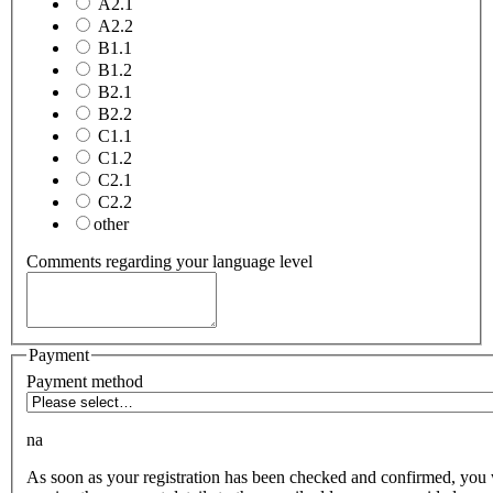
A2.1
A2.2
B1.1
B1.2
B2.1
B2.2
C1.1
C1.2
C2.1
C2.2
other
Comments regarding your language level
Payment
Payment method
na
As soon as your registration has been checked and confirmed, you 