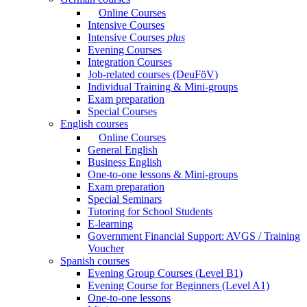
Online Courses
Intensive Courses
Intensive Courses
plus
Evening Courses
Integration Courses
Job-related courses (DeuFöV)
Individual Training & Mini-groups
Exam preparation
Special Courses
English courses
Online Courses
General English
Business English
One-to-one lessons & Mini-groups
Exam preparation
Special Seminars
Tutoring for School Students
E-learning
Government Financial Support: AVGS / Training
Voucher
Spanish courses
Evening Group Courses (Level B1)
Evening Course for Beginners (Level A1)
One-to-one lessons