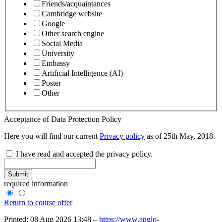
Friends/acquaintances
Cambridge website
Google
Other search engine
Social Media
University
Embassy
Artificial Intelligence (AI)
Poster
Other
Acceptance of Data Protection Policy
Here you will find our current
Privacy policy
as of 25th May, 2018.
I have read and accepted the privacy policy.
Submit
required information
Return to course offer
Printed: 08 Aug 2026 13:48 –
https://www.anglo-