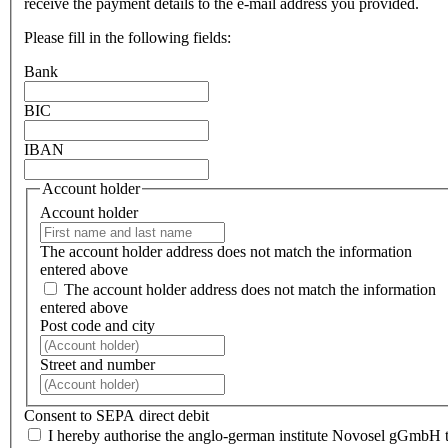
receive the payment details to the e-mail address you provided.
Please fill in the following fields:
Bank
BIC
IBAN
Account holder
Account holder
The account holder address does not match the information
entered above
The account holder address does not match the information
entered above
Post code and city
Street and number
Consent to SEPA direct debit
I hereby authorise the anglo-german institute Novosel gGmbH 