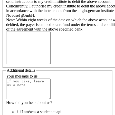
send instructions to my credit institute to debit the above account.
Concurrently, I authorise my credit institute to debit the above acco
in accordance with the instructions from the anglo-german institute
Novosel gGmbH.
Note: Within eight weeks of the date on which the above account 
debited, the payer is entitled to a refund under the terms and condit
of the agreement with the above specified bank.
Additional details
Your message to us
How did you hear about us?
I am/was a student at agi