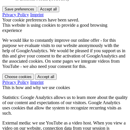
Save preferences
Accept all
Privacy Policy
Imprint
Your cookie preferences have been saved.
This website is using cookies to provide a good browsing
experience
We would like to constantly improve our online offer - for this
purpose we evaluate visits to our website anonymously with the
help of GoogleAnalytics. We would be pleased if you support us in
this and give your consent to the activation of GoogleAnalytics and
the associated cookies. On some pages we integrate videos from
YouTube - we also need your consent for this.
Choose cookies
Accept all
Privacy Policy
Imprint
This is how and why we use cookies
Statistics: Google Analytics allows us to learn more about the quality
of our content and expectations of our visitors. Google Analytics
uses cookies that allow the system to recognize recurring visits as
such.
External media: we use YouTube as a video host. When you view a
video on our website, connection data from your session is