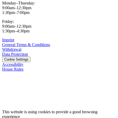
Monday–Thursday:
9:00am–12:30pm
1:30pm–7:00pm
Friday:
9:00am–12:30pm
1:30pm–4:30pm
Imprint
General Terms & Conditions
Withdrawal
Data Protection
Cookie Settings
Accessibility
House Rules
This website is using cookies to provide a good browsing
experience