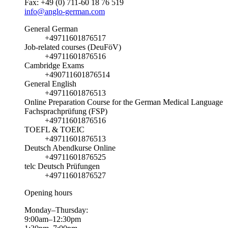
Fax: +49 (0) 711-60 18 76 519
info@anglo-german.com
General German
+49711601876517
Job-related courses (DeuFöV)
+49711601876516
Cambridge Exams
+490711601876514
General English
+49711601876513
Online Preparation Course for the German Medical Language
Fachsprachprüfung (FSP)
+49711601876516
TOEFL & TOEIC
+49711601876513
Deutsch Abendkurse Online
+49711601876525
telc Deutsch Prüfungen
+49711601876527
Opening hours
Monday–Thursday:
9:00am–12:30pm