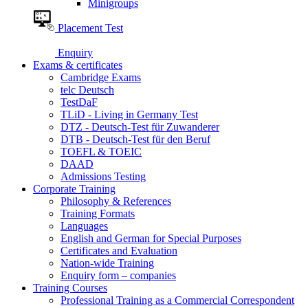
Minigroups
Placement Test
Enquiry
Exams & certificates
Cambridge Exams
telc Deutsch
TestDaF
TLiD - Living in Germany Test
DTZ - Deutsch-Test für Zuwanderer
DTB - Deutsch-Test für den Beruf
TOEFL & TOEIC
DAAD
Admissions Testing
Corporate Training
Philosophy & References
Training Formats
Languages
English and German for Special Purposes
Certificates and Evaluation
Nation-wide Training
Enquiry form – companies
Training Courses
Professional Training as a Commercial Correspondent