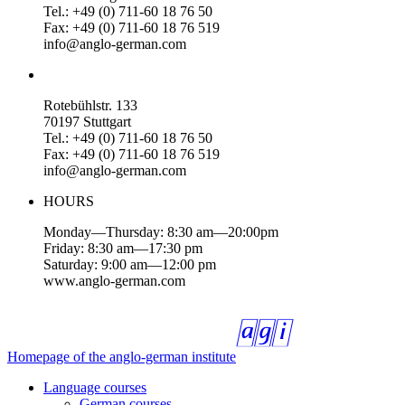
Tel.: +49 (0) 711-60 18 76 50
Fax: +49 (0) 711-60 18 76 519
info@anglo-german.com
Rotebühlstr. 133
70197 Stuttgart
Tel.: +49 (0) 711-60 18 76 50
Fax: +49 (0) 711-60 18 76 519
info@anglo-german.com
HOURS
Monday—Thursday: 8:30 am—20:00pm
Friday: 8:30 am—17:30 pm
Saturday: 9:00 am—12:00 pm
www.anglo-german.com
Homepage of the anglo-german institute
Language courses
German courses