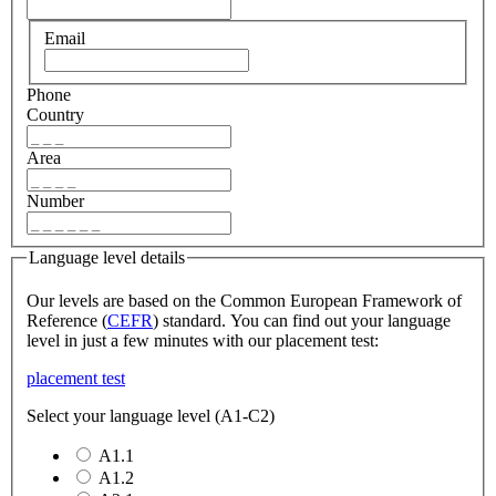
Email
Phone
Country
Area
Number
Language level details
Our levels are based on the Common European Framework of
Reference (
CEFR
) standard. You can find out your language
level in just a few minutes with our placement test:
placement test
Select your language level (A1-C2)
A1.1
A1.2