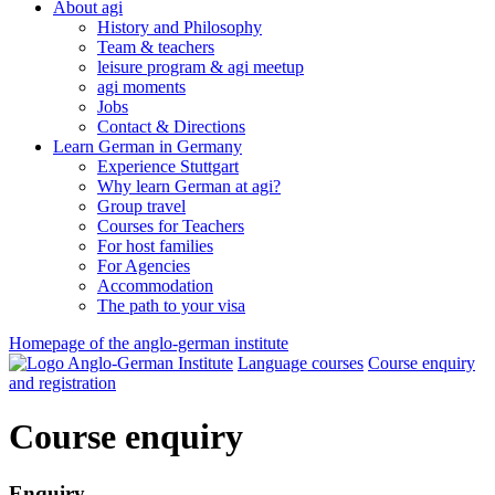
About agi
History and Philosophy
Team & teachers
leisure program & agi meetup
agi moments
Jobs
Contact & Directions
Learn German in Germany
Experience Stuttgart
Why learn German at agi?
Group travel
Courses for Teachers
For host families
For Agencies
Accommodation
The path to your visa
Homepage of the anglo-german institute
Language courses
Course enquiry
and registration
Course enquiry
Enquiry