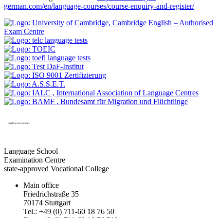
german.com/en/language-courses/course-enquiry-and-register/
Language School
Examination Centre
state-approved Vocational College
Main office
Friedrichstraße 35
70174 Stuttgart
Tel.: +49 (0) 711-60 18 76 50