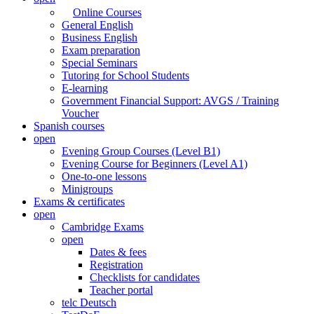
Online Courses
General English
Business English
Exam preparation
Special Seminars
Tutoring for School Students
E-learning
Government Financial Support: AVGS / Training
Voucher
Spanish courses
open
Evening Group Courses (Level B1)
Evening Course for Beginners (Level A1)
One-to-one lessons
Minigroups
Exams & certificates
open
Cambridge Exams
open
Dates & fees
Registration
Checklists for candidates
Teacher portal
telc Deutsch