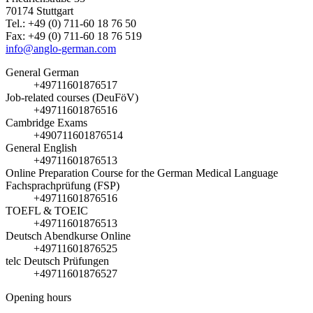
70174 Stuttgart
Tel.: +49 (0) 711-60 18 76 50
Fax: +49 (0) 711-60 18 76 519
info@anglo-german.com
General German
+49711601876517
Job-related courses (DeuFöV)
+49711601876516
Cambridge Exams
+490711601876514
General English
+49711601876513
Online Preparation Course for the German Medical Language
Fachsprachprüfung (FSP)
+49711601876516
TOEFL & TOEIC
+49711601876513
Deutsch Abendkurse Online
+49711601876525
telc Deutsch Prüfungen
+49711601876527
Opening hours