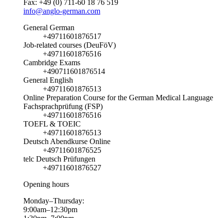
Fax: +49 (0) 711-60 18 76 519
info@anglo-german.com
General German
+49711601876517
Job-related courses (DeuFöV)
+49711601876516
Cambridge Exams
+490711601876514
General English
+49711601876513
Online Preparation Course for the German Medical Language
Fachsprachprüfung (FSP)
+49711601876516
TOEFL & TOEIC
+49711601876513
Deutsch Abendkurse Online
+49711601876525
telc Deutsch Prüfungen
+49711601876527
Opening hours
Monday–Thursday:
9:00am–12:30pm