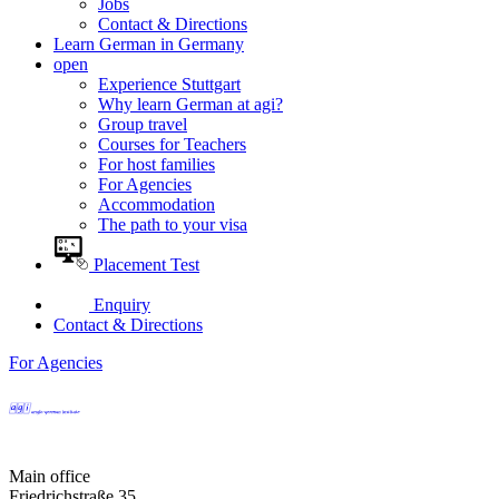
Jobs
Contact & Directions
Learn German in Germany
open
Experience Stuttgart
Why learn German at agi?
Group travel
Courses for Teachers
For host families
For Agencies
Accommodation
The path to your visa
Placement Test
Enquiry
Contact & Directions
For Agencies
Main office
Friedrichstraße 35