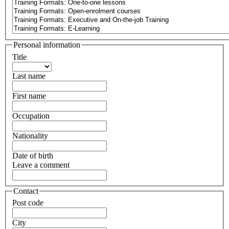
Personal information
Title
Last name
First name
Occupation
Nationality
Date of birth
Leave a comment
Contact
Post code
City