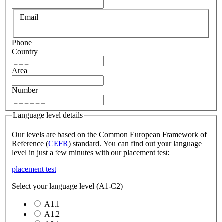
Email
Phone
Country
Area
Number
Language level details
Our levels are based on the Common European Framework of
Reference (
CEFR
) standard. You can find out your language
level in just a few minutes with our placement test:
placement test
Select your language level (A1-C2)
A1.1
A1.2