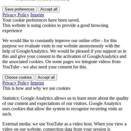
Save preferences
Accept all
Privacy Policy
Imprint
Your cookie preferences have been saved.
This website is using cookies to provide a good browsing
experience
We would like to constantly improve our online offer - for this
purpose we evaluate visits to our website anonymously with the
help of GoogleAnalytics. We would be pleased if you support us in
this and give your consent to the activation of GoogleAnalytics and
the associated cookies. On some pages we integrate videos from
YouTube - we also need your consent for this.
Choose cookies
Accept all
Privacy Policy
Imprint
This is how and why we use cookies
Statistics: Google Analytics allows us to learn more about the quality
of our content and expectations of our visitors. Google Analytics
uses cookies that allow the system to recognize recurring visits as
such.
External media: we use YouTube as a video host. When you view a
video on our website, connection data from your session is