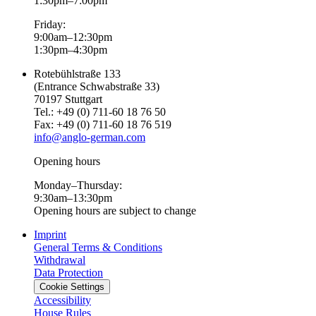
1:30pm–7:00pm
Friday:
9:00am–12:30pm
1:30pm–4:30pm
Rotebühlstraße 133
(Entrance Schwabstraße 33)
70197 Stuttgart
Tel.: +49 (0) 711-60 18 76 50
Fax: +49 (0) 711-60 18 76 519
info@anglo-german.com
Opening hours
Monday–Thursday:
9:30am–13:30pm
Opening hours are subject to change
Imprint
General Terms & Conditions
Withdrawal
Data Protection
Cookie Settings
Accessibility
House Rules