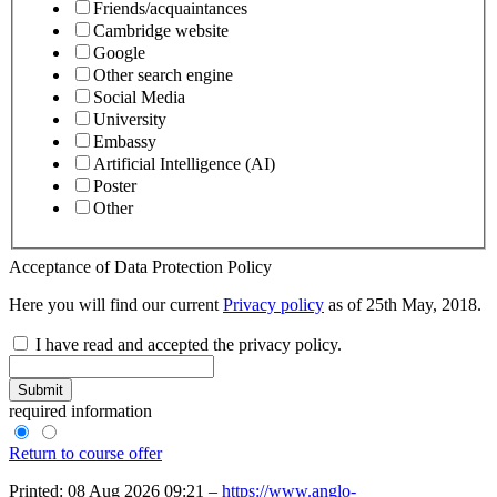
Friends/acquaintances
Cambridge website
Google
Other search engine
Social Media
University
Embassy
Artificial Intelligence (AI)
Poster
Other
Acceptance of Data Protection Policy
Here you will find our current
Privacy policy
as of 25th May, 2018.
I have read and accepted the privacy policy.
Submit
required information
Return to course offer
Printed: 08 Aug 2026 09:21 –
https://www.anglo-