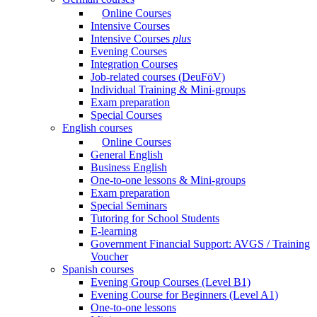
Online Courses
Intensive Courses
Intensive Courses
plus
Evening Courses
Integration Courses
Job-related courses (DeuFöV)
Individual Training & Mini-groups
Exam preparation
Special Courses
English courses
Online Courses
General English
Business English
One-to-one lessons & Mini-groups
Exam preparation
Special Seminars
Tutoring for School Students
E-learning
Government Financial Support: AVGS / Training
Voucher
Spanish courses
Evening Group Courses (Level B1)
Evening Course for Beginners (Level A1)
One-to-one lessons