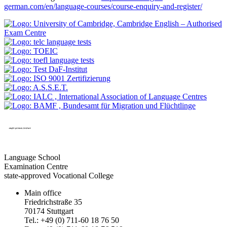
german.com/en/language-courses/course-enquiry-and-register/
Language School
Examination Centre
state-approved Vocational College
Main office
Friedrichstraße 35
70174 Stuttgart
Tel.: +49 (0) 711-60 18 76 50