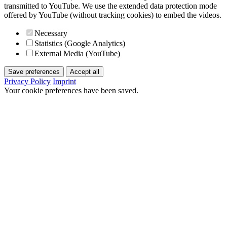
transmitted to YouTube. We use the extended data protection mode
offered by YouTube (without tracking cookies) to embed the videos.
Necessary
Statistics (Google Analytics)
External Media (YouTube)
Save preferences
Accept all
Privacy Policy
Imprint
Your cookie preferences have been saved.