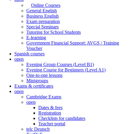
Online Courses
General English
Business English
Exam preparation
Special Seminars
Tutoring for School Students
E-learning
Government Financial Support: AVGS / Training
Voucher
Spanish courses
open
Evening Group Courses (Level B1)
Evening Course for Beginners (Level A1)
One-to-one lessons
Minigroups
Exams & certificates
open
Cambridge Exams
open
Dates & fees
Registration
Checklists for candidates
Teacher portal
telc Deutsch