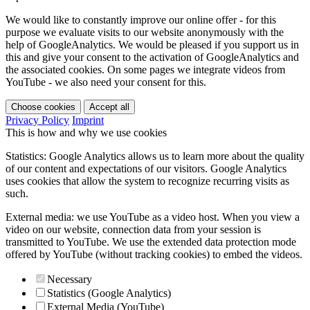
We would like to constantly improve our online offer - for this
purpose we evaluate visits to our website anonymously with the
help of GoogleAnalytics. We would be pleased if you support us in
this and give your consent to the activation of GoogleAnalytics and
the associated cookies. On some pages we integrate videos from
YouTube - we also need your consent for this.
Choose cookies
Accept all
Privacy Policy
Imprint
This is how and why we use cookies
Statistics: Google Analytics allows us to learn more about the quality
of our content and expectations of our visitors. Google Analytics
uses cookies that allow the system to recognize recurring visits as
such.
External media: we use YouTube as a video host. When you view a
video on our website, connection data from your session is
transmitted to YouTube. We use the extended data protection mode
offered by YouTube (without tracking cookies) to embed the videos.
Necessary
Statistics (Google Analytics)
External Media (YouTube)