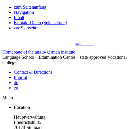
zum Seitenanfang
Navigation
Inhalt
Kontakt-Daten (Seiten-Ende)
zur Startseite
Homepage of the anglo-german institute
Language School – Examination Centre – state-approved Vocational
College
Contact & Directions
Imprint
de
en
Menu
Location
Hauptverwaltung
Friedrichstr. 35
70174 Stuttgart