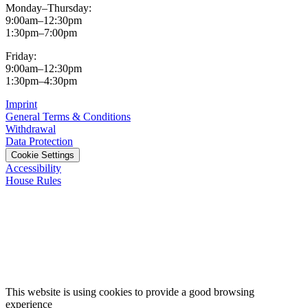
Monday–Thursday:
9:00am–12:30pm
1:30pm–7:00pm
Friday:
9:00am–12:30pm
1:30pm–4:30pm
Imprint
General Terms & Conditions
Withdrawal
Data Protection
Cookie Settings
Accessibility
House Rules
This website is using cookies to provide a good browsing
experience