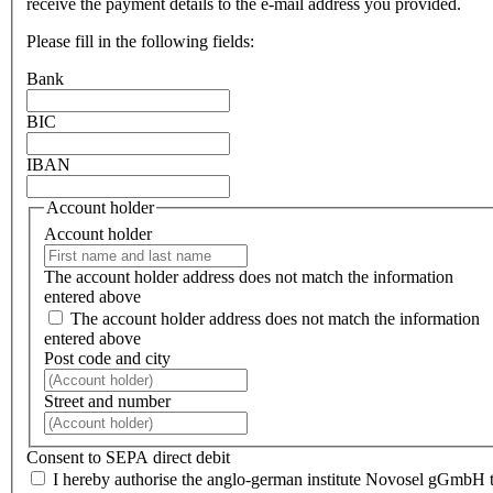
receive the payment details to the e-mail address you provided.
Please fill in the following fields:
Bank
BIC
IBAN
Account holder
Account holder
The account holder address does not match the information
entered above
The account holder address does not match the information
entered above
Post code and city
Street and number
Consent to SEPA direct debit
I hereby authorise the anglo-german institute Novosel gGmbH 