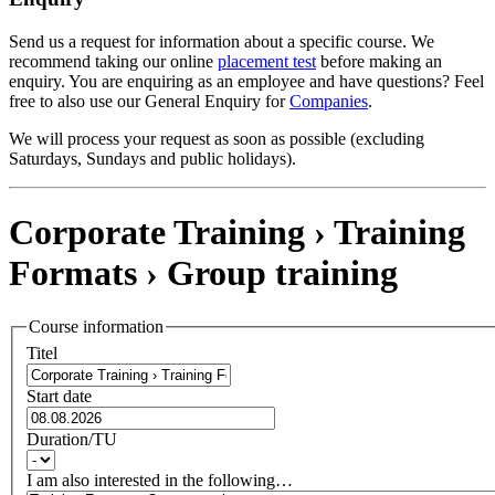
Send us a request for information about a specific course. We
recommend taking our online
placement test
before making an
enquiry. You are enquiring as an employee and have questions? Feel
free to also use our General Enquiry for
Companies
.
We will process your request as soon as possible (excluding
Saturdays, Sundays and public holidays).
Corporate Training › Training
Formats ›
Group training
Course information
Titel
Start date
Duration/TU
I am also interested in the following…