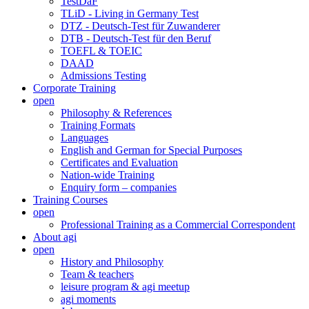
TestDaF
TLiD - Living in Germany Test
DTZ - Deutsch-Test für Zuwanderer
DTB - Deutsch-Test für den Beruf
TOEFL & TOEIC
DAAD
Admissions Testing
Corporate Training
open
Philosophy & References
Training Formats
Languages
English and German for Special Purposes
Certificates and Evaluation
Nation-wide Training
Enquiry form – companies
Training Courses
open
Professional Training as a Commercial Correspondent
About agi
open
History and Philosophy
Team & teachers
leisure program & agi meetup
agi moments