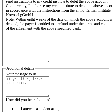
send instructions to my credit institute to debit the above account.
Concurrently, I authorise my credit institute to debit the above acco
in accordance with the instructions from the anglo-german institute
Novosel gGmbH.
Note: Within eight weeks of the date on which the above account 
debited, the payer is entitled to a refund under the terms and condit
of the agreement with the above specified bank.
Additional details
Your message to us
How did you hear about us?
I am/was a student at agi