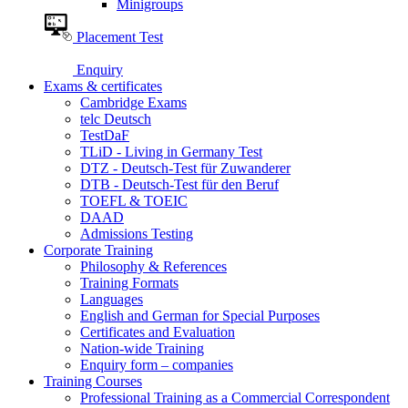
Minigroups
Placement Test
Enquiry
Exams & certificates
Cambridge Exams
telc Deutsch
TestDaF
TLiD - Living in Germany Test
DTZ - Deutsch-Test für Zuwanderer
DTB - Deutsch-Test für den Beruf
TOEFL & TOEIC
DAAD
Admissions Testing
Corporate Training
Philosophy & References
Training Formats
Languages
English and German for Special Purposes
Certificates and Evaluation
Nation-wide Training
Enquiry form – companies
Training Courses
Professional Training as a Commercial Correspondent