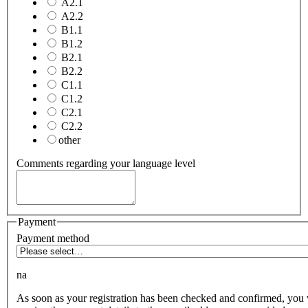
A2.1
A2.2
B1.1
B1.2
B2.1
B2.2
C1.1
C1.2
C2.1
C2.2
other
Comments regarding your language level
Payment
Payment method
na
As soon as your registration has been checked and confirmed, you 