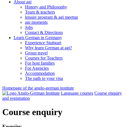
About agi
History and Philosophy
Team & teachers
leisure program & agi meetup
agi moments
Jobs
Contact & Directions
Learn German in Germany
Experience Stuttgart
Why learn German at agi?
Group travel
Courses for Teachers
For host families
For Agencies
Accommodation
The path to your visa
Homepage of the anglo-german institute
Language courses
Course enquiry
and registration
Course enquiry
Enquiry