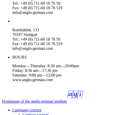
Tel.: +49 (0) 711-60 18 76 50
Fax: +49 (0) 711-60 18 76 519
info@anglo-german.com
Rotebühlstr. 133
70197 Stuttgart
Tel.: +49 (0) 711-60 18 76 50
Fax: +49 (0) 711-60 18 76 519
info@anglo-german.com
HOURS
Monday—Thursday: 8:30 am—20:00pm
Friday: 8:30 am—17:30 pm
Saturday: 9:00 am—12:00 pm
www.anglo-german.com
Homepage of the anglo-german institute
Language courses
German courses