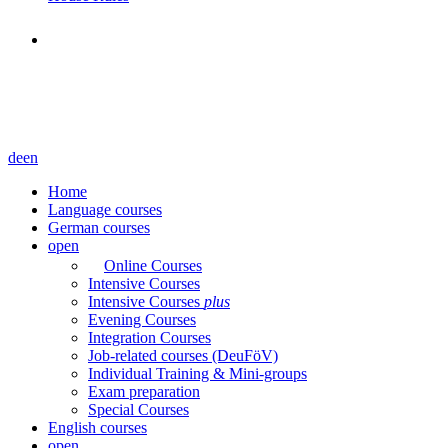
de
en
Home
Language courses
German courses
open
Online Courses
Intensive Courses
Intensive Courses
plus
Evening Courses
Integration Courses
Job-related courses (DeuFöV)
Individual Training & Mini-groups
Exam preparation
Special Courses
English courses
open