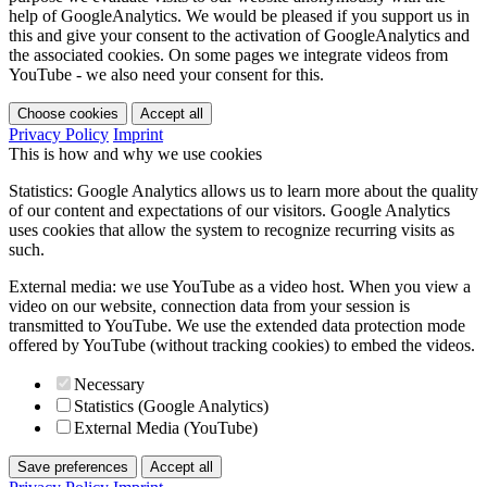
help of GoogleAnalytics. We would be pleased if you support us in
this and give your consent to the activation of GoogleAnalytics and
the associated cookies. On some pages we integrate videos from
YouTube - we also need your consent for this.
Choose cookies
Accept all
Privacy Policy
Imprint
This is how and why we use cookies
Statistics: Google Analytics allows us to learn more about the quality
of our content and expectations of our visitors. Google Analytics
uses cookies that allow the system to recognize recurring visits as
such.
External media: we use YouTube as a video host. When you view a
video on our website, connection data from your session is
transmitted to YouTube. We use the extended data protection mode
offered by YouTube (without tracking cookies) to embed the videos.
Necessary
Statistics (Google Analytics)
External Media (YouTube)
Save preferences
Accept all