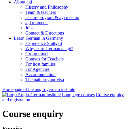
About agi
History and Philosophy
Team & teachers
leisure program & agi meetup
agi moments
Jobs
Contact & Directions
Learn German in Germany
Experience Stuttgart
Why learn German at agi?
Group travel
Courses for Teachers
For host families
For Agencies
Accommodation
The path to your visa
Homepage of the anglo-german institute
Language courses
Course enquiry
and registration
Course enquiry
Enquiry