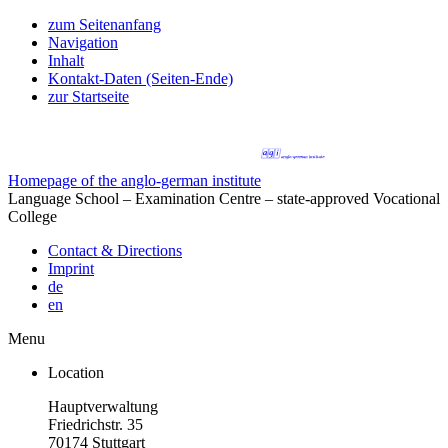
zum Seitenanfang
Navigation
Inhalt
Kontakt-Daten (Seiten-Ende)
zur Startseite
Homepage of the anglo-german institute
Language School – Examination Centre – state-approved Vocational
College
Contact & Directions
Imprint
de
en
Menu
Location
Hauptverwaltung
Friedrichstr. 35
70174 Stuttgart