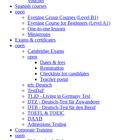
Voucher
Spanish courses
open
Evening Group Courses (Level B1)
Evening Course for Beginners (Level A1)
One-to-one lessons
Minigroups
Exams & certificates
open
Cambridge Exams
open
Dates & fees
Registration
Checklists for candidates
Teacher portal
telc Deutsch
TestDaF
TLiD - Living in Germany Test
DTZ - Deutsch-Test für Zuwanderer
DTB - Deutsch-Test für den Beruf
TOEFL & TOEIC
DAAD
Admissions Testing
Corporate Training
open