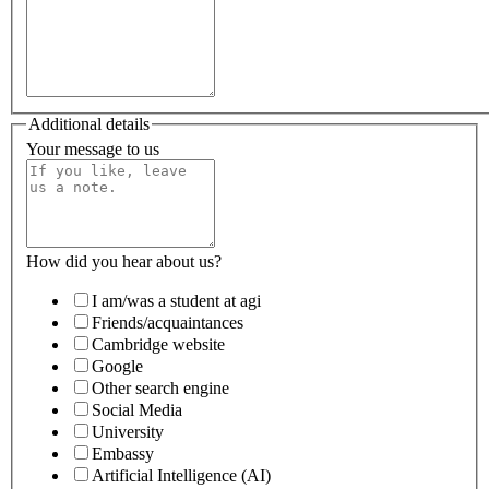
Additional details
Your message to us
How did you hear about us?
I am/was a student at agi
Friends/acquaintances
Cambridge website
Google
Other search engine
Social Media
University
Embassy
Artificial Intelligence (AI)