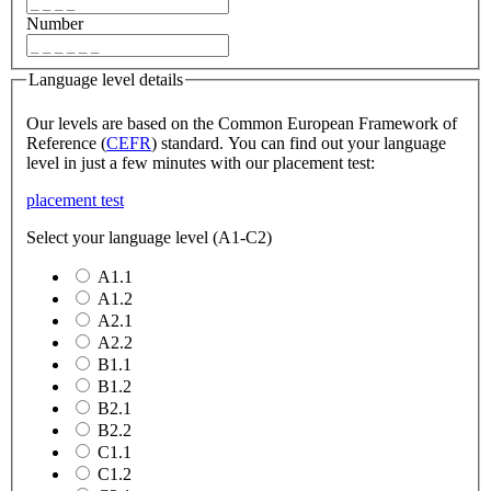
Number
Language level details
Our levels are based on the Common European Framework of
Reference (
CEFR
) standard. You can find out your language
level in just a few minutes with our placement test:
placement test
Select your language level (A1-C2)
A1.1
A1.2
A2.1
A2.2
B1.1
B1.2
B2.1
B2.2
C1.1
C1.2