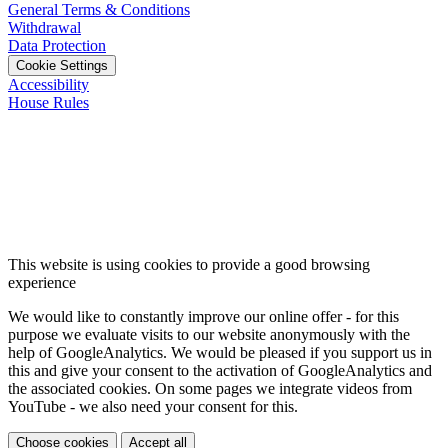
General Terms & Conditions
Withdrawal
Data Protection
Cookie Settings
Accessibility
House Rules
This website is using cookies to provide a good browsing
experience
We would like to constantly improve our online offer - for this
purpose we evaluate visits to our website anonymously with the
help of GoogleAnalytics. We would be pleased if you support us in
this and give your consent to the activation of GoogleAnalytics and
the associated cookies. On some pages we integrate videos from
YouTube - we also need your consent for this.
Choose cookies
Accept all