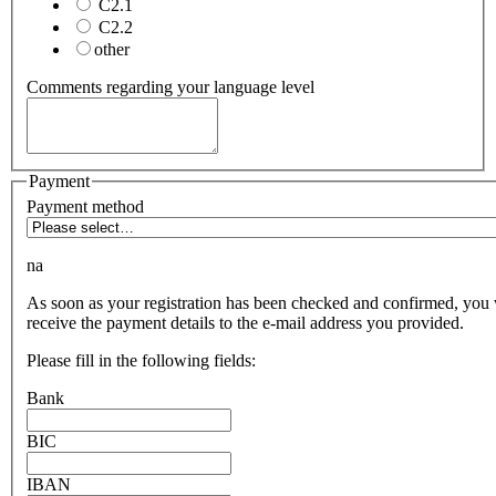
C2.1
C2.2
other
Comments regarding your language level
Payment
Payment method
na
As soon as your registration has been checked and confirmed, you 
receive the payment details to the e-mail address you provided.
Please fill in the following fields:
Bank
BIC
IBAN