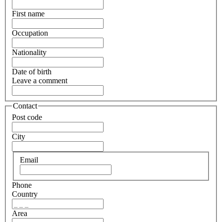
First name
Occupation
Nationality
Date of birth
Leave a comment
Contact
Post code
City
Email
Phone
Country
Area