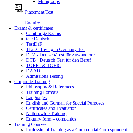
Minigroups
Placement Test
Enquiry
Exams & certificates
Cambridge Exams
telc Deutsch
TestDaF
TLiD - Living in Germany Test
DTZ - Deutsch-Test für Zuwanderer
DTB - Deutsch-Test für den Beruf
TOEFL & TOEIC
DAAD
Admissions Testing
Corporate Training
Philosophy & References
Training Formats
Languages
English and German for Special Purposes
Certificates and Evaluation
Nation-wide Training
Enquiry form – companies
Training Courses
Professional Training as a Commercial Correspondent