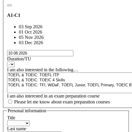
A1-C1
03 Sep 2026
01 Oct 2026
05 Nov 2026
03 Dec 2026
Duration/TU
I am also interested in the following…
I am also interested in an exam preparation course
Please let me know about exam preparation courses
Personal information
Title
Last name