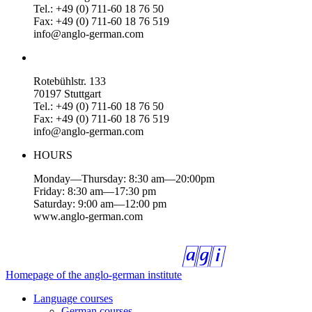
Tel.: +49 (0) 711-60 18 76 50
Fax: +49 (0) 711-60 18 76 519
info@anglo-german.com
Rotebühlstr. 133
70197 Stuttgart
Tel.: +49 (0) 711-60 18 76 50
Fax: +49 (0) 711-60 18 76 519
info@anglo-german.com
HOURS
Monday—Thursday: 8:30 am—20:00pm
Friday: 8:30 am—17:30 pm
Saturday: 9:00 am—12:00 pm
www.anglo-german.com
Homepage of the anglo-german institute
Language courses
German courses