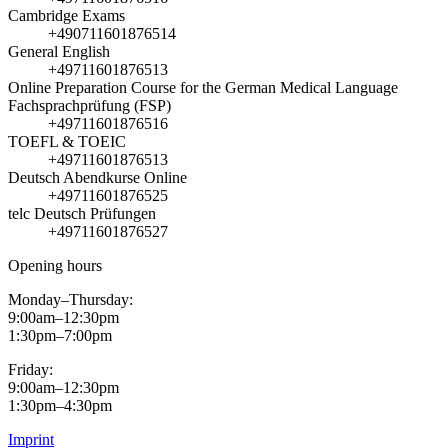
Cambridge Exams
+490711601876514
General English
+49711601876513
Online Preparation Course for the German Medical Language
Fachsprachprüfung (FSP)
+49711601876516
TOEFL & TOEIC
+49711601876513
Deutsch Abendkurse Online
+49711601876525
telc Deutsch Prüfungen
+49711601876527
Opening hours
Monday–Thursday:
9:00am–12:30pm
1:30pm–7:00pm
Friday:
9:00am–12:30pm
1:30pm–4:30pm
Imprint