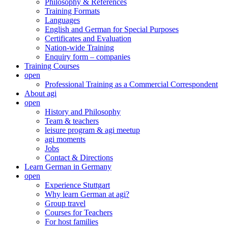
Philosophy & References
Training Formats
Languages
English and German for Special Purposes
Certificates and Evaluation
Nation-wide Training
Enquiry form – companies
Training Courses
open
Professional Training as a Commercial Correspondent
About agi
open
History and Philosophy
Team & teachers
leisure program & agi meetup
agi moments
Jobs
Contact & Directions
Learn German in Germany
open
Experience Stuttgart
Why learn German at agi?
Group travel
Courses for Teachers
For host families