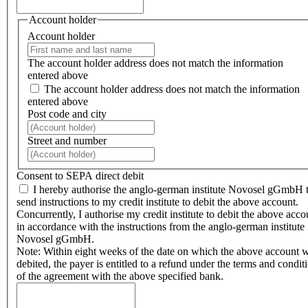
Account holder
Account holder
The account holder address does not match the information
entered above
The account holder address does not match the information
entered above
Post code and city
Street and number
Consent to SEPA direct debit
I hereby authorise the anglo-german institute Novosel gGmbH 
send instructions to my credit institute to debit the above account.
Concurrently, I authorise my credit institute to debit the above acco
in accordance with the instructions from the anglo-german institute
Novosel gGmbH.
Note: Within eight weeks of the date on which the above account 
debited, the payer is entitled to a refund under the terms and condit
of the agreement with the above specified bank.