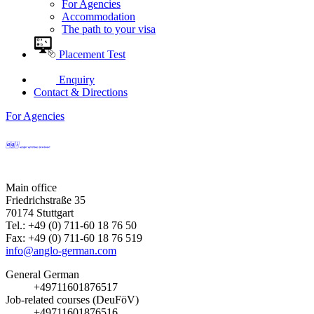
For Agencies
Accommodation
The path to your visa
Placement Test
Enquiry
Contact & Directions
For Agencies
Main office
Friedrichstraße 35
70174 Stuttgart
Tel.: +49 (0) 711-60 18 76 50
Fax: +49 (0) 711-60 18 76 519
info@anglo-german.com
General German
+49711601876517
Job-related courses (DeuFöV)
+49711601876516