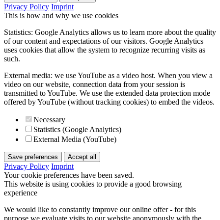
Privacy Policy
Imprint
This is how and why we use cookies
Statistics: Google Analytics allows us to learn more about the quality
of our content and expectations of our visitors. Google Analytics
uses cookies that allow the system to recognize recurring visits as
such.
External media: we use YouTube as a video host. When you view a
video on our website, connection data from your session is
transmitted to YouTube. We use the extended data protection mode
offered by YouTube (without tracking cookies) to embed the videos.
Necessary
Statistics (Google Analytics)
External Media (YouTube)
Save preferences
Accept all
Privacy Policy
Imprint
Your cookie preferences have been saved.
This website is using cookies to provide a good browsing
experience
We would like to constantly improve our online offer - for this
purpose we evaluate visits to our website anonymously with the