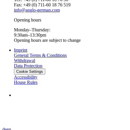
Fax: +49 (0) 711-60 18 76 519
info@anglo-german.com
Opening hours
Monday–Thursday:
9:30am–13:30pm
Opening hours are subject to change
Imprint
General Terms & Conditions
Withdrawal
Data Protection
Cookie Settings
Accessibility
House Rules
de
en