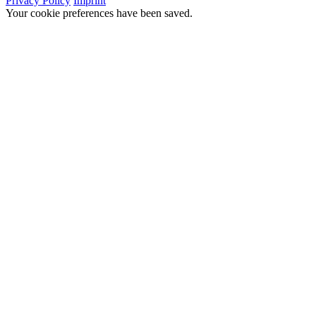
Privacy Policy
Imprint
Your cookie preferences have been saved.