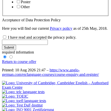
Poster
Other
Acceptance of Data Protection Policy
Here you will find our current
Privacy policy
as of 25th May, 2018.
I have read and accepted the privacy policy.
Submit
required information
Return to course offer
Printed: 10 Aug 2026 21:47 –
https://www.anglo-
german.com/en/language-courses/course-enquiry-and-register/