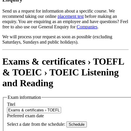
Send us a request for information about a specific course. We
recommend taking our online
placement test
before making an
enquiry. You are enquiring as an employee and have questions? Feel
free to also use our General Enquiry for
Companies
.
We will process your request as soon as possible (excluding
Saturdays, Sundays and public holidays).
Exams & certificates › TOEFL
& TOEIC ›
TOEIC Listening
and Reading
Exam information
Titel
Preferred exam date
Select a date from the schedule:
Schedule