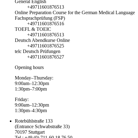
General English
+49711601876513
Online Preparation Course for the German Medical Language
Fachsprachprüfung (FSP)
+49711601876516
TOEFL & TOEIC
+49711601876513
Deutsch Abendkurse Online
+49711601876525
telc Deutsch Prüfungen
+49711601876527
Opening hours
Monday–Thursday:
9:00am–12:30pm
1:30pm–7:00pm
Friday:
9:00am–12:30pm
1:30pm–4:30pm
Rotebühlstraße 133
(Entrance Schwabstraße 33)
70197 Stuttgart
Tel.: +49 (0) 711-60 18 76 50