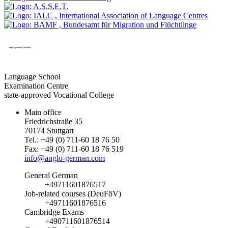
Language School
Examination Centre
state-approved Vocational College
Main office
Friedrichstraße 35
70174 Stuttgart
Tel.: +49 (0) 711-60 18 76 50
Fax: +49 (0) 711-60 18 76 519
info@anglo-german.com
General German
+49711601876517
Job-related courses (DeuFöV)
+49711601876516
Cambridge Exams
+490711601876514