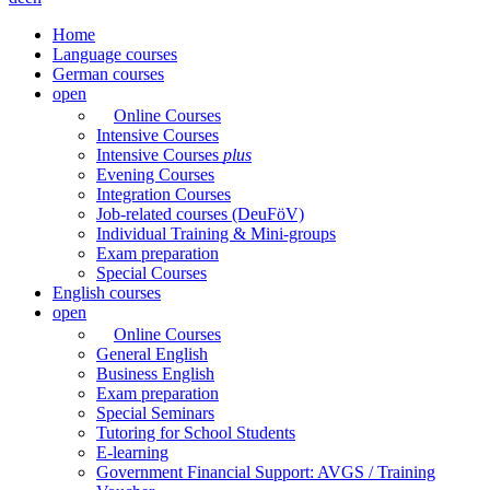
Home
Language courses
German courses
open
Online Courses
Intensive Courses
Intensive Courses
plus
Evening Courses
Integration Courses
Job-related courses (DeuFöV)
Individual Training & Mini-groups
Exam preparation
Special Courses
English courses
open
Online Courses
General English
Business English
Exam preparation
Special Seminars
Tutoring for School Students
E-learning
Government Financial Support: AVGS / Training