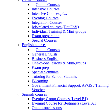
Online Courses
Intensive Courses
Intensive Courses
plus
Evening Courses
Integration Courses
Job-related courses (DeuFöV)
Individual Training & Mini-groups
Exam preparation
Special Courses
English courses
Online Courses
General English
Business English
One-to-one lessons & Mini-groups
Exam preparation
Special Seminars
Tutoring for School Students
E-learning
Government Financial Support: AVGS / Training
Voucher
Spanish courses
Evening Group Courses (Level B1)
Evening Course for Beginners (Level A1)
One-to-one lessons