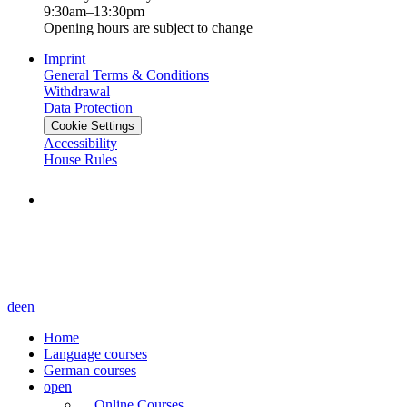
9:30am–13:30pm
Opening hours are subject to change
Imprint
General Terms & Conditions
Withdrawal
Data Protection
Cookie Settings
Accessibility
House Rules
de
en
Home
Language courses
German courses
open
Online Courses