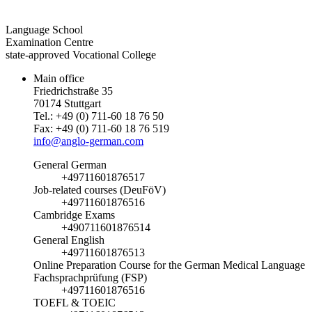
Language School
Examination Centre
state-approved Vocational College
Main office
Friedrichstraße 35
70174 Stuttgart
Tel.: +49 (0) 711-60 18 76 50
Fax: +49 (0) 711-60 18 76 519
info@anglo-german.com
General German
+49711601876517
Job-related courses (DeuFöV)
+49711601876516
Cambridge Exams
+490711601876514
General English
+49711601876513
Online Preparation Course for the German Medical Language
Fachsprachprüfung (FSP)
+49711601876516
TOEFL & TOEIC