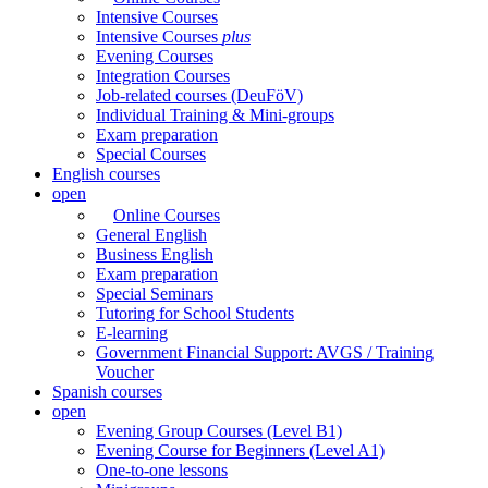
Intensive Courses
Intensive Courses
plus
Evening Courses
Integration Courses
Job-related courses (DeuFöV)
Individual Training & Mini-groups
Exam preparation
Special Courses
English courses
open
Online Courses
General English
Business English
Exam preparation
Special Seminars
Tutoring for School Students
E-learning
Government Financial Support: AVGS / Training
Voucher
Spanish courses
open
Evening Group Courses (Level B1)
Evening Course for Beginners (Level A1)
One-to-one lessons