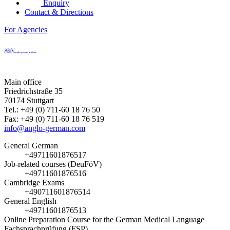
Enquiry
Contact & Directions
For Agencies
Main office
Friedrichstraße 35
70174 Stuttgart
Tel.: +49 (0) 711-60 18 76 50
Fax: +49 (0) 711-60 18 76 519
info@anglo-german.com
General German
+49711601876517
Job-related courses (DeuFöV)
+49711601876516
Cambridge Exams
+490711601876514
General English
+49711601876513
Online Preparation Course for the German Medical Language
Fachsprachprüfung (FSP)