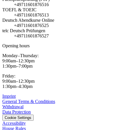
+49711601876516
TOEFL & TOEIC
+49711601876513
Deutsch Abendkurse Online
+49711601876525
telc Deutsch Prüfungen
+49711601876527
Opening hours
Monday–Thursday:
9:00am–12:30pm
1:30pm–7:00pm
Friday:
9:00am–12:30pm
1:30pm–4:30pm
Imprint
General Terms & Conditions
Withdrawal
Data Protection
Cookie Settings
Accessibility
House Rules