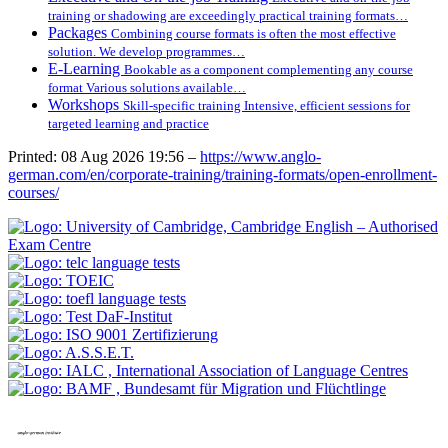
training or shadowing are exceedingly practical training formats…
Packages
Combining course formats is often the most effective
solution. We develop programmes…
E-Learning
Bookable as a component complementing any course
format Various solutions available…
Workshops
Skill-specific training Intensive, efficient sessions for
targeted learning and practice
Printed: 08 Aug 2026 19:56 –
https://www.anglo-
german.com/en/corporate-training/training-formats/open-enrollment-
courses/