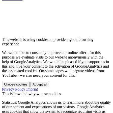
This website is using cookies to provide a good browsing
experience
We would like to constantly improve our online offer - for this
purpose we evaluate visits to our website anonymously with the
help of GoogleAnalytics. We would be pleased if you support us in
this and give your consent to the activation of GoogleAnalytics and
the associated cookies. On some pages we integrate videos from
YouTube - we also need your consent for this.
Choose cookies
Accept all
Privacy Policy
Imprint
This is how and why we use cookies
Statistics: Google Analytics allows us to learn more about the quality
of our content and expectations of our visitors. Google Analytics
uses cookies that allow the system to recognize recurring visits as