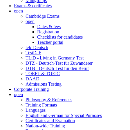
Minigroups
Exams & certificates
open
Cambridge Exams
open
Dates & fees
Registration
Checklists for candidates
Teacher portal
telc Deutsch
TestDaF
TLiD - Living in Germany Test
DTZ - Deutsch-Test für Zuwanderer
DTB - Deutsch-Test für den Beruf
TOEFL & TOEIC
DAAD
Admissions Testing
Corporate Training
open
Philosophy & References
Training Formats
Languages
English and German for Special Purposes
Certificates and Evaluation
Nation-wide Training