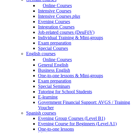
Online Courses
Intensive Courses
Intensive Courses
plus
Evening Courses
Integration Courses
Job-related courses (DeuFöV)
Individual Training & Mini-groups
Exam preparation
Special Courses
English courses
Online Courses
General English
Business English
One-to-one lessons & Mini-groups
Exam preparation
Special Seminars
Tutoring for School Students
E-learning
Government Financial Support: AVGS / Training
Voucher
Spanish courses
Evening Group Courses (Level B1)
Evening Course for Beginners (Level A1)
One-to-one lessons