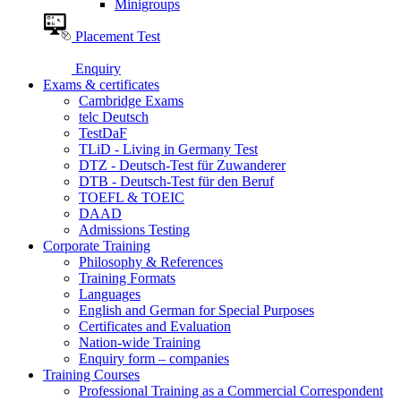
Minigroups
Placement Test
Enquiry
Exams & certificates
Cambridge Exams
telc Deutsch
TestDaF
TLiD - Living in Germany Test
DTZ - Deutsch-Test für Zuwanderer
DTB - Deutsch-Test für den Beruf
TOEFL & TOEIC
DAAD
Admissions Testing
Corporate Training
Philosophy & References
Training Formats
Languages
English and German for Special Purposes
Certificates and Evaluation
Nation-wide Training
Enquiry form – companies
Training Courses
Professional Training as a Commercial Correspondent