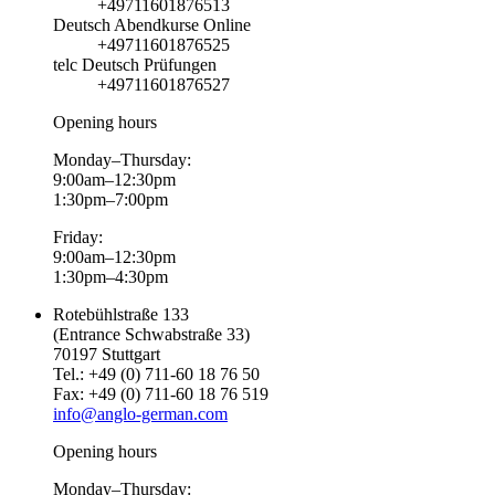
+49711601876513
Deutsch Abendkurse Online
+49711601876525
telc Deutsch Prüfungen
+49711601876527
Opening hours
Monday–Thursday:
9:00am–12:30pm
1:30pm–7:00pm
Friday:
9:00am–12:30pm
1:30pm–4:30pm
Rotebühlstraße 133
(Entrance Schwabstraße 33)
70197 Stuttgart
Tel.: +49 (0) 711-60 18 76 50
Fax: +49 (0) 711-60 18 76 519
info@anglo-german.com
Opening hours
Monday–Thursday: