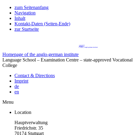
zum Seitenanfang
Navigation
Inhalt
Kontakt-Daten (Seiten-Ende)
zur Startseite
Homepage of the anglo-german institute
Language School – Examination Centre – state-approved Vocational
College
Contact & Directions
Imprint
de
en
Menu
Location
Hauptverwaltung
Friedrichstr. 35
70174 Stuttgart