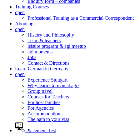
Enquiry form – companies
Training Courses
open
Professional Training as a Commercial Correspondent
About agi
open
History and Philosophy
Team & teachers
leisure program & agi meetup
agi moments
Jobs
Contact & Directions
Learn German in Germany
open
Experience Stuttgart
Why learn German at agi?
Group travel
Courses for Teachers
For host families
For Agencies
Accommodation
The path to your visa
Placement Test