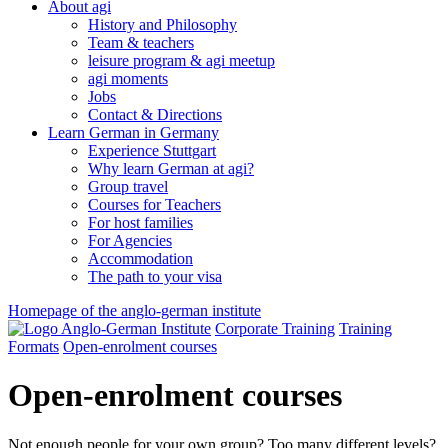
About agi
History and Philosophy
Team & teachers
leisure program & agi meetup
agi moments
Jobs
Contact & Directions
Learn German in Germany
Experience Stuttgart
Why learn German at agi?
Group travel
Courses for Teachers
For host families
For Agencies
Accommodation
The path to your visa
Homepage of the anglo-german institute
Corporate Training
Training
Formats
Open-enrolment courses
Open-enrolment courses
Not enough people for your own group? Too many different levels?