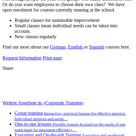
Or do you want employees to choose their own class? We have
open enrolment for courses currently running at the school.
Regular classes for sustainable improvement
Small classes mean individual needs can be taken into
account.
New classes regularly
Find out more about our
German
,
English
or
Spanish
courses here.
Request Information
Print page
Share
Weitere Angebote in »Corporate Training«
Group training
Interactive, practical lessons for effective practice
Individual interests and needs…
One-to-one lessons
Flexible lessons focused on the needs of one
participant for maximum efficiency…
Executive and On-the-job Training
Executive and on-the-job