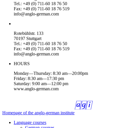
Tel.: +49 (0) 711-60 18 76 50
Fax: +49 (0) 711-60 18 76 519
info@anglo-german.com
Rotebühlstr. 133
70197 Stuttgart
Tel.: +49 (0) 711-60 18 76 50
Fax: +49 (0) 711-60 18 76 519
info@anglo-german.com
HOURS
Monday—Thursday: 8:30 am—20:00pm
Friday: 8:30 am—17:30 pm
Saturday: 9:00 am—12:00 pm
www.anglo-german.com
Homepage of the anglo-german institute
Language courses
German courses