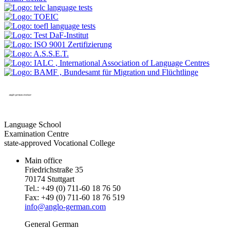
Language School
Examination Centre
state-approved Vocational College
Main office
Friedrichstraße 35
70174 Stuttgart
Tel.: +49 (0) 711-60 18 76 50
Fax: +49 (0) 711-60 18 76 519
info@anglo-german.com
General German