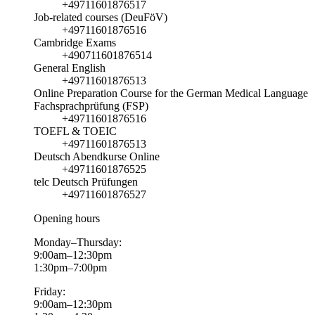
+49711601876517
Job-related courses (DeuFöV)
+49711601876516
Cambridge Exams
+490711601876514
General English
+49711601876513
Online Preparation Course for the German Medical Language
Fachsprachprüfung (FSP)
+49711601876516
TOEFL & TOEIC
+49711601876513
Deutsch Abendkurse Online
+49711601876525
telc Deutsch Prüfungen
+49711601876527
Opening hours
Monday–Thursday:
9:00am–12:30pm
1:30pm–7:00pm
Friday:
9:00am–12:30pm