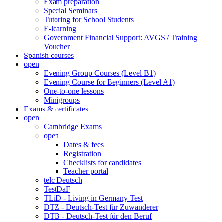
Exam preparation
Special Seminars
Tutoring for School Students
E-learning
Government Financial Support: AVGS / Training
Voucher
Spanish courses
open
Evening Group Courses (Level B1)
Evening Course for Beginners (Level A1)
One-to-one lessons
Minigroups
Exams & certificates
open
Cambridge Exams
open
Dates & fees
Registration
Checklists for candidates
Teacher portal
telc Deutsch
TestDaF
TLiD - Living in Germany Test
DTZ - Deutsch-Test für Zuwanderer
DTB - Deutsch-Test für den Beruf