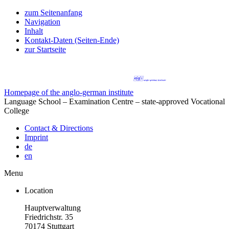
zum Seitenanfang
Navigation
Inhalt
Kontakt-Daten (Seiten-Ende)
zur Startseite
Homepage of the anglo-german institute
Language School – Examination Centre – state-approved Vocational
College
Contact & Directions
Imprint
de
en
Menu
Location
Hauptverwaltung
Friedrichstr. 35
70174 Stuttgart