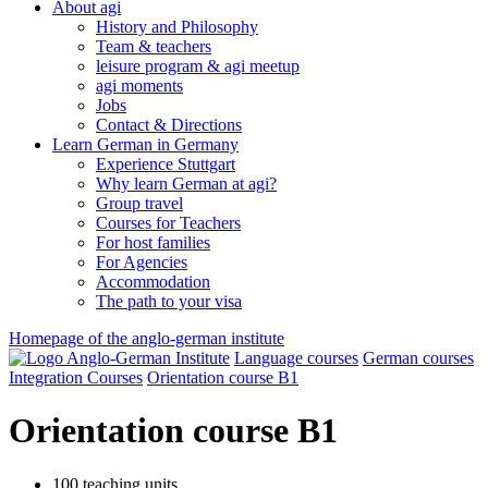
About agi
History and Philosophy
Team & teachers
leisure program & agi meetup
agi moments
Jobs
Contact & Directions
Learn German in Germany
Experience Stuttgart
Why learn German at agi?
Group travel
Courses for Teachers
For host families
For Agencies
Accommodation
The path to your visa
Homepage of the anglo-german institute
Language courses
German courses
Integration Courses
Orientation course B1
Orientation course B1
100 teaching units