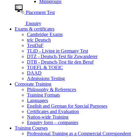
Minigroups
Placement Test
Enquiry
Exams & certificates
Cambridge Exams
telc Deutsch
TestDaF
TLiD - Living in Germany Test
DTZ - Deutsch-Test für Zuwanderer
DTB - Deutsch-Test für den Beruf
TOEFL & TOEIC
DAAD
Admissions Testing
Corporate Training
Philosophy & References
Training Formats
Languages
English and German for Special Purposes
Certificates and Evaluation
Nation-wide Training
Enquiry form – companies
Training Courses
Professional Training as a Commercial Correspondent