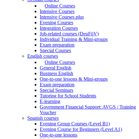
Online Courses
Intensive Courses
Intensive Courses
plus
Evening Courses
Integration Courses
Job-related courses (DeuFöV)
Individual Training & Mini-groups
Exam preparation
Special Courses
English courses
Online Courses
General English
Business English
One-to-one lessons & Mini-groups
Exam preparation
Special Seminars
Tutoring for School Students
E-learning
Government Financial Support: AVGS / Training
Voucher
Spanish courses
Evening Group Courses (Level B1)
Evening Course for Beginners (Level A1)
One-to-one lessons