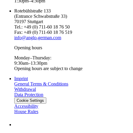
1:30pm–4:30pm
Rotebühlstraße 133
(Entrance Schwabstraße 33)
70197 Stuttgart
Tel.: +49 (0) 711-60 18 76 50
Fax: +49 (0) 711-60 18 76 519
info@anglo-german.com
Opening hours
Monday–Thursday:
9:30am–13:30pm
Opening hours are subject to change
Imprint
General Terms & Conditions
Withdrawal
Data Protection
Cookie Settings
Accessibility
House Rules