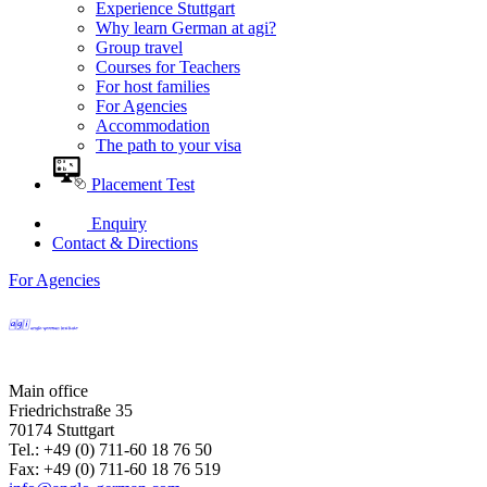
Experience Stuttgart
Why learn German at agi?
Group travel
Courses for Teachers
For host families
For Agencies
Accommodation
The path to your visa
Placement Test
Enquiry
Contact & Directions
For Agencies
Main office
Friedrichstraße 35
70174 Stuttgart
Tel.: +49 (0) 711-60 18 76 50
Fax: +49 (0) 711-60 18 76 519