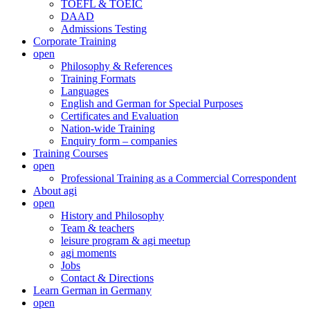
TOEFL & TOEIC
DAAD
Admissions Testing
Corporate Training
open
Philosophy & References
Training Formats
Languages
English and German for Special Purposes
Certificates and Evaluation
Nation-wide Training
Enquiry form – companies
Training Courses
open
Professional Training as a Commercial Correspondent
About agi
open
History and Philosophy
Team & teachers
leisure program & agi meetup
agi moments
Jobs
Contact & Directions
Learn German in Germany
open