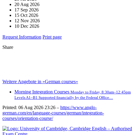
20 Aug 2026
17 Sep 2026
15 Oct 2026
12 Nov 2026
10 Dec 2026
Request Information
Print page
Share
Weitere Angebote in »German courses«
Morning Integration Courses
Monday to Friday, 8:30am–12:45pm
Levels A1–B1 Supported financially by the Federal Office…
Printed: 06 Aug 2026 23:26 –
https://www.anglo-
german.com/en/language-courses/german/integration-
courses/orientation-course/