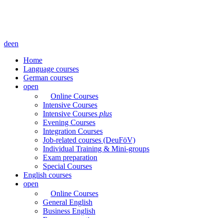
de
en
Home
Language courses
German courses
open
Online Courses
Intensive Courses
Intensive Courses
plus
Evening Courses
Integration Courses
Job-related courses (DeuFöV)
Individual Training & Mini-groups
Exam preparation
Special Courses
English courses
open
Online Courses
General English
Business English