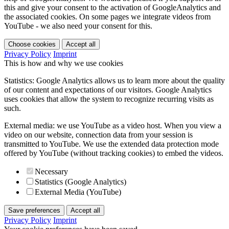
this and give your consent to the activation of GoogleAnalytics and
the associated cookies. On some pages we integrate videos from
YouTube - we also need your consent for this.
Choose cookies
Accept all
Privacy Policy
Imprint
This is how and why we use cookies
Statistics: Google Analytics allows us to learn more about the quality
of our content and expectations of our visitors. Google Analytics
uses cookies that allow the system to recognize recurring visits as
such.
External media: we use YouTube as a video host. When you view a
video on our website, connection data from your session is
transmitted to YouTube. We use the extended data protection mode
offered by YouTube (without tracking cookies) to embed the videos.
Necessary
Statistics (Google Analytics)
External Media (YouTube)
Save preferences
Accept all
Privacy Policy
Imprint