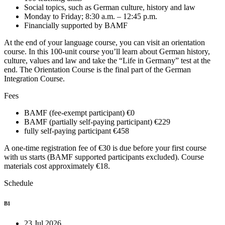
Social topics, such as German culture, history and law
Monday to Friday; 8:30 a.m. – 12:45 p.m.
Financially supported by BAMF
At the end of your language course, you can visit an orientation
course. In this 100-unit course you’ll learn about German history,
culture, values and law and take the “Life in Germany” test at the
end. The Orientation Course is the final part of the German
Integration Course.
Fees
BAMF (fee-exempt participant)
€0
BAMF (partially self-paying participant)
€229
fully self-paying participant
€458
A one-time registration fee of €30 is due before your first course
with us starts (BAMF supported participants excluded). Course
materials cost approximately €18.
Schedule
B1
23 Jul 2026