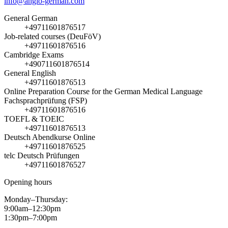
info@anglo-german.com
General German
+49711601876517
Job-related courses (DeuFöV)
+49711601876516
Cambridge Exams
+490711601876514
General English
+49711601876513
Online Preparation Course for the German Medical Language
Fachsprachprüfung (FSP)
+49711601876516
TOEFL & TOEIC
+49711601876513
Deutsch Abendkurse Online
+49711601876525
telc Deutsch Prüfungen
+49711601876527
Opening hours
Monday–Thursday:
9:00am–12:30pm
1:30pm–7:00pm