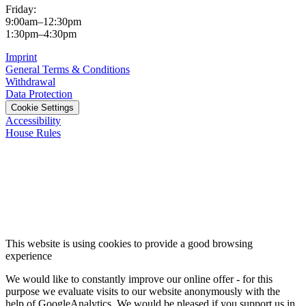
Friday:
9:00am–12:30pm
1:30pm–4:30pm
Imprint
General Terms & Conditions
Withdrawal
Data Protection
Cookie Settings
Accessibility
House Rules
This website is using cookies to provide a good browsing
experience
We would like to constantly improve our online offer - for this
purpose we evaluate visits to our website anonymously with the
help of GoogleAnalytics. We would be pleased if you support us in