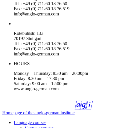
Tel.: +49 (0) 711-60 18 76 50
Fax: +49 (0) 711-60 18 76 519
info@anglo-german.com
Rotebühlstr. 133
70197 Stuttgart
Tel.: +49 (0) 711-60 18 76 50
Fax: +49 (0) 711-60 18 76 519
info@anglo-german.com
HOURS
Monday—Thursday: 8:30 am—20:00pm
Friday: 8:30 am—17:30 pm
Saturday: 9:00 am—12:00 pm
www.anglo-german.com
Homepage of the anglo-german institute
Language courses
German courses